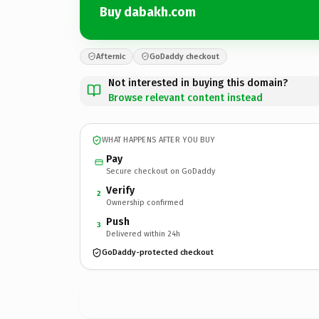
Buy dabakh.com
Afternic
GoDaddy checkout
Not interested in buying this domain?
Browse relevant content instead
WHAT HAPPENS AFTER YOU BUY
Pay
Secure checkout on GoDaddy
Verify
2
Ownership confirmed
Push
3
Delivered within 24h
GoDaddy-protected checkout