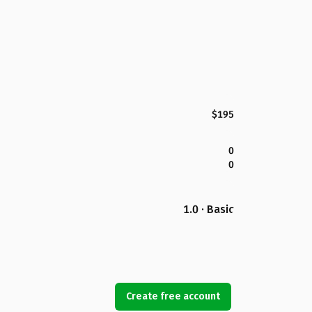
$195
0
0
1.0 · Basic
Create free account