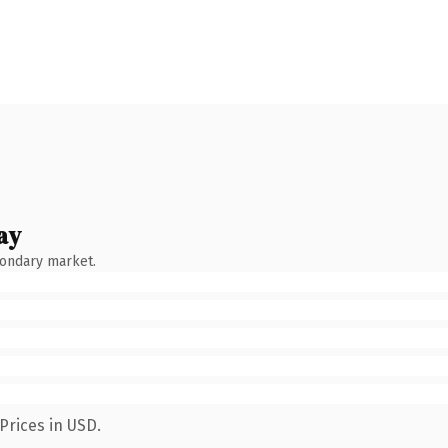
ay
condary market.
Prices in USD.