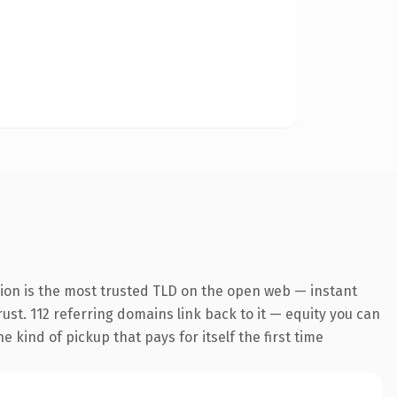
ion is the most trusted TLD on the open web — instant
rust. 112 referring domains link back to it — equity you can
 kind of pickup that pays for itself the first time