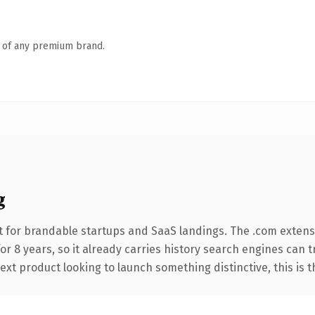
n of any premium brand.
g
 for brandable startups and SaaS landings. The .com extens
for 8 years, so it already carries history search engines can t
t product looking to launch something distinctive, this is the