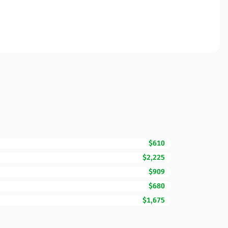
$610
$2,225
$909
$680
$1,675