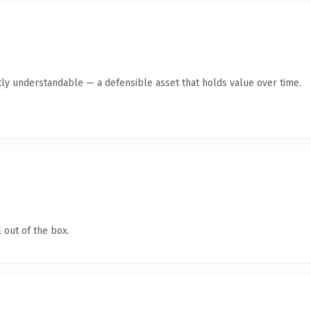
ly understandable — a defensible asset that holds value over time.
 out of the box.