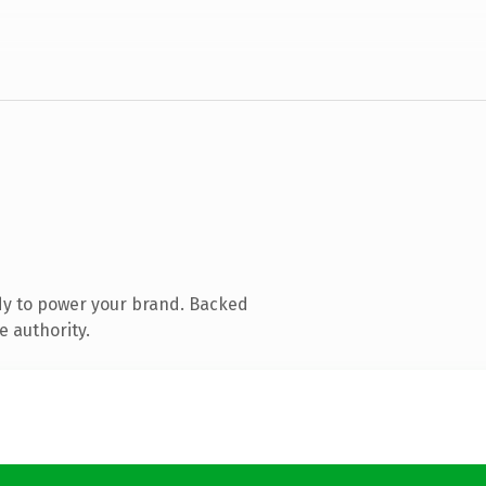
dy to power your brand. Backed
e authority.