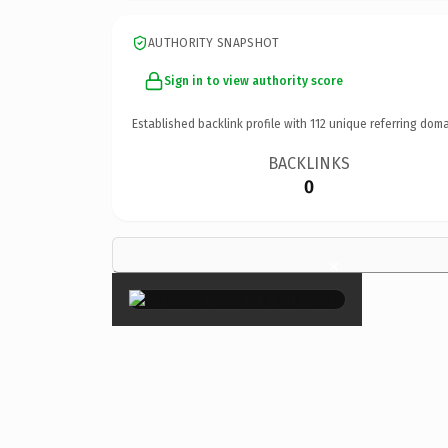
AUTHORITY SNAPSHOT
Sign in to view authority score
Established backlink profile with
112
unique referring doma
BACKLINKS
0
×