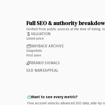
Full SEO & authority breakdo
Verified from public sources at the time of listing.
VALUATION
Listed price
WAYBACK ARCHIVE
Snapshots
First seen
BRAND SIGNALS
EXD NAMEAPPEAL
Want to see every metric?
Free account unlocks advanced SEO data, side-by-s