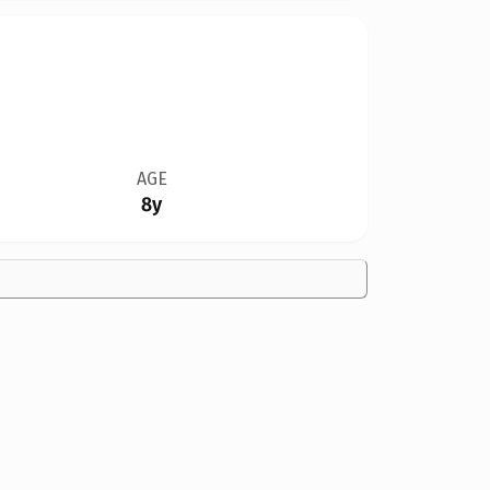
AGE
8y