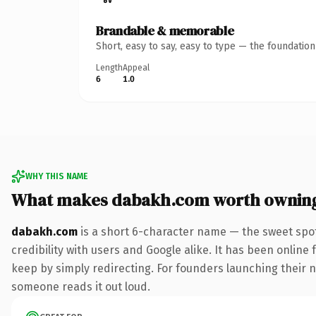
Brandable & memorable
Short, easy to say, easy to type — the foundatio
Length
Appeal
6
1.0
WHY THIS NAME
What makes dabakh.com worth ownin
dabakh.com
is a short 6-character name — the sweet spot
credibility with users and Google alike. It has been online 
keep by simply redirecting. For founders launching their nex
someone reads it out loud.