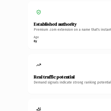
Established authority
Premium .com extension on a name that's instant
Age
8y
Real traffic potential
Demand signals indicate strong ranking potential