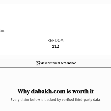
ins.
REF DOM
112
View historical screenshot
Why dabakh.com is worth it
Every claim below is backed by verified third-party data.