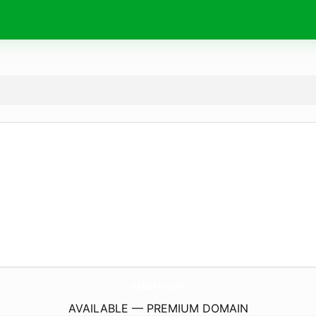
dabakh.
com
AVAILABLE — PREMIUM DOMAIN