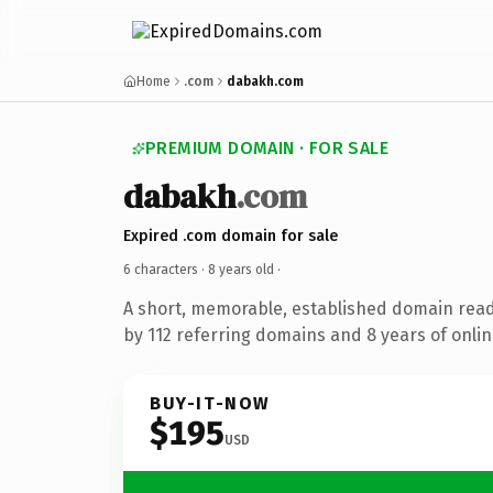
Home
.com
dabakh.com
PREMIUM DOMAIN · FOR SALE
dabakh
.com
Expired .com domain for sale
6 characters ·
8 years old
·
A short, memorable, established domain rea
by 112 referring domains and 8 years of onlin
BUY-IT-NOW
$195
USD