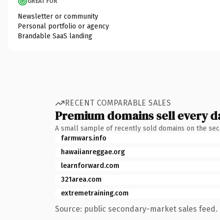
GREAT FOR
Newsletter or community
Personal portfolio or agency
Brandable SaaS landing
RECENT COMPARABLE SALES
Premium domains sell every d
A small sample of recently sold domains on the se
farmwars.info
hawaiianreggae.org
learnforward.com
321area.com
extremetraining.com
Source: public secondary-market sales feed. 