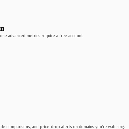
wn
 Some advanced metrics require a free account.
ide comparisons, and price-drop alerts on domains you're watching.