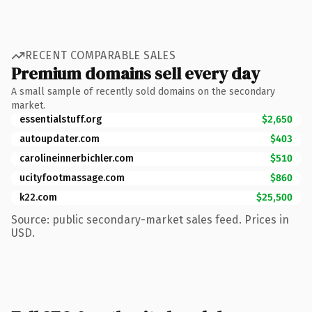
RECENT COMPARABLE SALES
Premium domains sell every day
A small sample of recently sold domains on the secondary
market.
essentialstuff.org
$2,650
autoupdater.com
$403
carolineinnerbichler.com
$510
ucityfootmassage.com
$860
k22.com
$25,500
Source: public secondary-market sales feed. Prices in
USD.