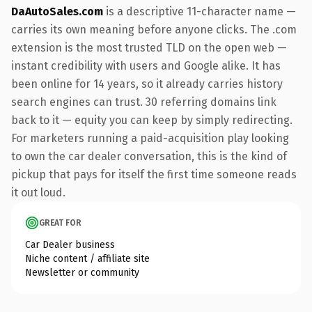
DaAutoSales.com
is a descriptive 11-character name —
carries its own meaning before anyone clicks. The .com
extension is the most trusted TLD on the open web —
instant credibility with users and Google alike. It has
been online for 14 years, so it already carries history
search engines can trust. 30 referring domains link
back to it — equity you can keep by simply redirecting.
For marketers running a paid-acquisition play looking
to own the car dealer conversation, this is the kind of
pickup that pays for itself the first time someone reads
it out loud.
GREAT FOR
Car Dealer business
Niche content / affiliate site
Newsletter or community