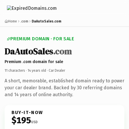
Home
.com
DaAutoSales.com
PREMIUM DOMAIN · FOR SALE
DaAutoSales
.com
Premium .com domain for sale
11 characters ·
14 years old
· Car Dealer
A short, memorable, established domain ready to power
your car dealer brand. Backed by 30 referring domains
and 14 years of online authority.
BUY-IT-NOW
$195
USD