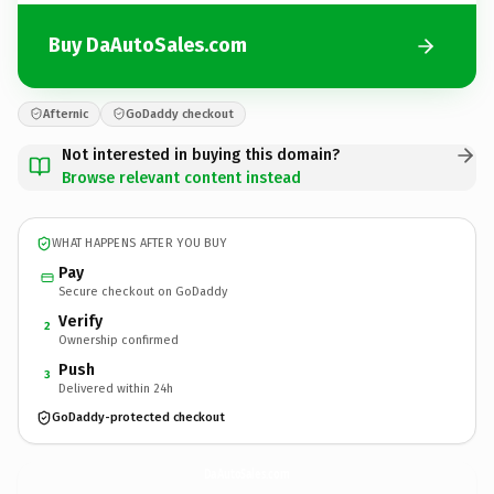
Buy DaAutoSales.com
Afternic
GoDaddy checkout
Not interested in buying this domain?
Browse relevant content instead
WHAT HAPPENS AFTER YOU BUY
Pay
Secure checkout on GoDaddy
Verify
2
Ownership confirmed
Push
3
Delivered within 24h
GoDaddy-protected checkout
DaAutoSales.
com