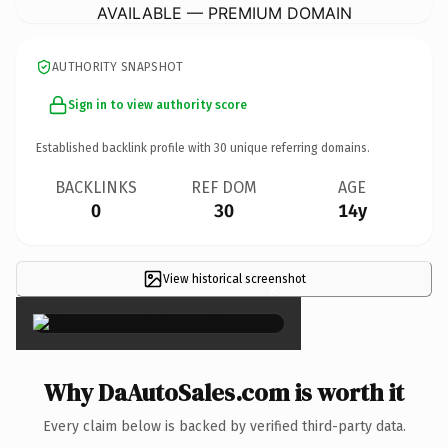
AVAILABLE — PREMIUM DOMAIN
AUTHORITY SNAPSHOT
Sign in to view authority score
Established backlink profile with
30
unique referring domains.
BACKLINKS
REF DOM
AGE
0
30
14y
View historical screenshot
×
Why DaAutoSales.com is worth it
Every claim below is backed by verified third-party data.