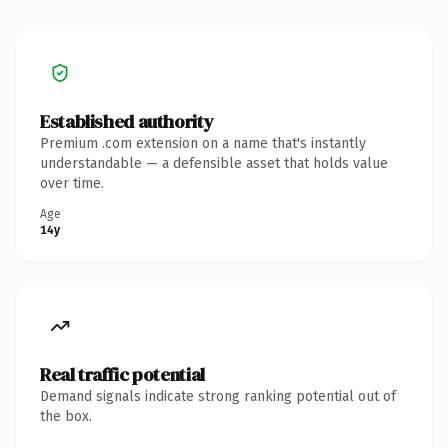
Established authority
Premium .com extension on a name that's instantly
understandable — a defensible asset that holds value
over time.
Age
14y
Real traffic potential
Demand signals indicate strong ranking potential out of
the box.