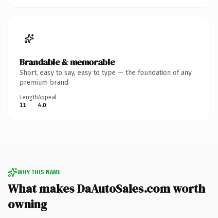
Brandable & memorable
Short, easy to say, easy to type — the foundation of any
premium brand.
Length
Appeal
11
4.0
WHY THIS NAME
What makes DaAutoSales.com worth
owning