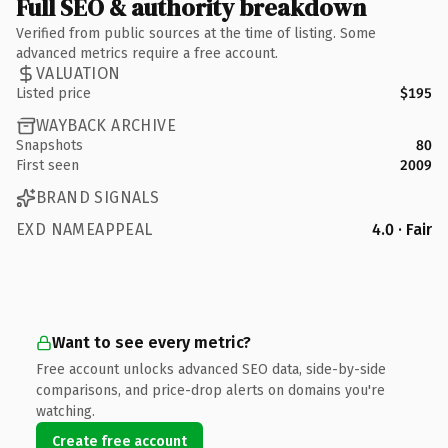
Full SEO & authority breakdown
Verified from public sources at the time of listing. Some
advanced metrics require a free account.
VALUATION
Listed price
$195
WAYBACK ARCHIVE
Snapshots
80
First seen
2009
BRAND SIGNALS
EXD NAMEAPPEAL
4.0 · Fair
Want to see every metric?
Free account unlocks advanced SEO data, side-by-side
comparisons, and price-drop alerts on domains you're
watching.
Create free account