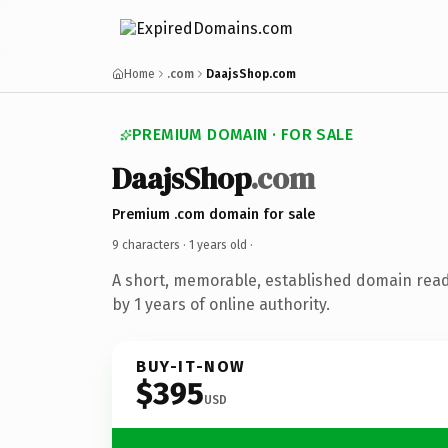
Home
.com
DaajsShop.com
PREMIUM DOMAIN · FOR SALE
DaajsShop
.com
Premium .com domain for sale
9 characters ·
1 years old
·
A short, memorable, established domain rea
by 1 years of online authority.
BUY-IT-NOW
$395
USD