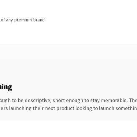
n of any premium brand.
ning
ugh to be descriptive, short enough to stay memorable. The
ers launching their next product looking to launch something d