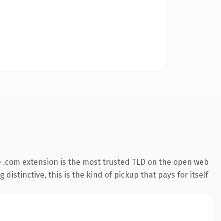
 .com extension is the most trusted TLD on the open web
istinctive, this is the kind of pickup that pays for itself