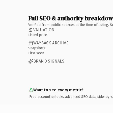
Full SEO & authority breakdo
Verified from public sources at the time of listing.
VALUATION
Listed price
WAYBACK ARCHIVE
Snapshots
First seen
BRAND SIGNALS
Want to see every metric?
Free account unlocks advanced SEO data, side-by-s