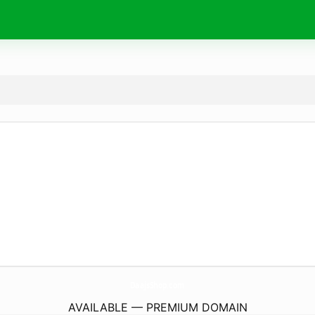
DaajsShop.
com
AVAILABLE — PREMIUM DOMAIN