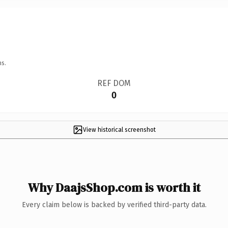
ns.
REF DOM
0
View historical screenshot
Why DaajsShop.com is worth it
Every claim below is backed by verified third-party data.