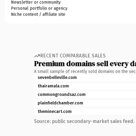
Newsletter or community
Personal portfolio or agency
Niche content / affiliate site
RECENT COMPARABLE SALES
Premium domains sell every d
A small sample of recently sold domains on the se
sevenbelleville.com
thairamala.com
commongroundsaz.com
plainfieldchamber.com
theminecart.com
Source: public secondary-market sales feed. 