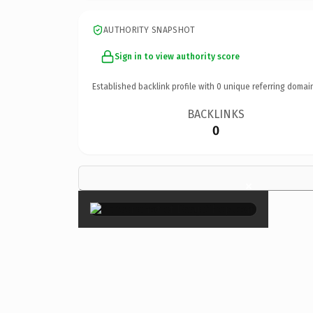
AUTHORITY SNAPSHOT
Sign in to view authority score
Established backlink profile with
0
unique referring domai
BACKLINKS
0
×