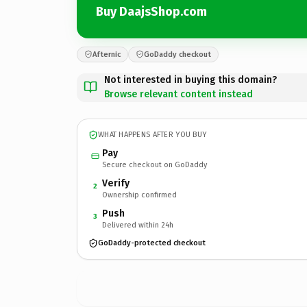
Buy DaajsShop.com
Afternic
GoDaddy checkout
Not interested in buying this domain?
Browse relevant content instead
WHAT HAPPENS AFTER YOU BUY
Pay
Secure checkout on GoDaddy
Verify
2
Ownership confirmed
Push
3
Delivered within 24h
GoDaddy-protected checkout