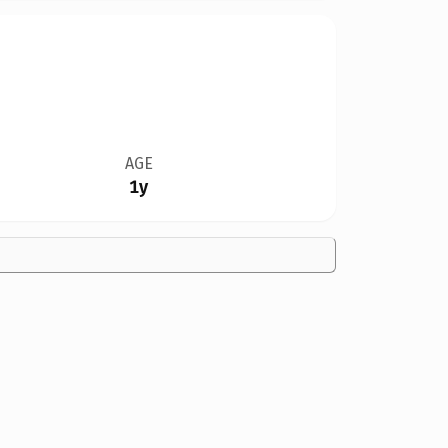
AGE
1y