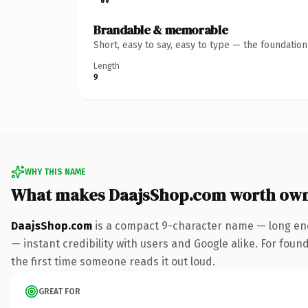
Brandable & memorable
Short, easy to say, easy to type — the foundatio
Length
9
WHY THIS NAME
What makes DaajsShop.com worth ow
DaajsShop.com
is a compact 9-character name — long eno
— instant credibility with users and Google alike. For found
the first time someone reads it out loud.
GREAT FOR