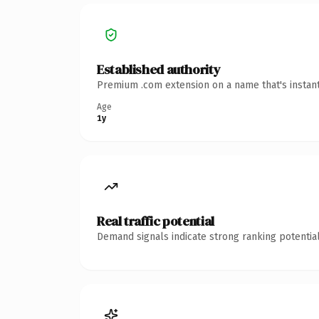
Established authority
Premium .com extension on a name that's instant
Age
1y
Real traffic potential
Demand signals indicate strong ranking potential