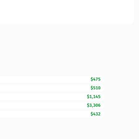
$475
$510
$1,145
$3,306
$432