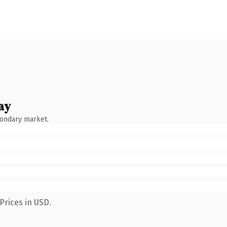
ay
condary market.
Prices in USD.