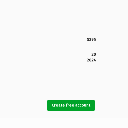
$395
20
2024
Create free account