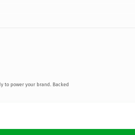
dy to power your brand. Backed