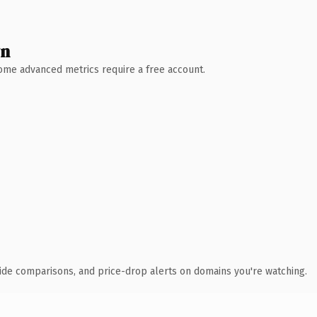
wn
 Some advanced metrics require a free account.
ide comparisons, and price-drop alerts on domains you're watching.