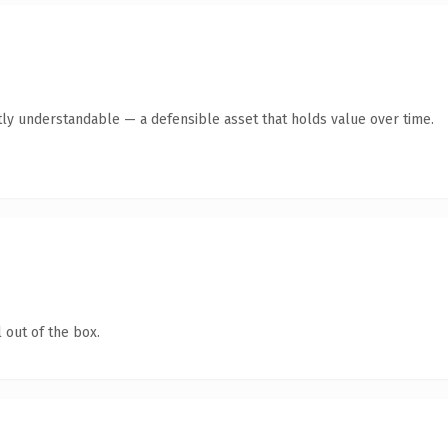
ly understandable — a defensible asset that holds value over time.
 out of the box.