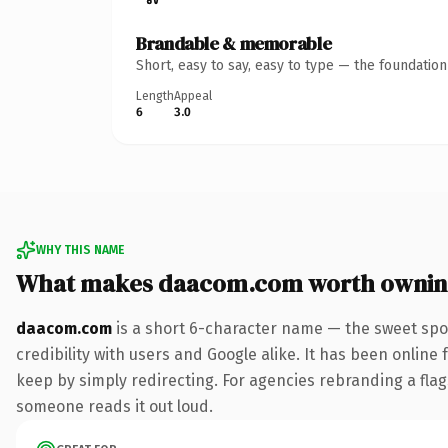
Brandable & memorable
Short, easy to say, easy to type — the foundatio
Length
Appeal
6
3.0
WHY THIS NAME
What makes daacom.com worth ownin
daacom.com
is a short 6-character name — the sweet spo
credibility with users and Google alike. It has been online 
keep by simply redirecting. For agencies rebranding a flags
someone reads it out loud.