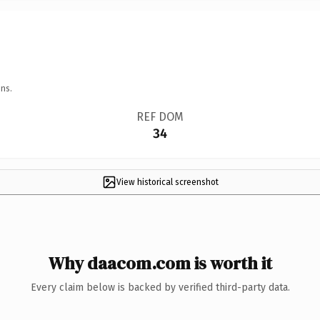
ns.
REF DOM
34
View historical screenshot
Why daacom.com is worth it
Every claim below is backed by verified third-party data.