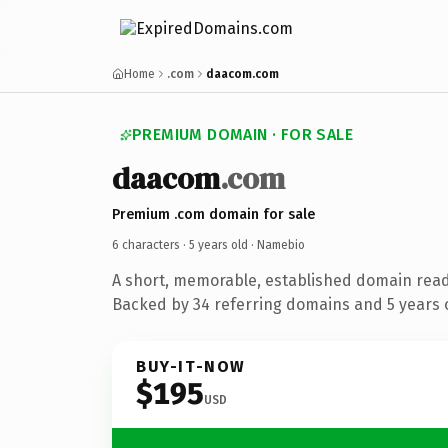
Home
.com
daacom.com
PREMIUM DOMAIN · FOR SALE
daacom
.com
Premium .com domain for sale
6 characters ·
5 years old
· Namebio
A short, memorable, established domain rea
Backed by 34 referring domains and 5 years o
BUY-IT-NOW
$195
USD