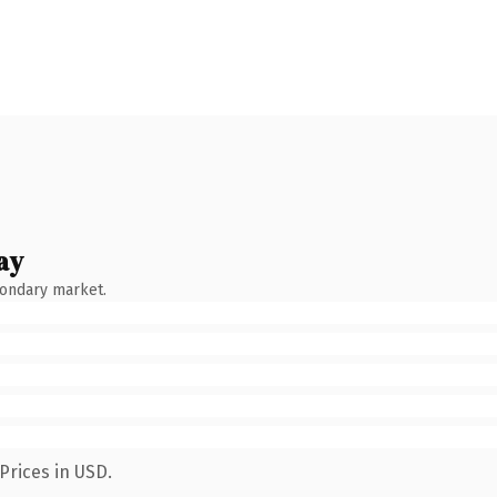
ay
condary market.
Prices in USD.