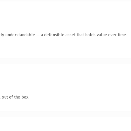
ly understandable — a defensible asset that holds value over time.
 out of the box.