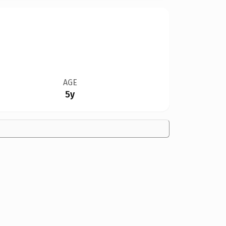
AGE
5y