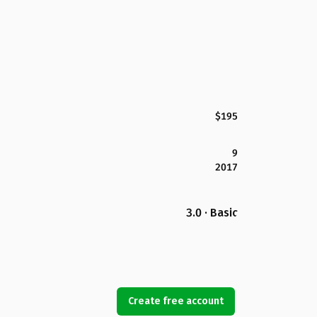
$195
9
2017
3.0 · Basic
Create free account