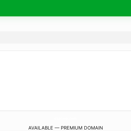
daacom.
com
AVAILABLE — PREMIUM DOMAIN