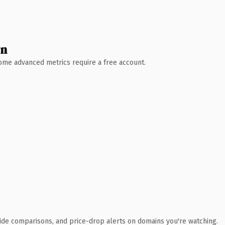
wn
 Some advanced metrics require a free account.
ide comparisons, and price-drop alerts on domains you're watching.