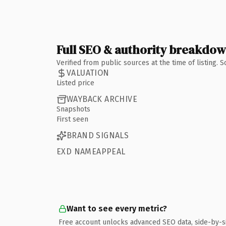
Full SEO & authority breakdo
Verified from public sources at the time of listing.
VALUATION
Listed price
WAYBACK ARCHIVE
Snapshots
First seen
BRAND SIGNALS
EXD NAMEAPPEAL
Want to see every metric?
Free account unlocks advanced SEO data, side-by-s