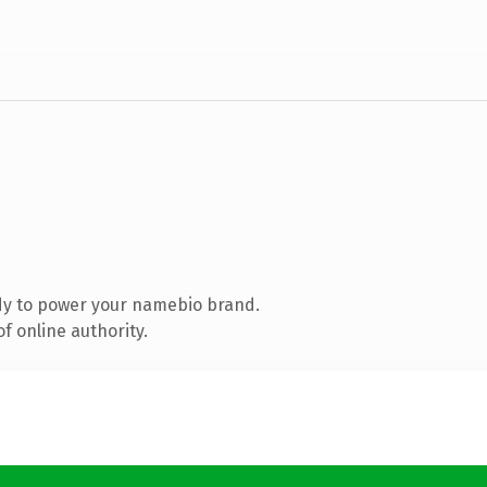
dy to power your namebio brand.
f online authority.