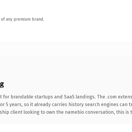
n of any premium brand.
g
t for brandable startups and SaaS landings. The .com extens
for 5 years, so it already carries history search engines can 
hip client looking to own the namebio conversation, this is th