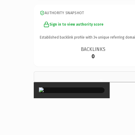
AUTHORITY SNAPSHOT
Sign in to view authority score
Established backlink profile with
34
unique referring domai
BACKLINKS
0
×