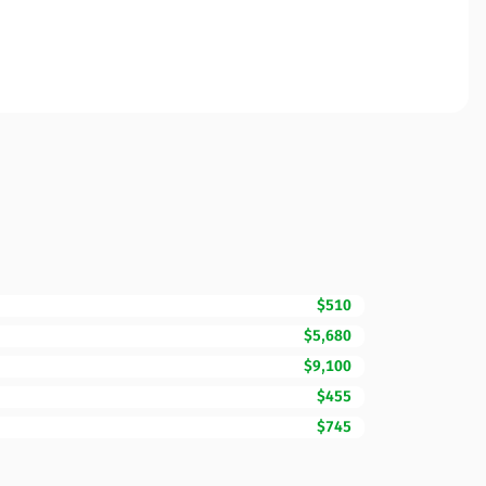
$510
$5,680
$9,100
$455
$745