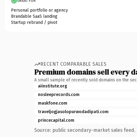
GREAT FOR
Personal portfolio or agency
Brandable SaaS landing
Startup rebrand / pivot
RECENT COMPARABLE SALES
Premium domains sell every d
A small sample of recently sold domains on the se
aiinstitute.org
nosleeprecords.com
maskfone.com
traveljogjasolopurwodadipati.com
princecapital.com
Source: public secondary-market sales feed. 