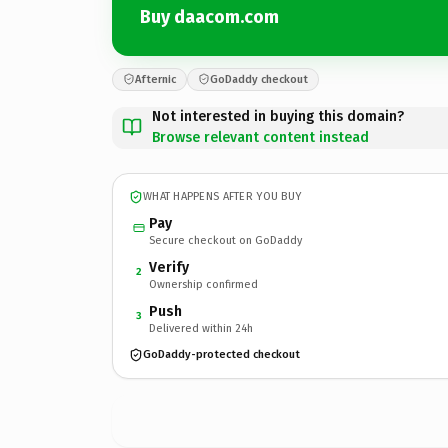
Buy daacom.com
Afternic
GoDaddy checkout
Not interested in buying this domain?
Browse relevant content instead
WHAT HAPPENS AFTER YOU BUY
Pay
Secure checkout on GoDaddy
Verify
2
Ownership confirmed
Push
3
Delivered within 24h
GoDaddy-protected checkout