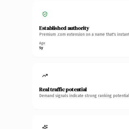
Established authority
Premium .com extension on a name that's instant
Age
5y
Real traffic potential
Demand signals indicate strong ranking potential