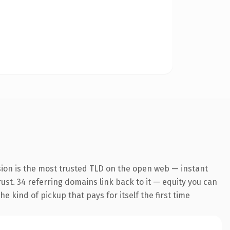
ion is the most trusted TLD on the open web — instant
trust. 34 referring domains link back to it — equity you can
e kind of pickup that pays for itself the first time