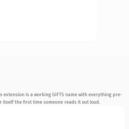
ts extension is a working GIFTS name with everything pre-
 itself the first time someone reads it out loud.