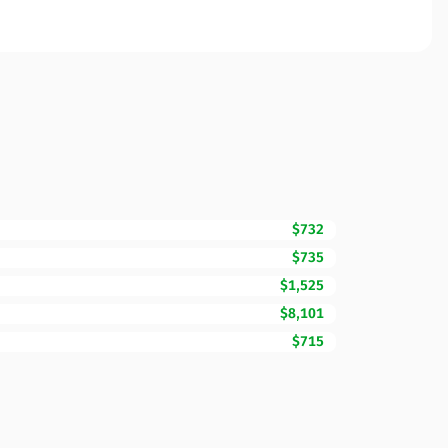
$732
$735
$1,525
$8,101
$715