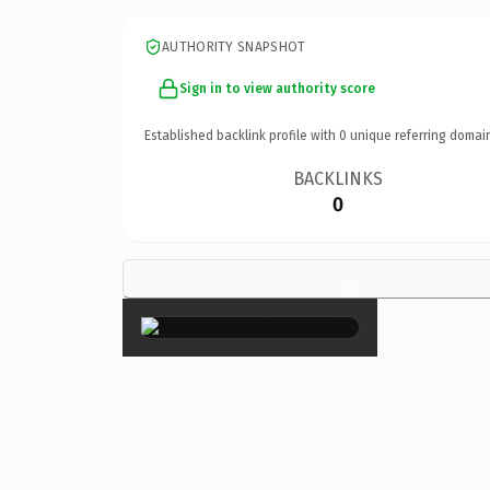
AUTHORITY SNAPSHOT
Sign in to view authority score
Established backlink profile with
0
unique referring domai
BACKLINKS
0
×