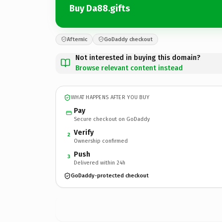
Buy Da88.gifts
Afternic
GoDaddy checkout
Not interested in buying this domain?
Browse relevant content instead
WHAT HAPPENS AFTER YOU BUY
Pay
Secure checkout on GoDaddy
Verify
2
Ownership confirmed
Push
3
Delivered within 24h
GoDaddy-protected checkout