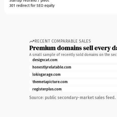
Startup rebrand / pivot
301 redirect for SEO equity
RECENT COMPARABLE SALES
Premium domains sell every d
A small sample of recently sold domains on the se
designcat.com
honestlyrelatable.com
lokisgarage.com
themetapicture.com
registerplus.com
Source: public secondary-market sales feed. 