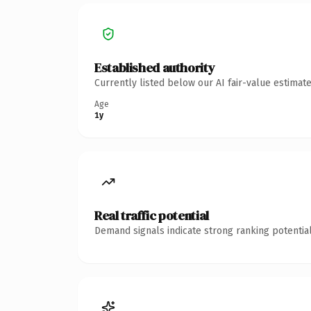
Established authority
Currently listed below our AI fair-value estima
Age
1y
Real traffic potential
Demand signals indicate strong ranking potential