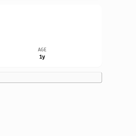
AGE
1y