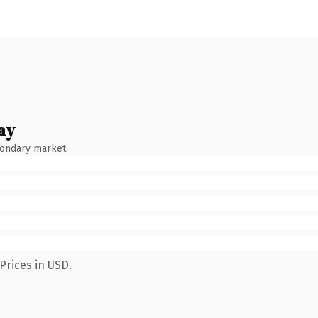
ay
condary market.
Prices in USD.