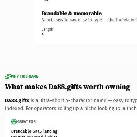
Brandable & memorable
Short, easy to say, easy to type — the foundatio
Length
4
WHY THIS NAME
What makes Da88.gifts worth owning
Da88.gifts
is a ultra-short 4-character name — easy to ty
indexed. For operators rolling up a niche looking to launch 
GREAT FOR
Brandable SaaS landing