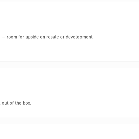
te — room for upside on resale or development.
 out of the box.