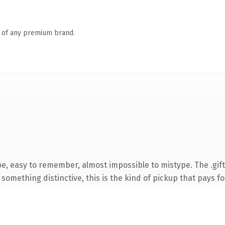
n of any premium brand.
pe, easy to remember, almost impossible to mistype. The .gif
something distinctive, this is the kind of pickup that pays for