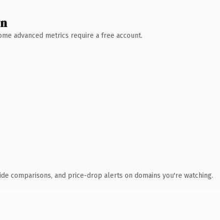
wn
 Some advanced metrics require a free account.
ide comparisons, and price-drop alerts on domains you're watching.