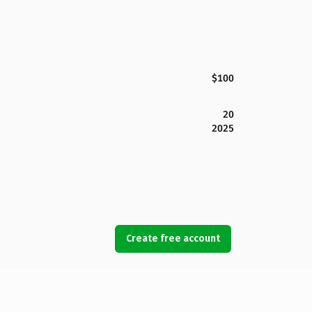
$100
20
2025
Create free account