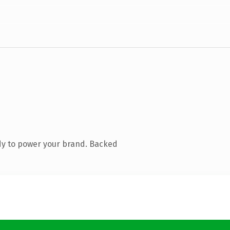
dy to power your brand. Backed