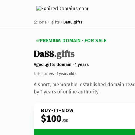
Home
.gifts
Da88.gifts
PREMIUM DOMAIN · FOR SALE
Da88
.gifts
Aged .gifts domain · 1 years
4 characters ·
1 years old
·
A short, memorable, established domain rea
by 1 years of online authority.
BUY-IT-NOW
$100
USD