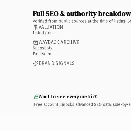
Full SEO & authority breakdo
Verified from public sources at the time of listing.
VALUATION
Listed price
WAYBACK ARCHIVE
Snapshots
First seen
BRAND SIGNALS
Want to see every metric?
Free account unlocks advanced SEO data, side-by-s