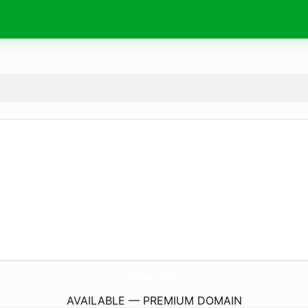
Da88.
gifts
AVAILABLE — PREMIUM DOMAIN