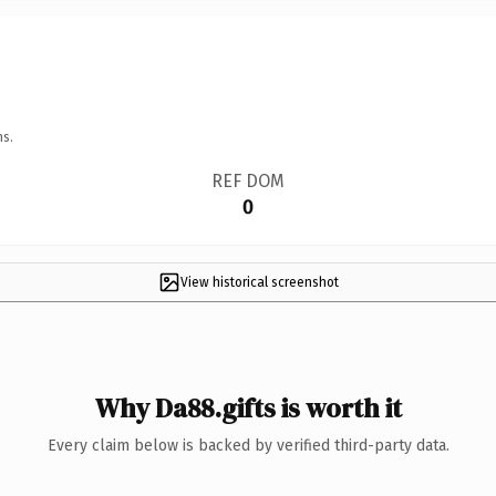
ns.
REF DOM
0
View historical screenshot
Why Da88.gifts is worth it
Every claim below is backed by verified third-party data.