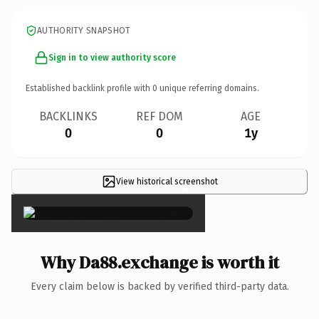
AUTHORITY SNAPSHOT
Sign in to view authority score
Established backlink profile with
0
unique referring domains.
BACKLINKS
REF DOM
AGE
0
0
1y
View historical screenshot
×
Why Da88.exchange is worth it
Every claim below is backed by verified third-party data.