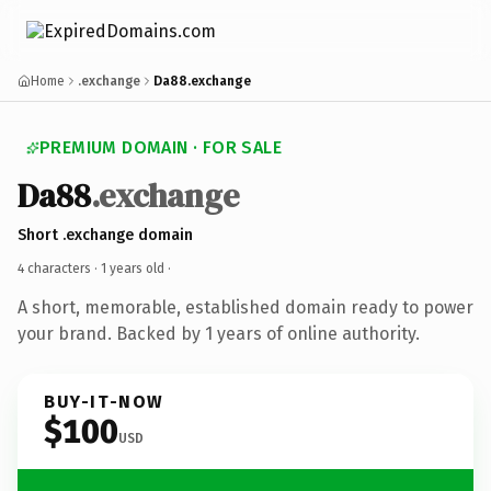
Home
.exchange
Da88.exchange
PREMIUM DOMAIN · FOR SALE
Da88
.exchange
Short .exchange domain
4 characters ·
1 years old
·
A short, memorable, established domain ready to power
your brand. Backed by 1 years of online authority.
BUY-IT-NOW
$100
USD