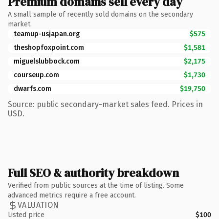
Premium domains sell every day
A small sample of recently sold domains on the secondary
market.
teamup-usjapan.org
$575
theshopfoxpoint.com
$1,581
miguelslubbock.com
$2,175
courseup.com
$1,730
dwarfs.com
$19,750
Source: public secondary-market sales feed. Prices in
USD.
Full SEO & authority breakdown
Verified from public sources at the time of listing. Some
advanced metrics require a free account.
VALUATION
Listed price
$100