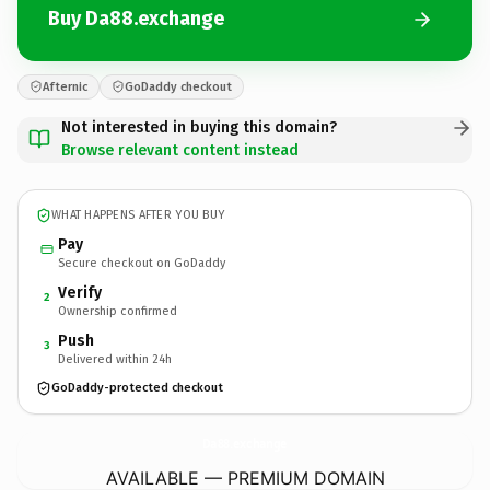
Buy Da88.exchange
Afternic
GoDaddy checkout
Not interested in buying this domain?
Browse relevant content instead
WHAT HAPPENS AFTER YOU BUY
Pay
Secure checkout on GoDaddy
Verify
2
Ownership confirmed
Push
3
Delivered within 24h
GoDaddy-protected checkout
Da88.
exchange
AVAILABLE — PREMIUM DOMAIN