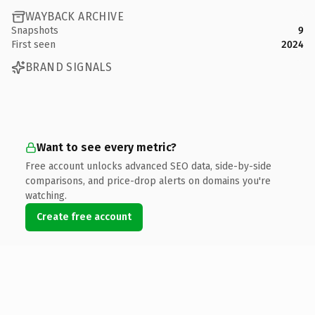
WAYBACK ARCHIVE
Snapshots
9
First seen
2024
BRAND SIGNALS
Want to see every metric?
Free account unlocks advanced SEO data, side-by-side
comparisons, and price-drop alerts on domains you're
watching.
Create free account