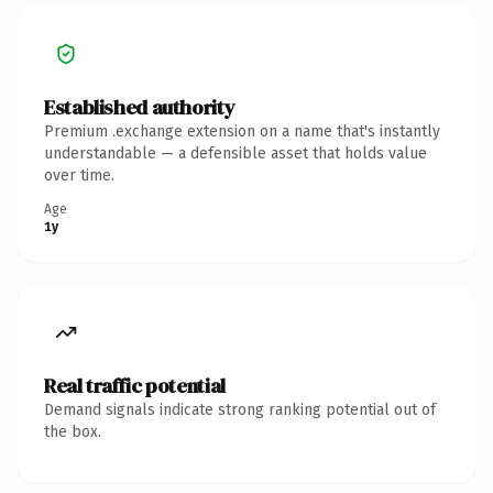
Established authority
Premium .exchange extension on a name that's instantly
understandable — a defensible asset that holds value
over time.
Age
1y
Real traffic potential
Demand signals indicate strong ranking potential out of
the box.