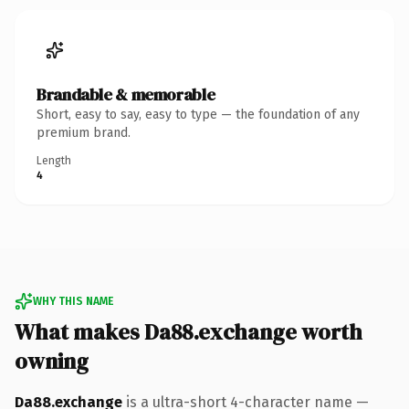
Brandable & memorable
Short, easy to say, easy to type — the foundation of any
premium brand.
Length
4
WHY THIS NAME
What makes Da88.exchange worth
owning
Da88.exchange
is a ultra-short 4-character name —