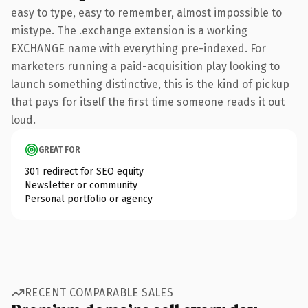
easy to type, easy to remember, almost impossible to
mistype. The .exchange extension is a working
EXCHANGE name with everything pre-indexed. For
marketers running a paid-acquisition play looking to
launch something distinctive, this is the kind of pickup
that pays for itself the first time someone reads it out
loud.
GREAT FOR
301 redirect for SEO equity
Newsletter or community
Personal portfolio or agency
RECENT COMPARABLE SALES