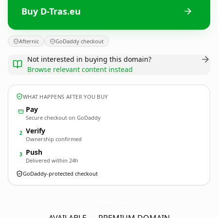
Buy D-Tras.eu
Afternic
GoDaddy checkout
Not interested in buying this domain?
Browse relevant content instead
WHAT HAPPENS AFTER YOU BUY
Pay
Secure checkout on GoDaddy
Verify
2
Ownership confirmed
Push
3
Delivered within 24h
GoDaddy-protected checkout
D-Tras.
eu