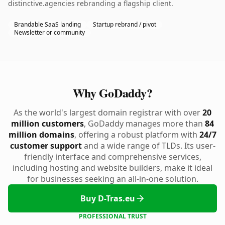
distinctive.agencies rebranding a flagship client.
Brandable SaaS landing
Startup rebrand / pivot
Newsletter or community
Why GoDaddy?
As the world's largest domain registrar with over
20
million customers
, GoDaddy manages more than
84
million domains
, offering a robust platform with
24/7
customer support
and a wide range of TLDs. Its user-
friendly interface and comprehensive services,
including hosting and website builders, make it ideal
for businesses seeking an all-in-one solution.
Buy D-Tras.eu
PROFESSIONAL TRUST