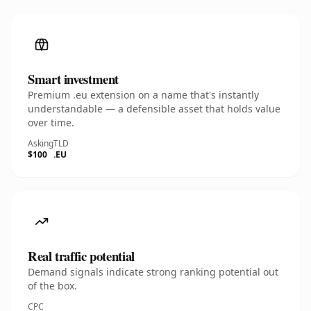
Smart investment
Premium .eu extension on a name that's instantly
understandable — a defensible asset that holds value
over time.
Asking
TLD
$100
.EU
Real traffic potential
Demand signals indicate strong ranking potential out
of the box.
CPC