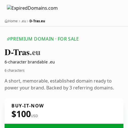
Home
.eu
D-Tras.eu
PREMIUM DOMAIN · FOR SALE
D-Tras
.eu
6-character brandable .eu
6 characters
A short, memorable, established domain ready to
power your brand. Backed by 3 referring domains.
BUY-IT-NOW
$100
USD