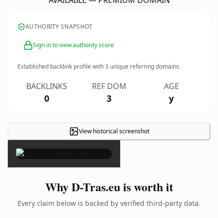
AVAILABLE — PREMIUM DOMAIN
AUTHORITY SNAPSHOT
Sign in to view authority score
Established backlink profile with
3
unique referring domains.
BACKLINKS
REF DOM
AGE
0
3
y
View historical screenshot
×
Why D-Tras.eu is worth it
Every claim below is backed by verified third-party data.