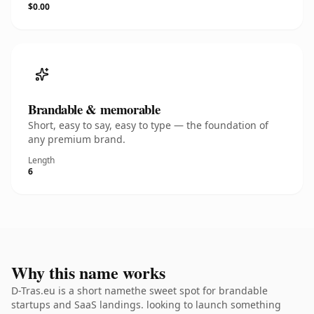
$0.00
Brandable & memorable
Short, easy to say, easy to type — the foundation of
any premium brand.
Length
6
Why this name works
D-Tras.eu is a short namethe sweet spot for brandable
startups and SaaS landings. looking to launch something