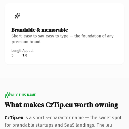
Brandable & memorable
Short, easy to say, easy to type — the foundation of any
premium brand.
Length
Appeal
5
1.0
WHY THIS NAME
What makes CzTip.eu worth owning
CzTip.eu
is a short 5-character name — the sweet spot
for brandable startups and SaaS landings. The .eu