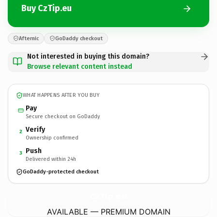
Buy CzTip.eu
Afternic
GoDaddy checkout
Not interested in buying this domain?
Browse relevant content instead
WHAT HAPPENS AFTER YOU BUY
Pay
Secure checkout on GoDaddy
Verify
2
Ownership confirmed
Push
3
Delivered within 24h
GoDaddy-protected checkout
CzTip.
eu
AVAILABLE — PREMIUM DOMAIN