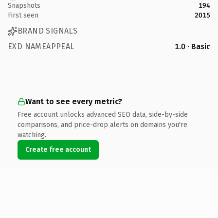
Snapshots
194
First seen
2015
BRAND SIGNALS
EXD NAMEAPPEAL
1.0 · Basic
Want to see every metric?
Free account unlocks advanced SEO data, side-by-side
comparisons, and price-drop alerts on domains you're
watching.
Create free account