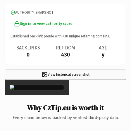
AUTHORITY SNAPSHOT
Sign in to view authority score
Established backlink profile with
430
unique referring domains.
BACKLINKS
REF DOM
AGE
0
430
y
View historical screenshot
×
Why CzTip.eu is worth it
Every claim below is backed by verified third-party data.