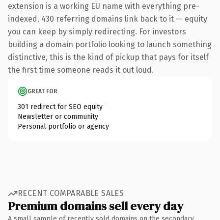
extension is a working EU name with everything pre-
indexed. 430 referring domains link back to it — equity
you can keep by simply redirecting. For investors
building a domain portfolio looking to launch something
distinctive, this is the kind of pickup that pays for itself
the first time someone reads it out loud.
GREAT FOR
301 redirect for SEO equity
Newsletter or community
Personal portfolio or agency
RECENT COMPARABLE SALES
Premium domains sell every day
A small sample of recently sold domains on the secondary