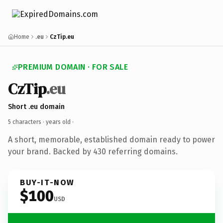
Home
.eu
CzTip.eu
PREMIUM DOMAIN · FOR SALE
CzTip
.eu
Short .eu domain
5 characters ·
years old
·
A short, memorable, established domain ready to power
your brand. Backed by 430 referring domains.
BUY-IT-NOW
$100
USD