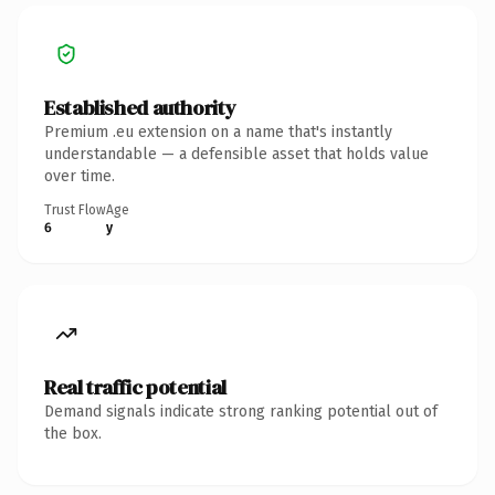
Established authority
Premium .eu extension on a name that's instantly
understandable — a defensible asset that holds value
over time.
Trust Flow
Age
6
y
Real traffic potential
Demand signals indicate strong ranking potential out of
the box.