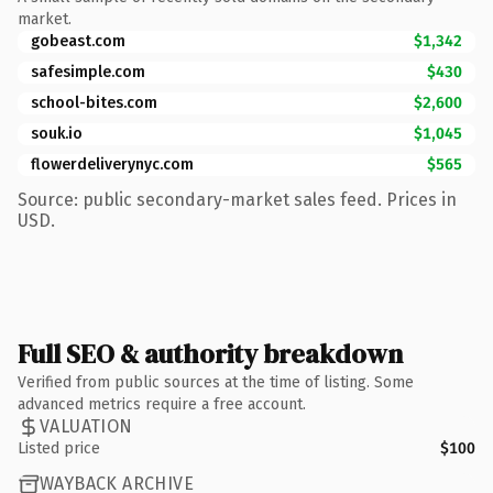
market.
gobeast.com
$1,342
safesimple.com
$430
school-bites.com
$2,600
souk.io
$1,045
flowerdeliverynyc.com
$565
Source: public secondary-market sales feed. Prices in
USD.
Full SEO & authority breakdown
Verified from public sources at the time of listing. Some
advanced metrics require a free account.
VALUATION
Listed price
$100
WAYBACK ARCHIVE