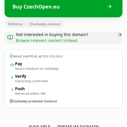
Buy CzechOpen.eu
Afternic
GoDaddy checkout
Not interested in buying this domain?
Browse relevant content instead
WHAT HAPPENS AFTER YOU BUY
Pay
Secure checkout on GoDaddy
Verify
2
Ownership confirmed
Push
3
Delivered within 24h
GoDaddy-protected checkout
CzechOpen.
eu