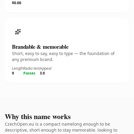
$0.00
Brandable & memorable
Short, easy to say, easy to type — the foundation of
any premium brand.
Length
Radio test
Appeal
9
Passes
3.0
Why this name works
CzechOpen.eu is a compact namelong enough to be
descriptive, short enough to stay memorable. looking to