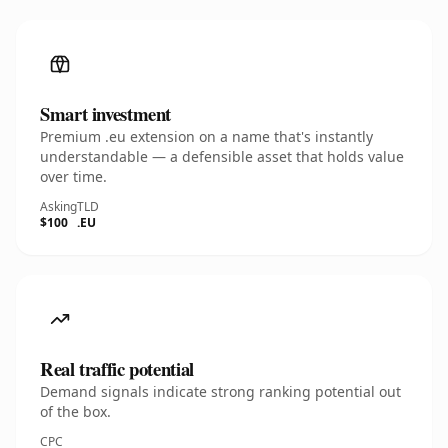
Smart investment
Premium .eu extension on a name that's instantly
understandable — a defensible asset that holds value
over time.
Asking
TLD
$100
.EU
Real traffic potential
Demand signals indicate strong ranking potential out
of the box.
CPC