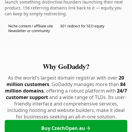
launch something distinctive.founders launching their next
product. 156 referring domains link back to it — equity you
can keep by simply redirecting.
Niche content / affiliate site
301 redirect for SEO equity
Newsletter or community
Why GoDaddy?
As the world's largest domain registrar with over
20
million customers
, GoDaddy manages more than
84
million domains
, offering a robust platform with
24/7
customer support
and a wide range of TLDs. Its user-
friendly interface and comprehensive services,
including hosting and website builders, make it ideal
for businesses seeking an all-in-one solution.
Buy CzechOpen.eu