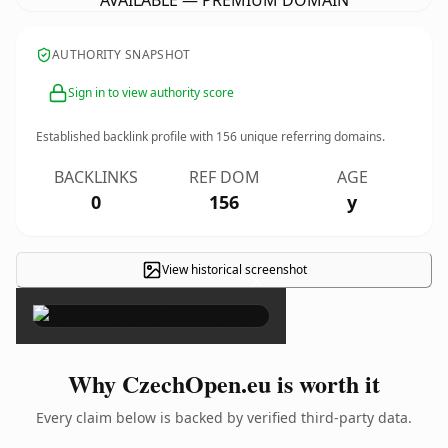
AVAILABLE — PREMIUM DOMAIN
AUTHORITY SNAPSHOT
Sign in to view authority score
Established backlink profile with
156
unique referring domains.
BACKLINKS
REF DOM
AGE
0
156
y
View historical screenshot
×
Why CzechOpen.eu is worth it
Every claim below is backed by verified third-party data.