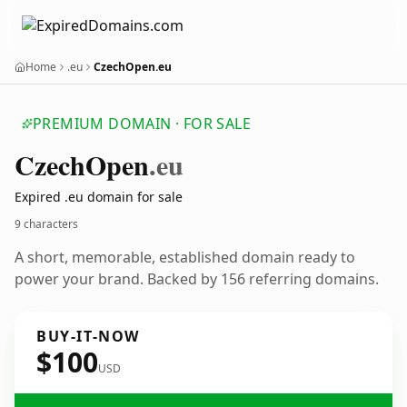
Home
.eu
CzechOpen.eu
PREMIUM DOMAIN · FOR SALE
Czech
Open
.eu
Expired .eu domain for sale
9 characters
A short, memorable, established domain ready to
power your brand. Backed by 156 referring domains.
BUY-IT-NOW
$100
USD