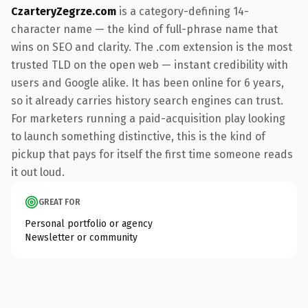
CzarteryZegrze.com
is a category-defining 14-
character name — the kind of full-phrase name that
wins on SEO and clarity. The .com extension is the most
trusted TLD on the open web — instant credibility with
users and Google alike. It has been online for 6 years,
so it already carries history search engines can trust.
For marketers running a paid-acquisition play looking
to launch something distinctive, this is the kind of
pickup that pays for itself the first time someone reads
it out loud.
GREAT FOR
Personal portfolio or agency
Newsletter or community