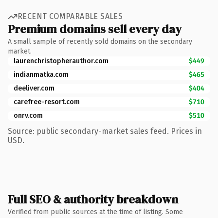
RECENT COMPARABLE SALES
Premium domains sell every day
A small sample of recently sold domains on the secondary
market.
laurenchristopherauthor.com
$449
indianmatka.com
$465
deeliver.com
$404
carefree-resort.com
$710
onrv.com
$510
Source: public secondary-market sales feed. Prices in
USD.
Full SEO & authority breakdown
Verified from public sources at the time of listing. Some