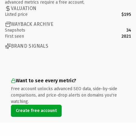
advanced metrics require a free account.
VALUATION
Listed price
$195
WAYBACK ARCHIVE
Snapshots
34
First seen
2021
BRAND SIGNALS
Want to see every metric?
Free account unlocks advanced SEO data, side-by-side
comparisons, and price-drop alerts on domains you're
watching.
Create free account