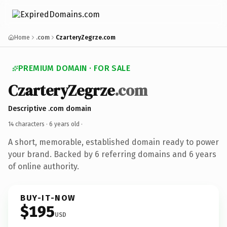
Home
.com
CzarteryZegrze.com
PREMIUM DOMAIN · FOR SALE
CzarteryZegrze
.com
Descriptive .com domain
14 characters ·
6 years old
·
A short, memorable, established domain ready to power
your brand. Backed by 6 referring domains and 6 years
of online authority.
BUY-IT-NOW
$195
USD