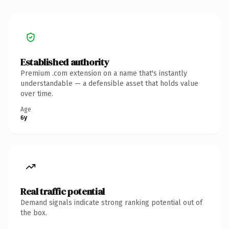
Established authority
Premium .com extension on a name that's instantly
understandable — a defensible asset that holds value
over time.
Age
6y
Real traffic potential
Demand signals indicate strong ranking potential out of
the box.