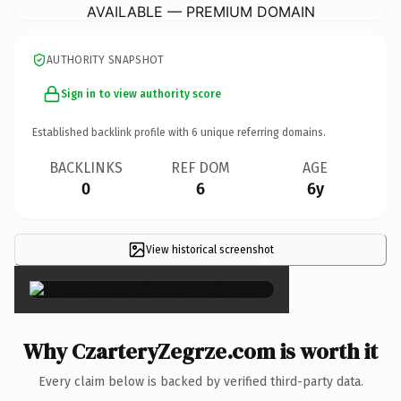
AVAILABLE — PREMIUM DOMAIN
AUTHORITY SNAPSHOT
Sign in to view authority score
Established backlink profile with
6
unique referring domains.
BACKLINKS
REF DOM
AGE
0
6
6y
View historical screenshot
×
Why CzarteryZegrze.com is worth it
Every claim below is backed by verified third-party data.