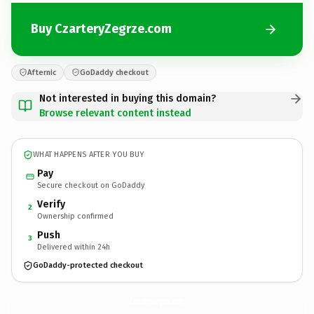
Buy CzarteryZegrze.com
Afternic
GoDaddy checkout
Not interested in buying this domain?
Browse relevant content instead
WHAT HAPPENS AFTER YOU BUY
Pay
Secure checkout on GoDaddy
Verify
2
Ownership confirmed
Push
3
Delivered within 24h
GoDaddy-protected checkout
CzarteryZegrze.
com