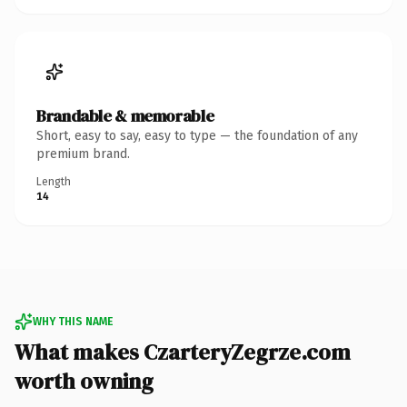
Brandable & memorable
Short, easy to say, easy to type — the foundation of any
premium brand.
Length
14
WHY THIS NAME
What makes CzarteryZegrze.com
worth owning