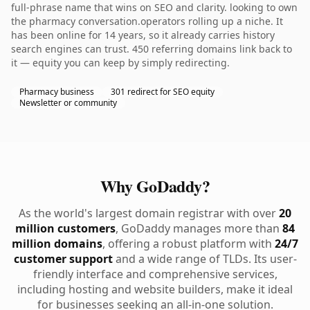
full-phrase name that wins on SEO and clarity. looking to own
the pharmacy conversation.operators rolling up a niche. It
has been online for 14 years, so it already carries history
search engines can trust. 450 referring domains link back to
it — equity you can keep by simply redirecting.
Pharmacy business
301 redirect for SEO equity
Newsletter or community
Why GoDaddy?
As the world's largest domain registrar with over
20
million customers
, GoDaddy manages more than
84
million domains
, offering a robust platform with
24/7
customer support
and a wide range of TLDs. Its user-
friendly interface and comprehensive services,
including hosting and website builders, make it ideal
for businesses seeking an all-in-one solution.