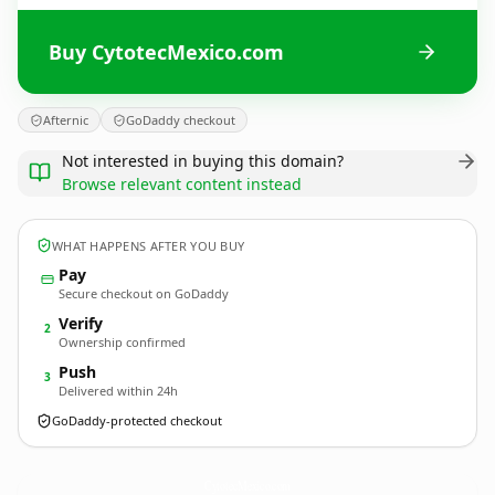
Buy CytotecMexico.com
Afternic
GoDaddy checkout
Not interested in buying this domain?
Browse relevant content instead
WHAT HAPPENS AFTER YOU BUY
Pay
Secure checkout on GoDaddy
Verify
2
Ownership confirmed
Push
3
Delivered within 24h
GoDaddy-protected checkout
CytotecMexico.
com