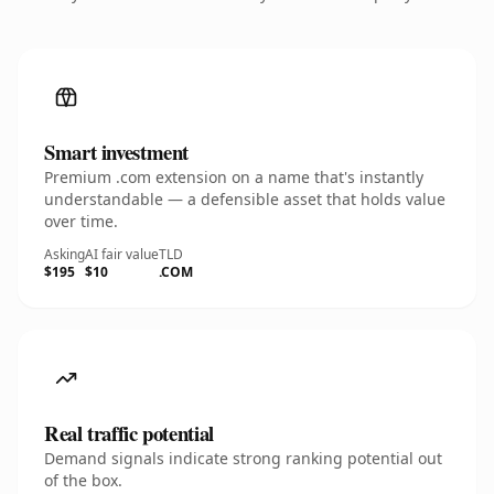
Smart investment
Premium .com extension on a name that's instantly
understandable — a defensible asset that holds value
over time.
Asking
AI fair value
TLD
$195
$10
.COM
Real traffic potential
Demand signals indicate strong ranking potential out
of the box.