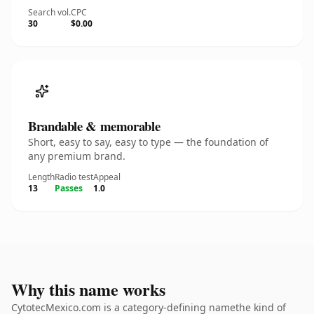
Search vol.
CPC
30
$0.00
Brandable & memorable
Short, easy to say, easy to type — the foundation of
any premium brand.
Length
Radio test
Appeal
13
Passes
1.0
Why this name works
CytotecMexico.com is a category-defining namethe kind of