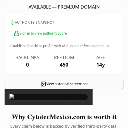
AVAILABLE — PREMIUM DOMAIN
AUTHORITY SNAPSHOT
Sign in to view authority score
Established backlink profile with
450
unique referring domains.
BACKLINKS
REF DOM
AGE
0
450
14y
View historical screenshot
×
Why CytotecMexico.com is worth it
Every claim below is backed by verified third-party data.