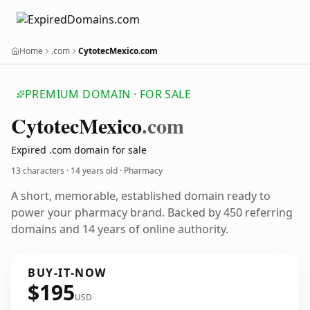
Home
.com
CytotecMexico.com
PREMIUM DOMAIN · FOR SALE
Cytotec
Mexico
.com
Expired .com domain for sale
13 characters ·
14 years old
· Pharmacy
A short, memorable, established domain ready to
power your pharmacy brand. Backed by 450 referring
domains and 14 years of online authority.
BUY-IT-NOW
$195
USD