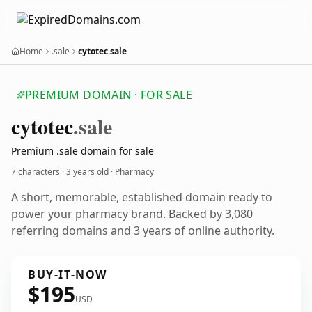
Home
.sale
cytotec.sale
PREMIUM DOMAIN · FOR SALE
cytotec
.sale
Premium .sale domain for sale
7 characters ·
3 years old
· Pharmacy
A short, memorable, established domain ready to
power your pharmacy brand. Backed by 3,080
referring domains and 3 years of online authority.
BUY-IT-NOW
$195
USD