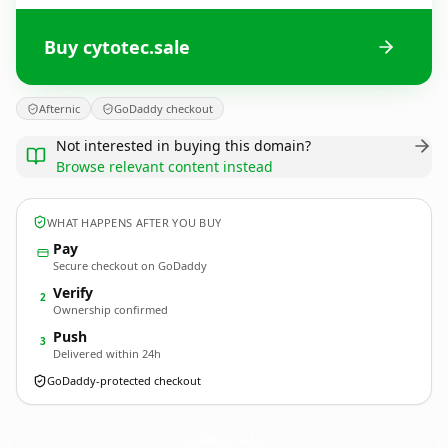
Buy cytotec.sale
Afternic
GoDaddy checkout
Not interested in buying this domain?
Browse relevant content instead
WHAT HAPPENS AFTER YOU BUY
Pay
Secure checkout on GoDaddy
Verify
2
Ownership confirmed
Push
3
Delivered within 24h
GoDaddy-protected checkout
cytotec.
sale