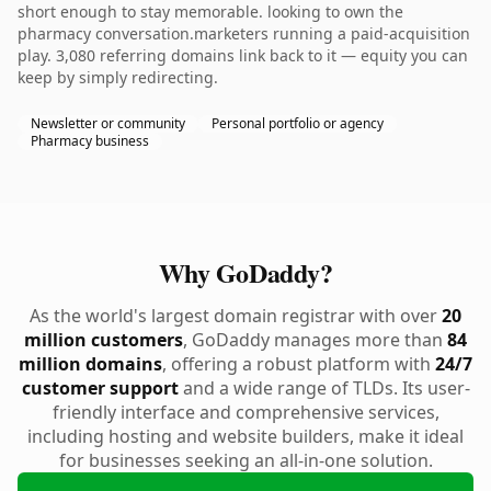
short enough to stay memorable. looking to own the
pharmacy conversation.marketers running a paid-acquisition
play. 3,080 referring domains link back to it — equity you can
keep by simply redirecting.
Newsletter or community
Personal portfolio or agency
Pharmacy business
Why GoDaddy?
As the world's largest domain registrar with over
20
million customers
, GoDaddy manages more than
84
million domains
, offering a robust platform with
24/7
customer support
and a wide range of TLDs. Its user-
friendly interface and comprehensive services,
including hosting and website builders, make it ideal
for businesses seeking an all-in-one solution.