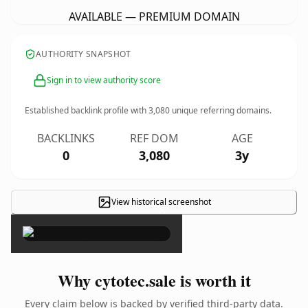
AVAILABLE — PREMIUM DOMAIN
AUTHORITY SNAPSHOT
Sign in to view authority score
Established backlink profile with
3,080
unique referring domains.
BACKLINKS
REF DOM
AGE
0
3,080
3y
View historical screenshot
×
Why cytotec.sale is worth it
Every claim below is backed by verified third-party data.