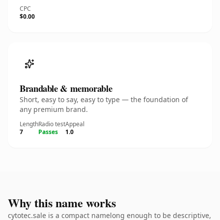
CPC
$0.00
Brandable & memorable
Short, easy to say, easy to type — the foundation of
any premium brand.
Length
Radio test
Appeal
7
Passes
1.0
Why this name works
cytotec.sale is a compact namelong enough to be descriptive,