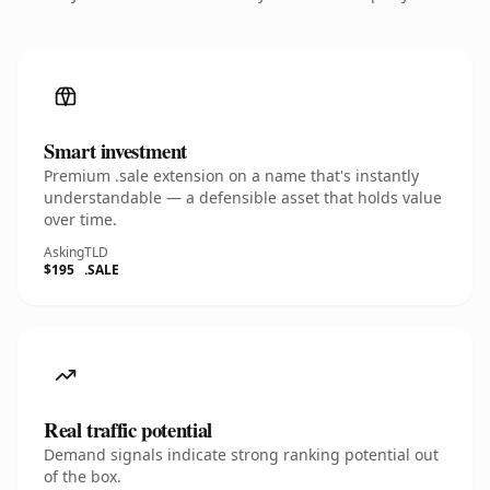
Smart investment
Premium .sale extension on a name that's instantly
understandable — a defensible asset that holds value
over time.
Asking
TLD
$195
.SALE
Real traffic potential
Demand signals indicate strong ranking potential out
of the box.