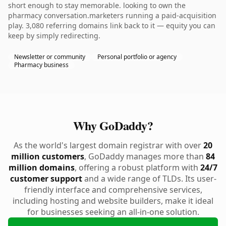
short enough to stay memorable. looking to own the
pharmacy conversation.marketers running a paid-acquisition
play. 3,080 referring domains link back to it — equity you can
keep by simply redirecting.
Newsletter or community
Personal portfolio or agency
Pharmacy business
Why GoDaddy?
As the world's largest domain registrar with over
20
million customers
, GoDaddy manages more than
84
million domains
, offering a robust platform with
24/7
customer support
and a wide range of TLDs. Its user-
friendly interface and comprehensive services,
including hosting and website builders, make it ideal
for businesses seeking an all-in-one solution.