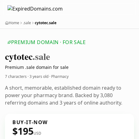
Home
.sale
cytotec.sale
PREMIUM DOMAIN · FOR SALE
cytotec
.sale
Premium .sale domain for sale
7 characters ·
3 years old
· Pharmacy
A short, memorable, established domain ready to
power your pharmacy brand. Backed by 3,080
referring domains and 3 years of online authority.
BUY-IT-NOW
$195
USD