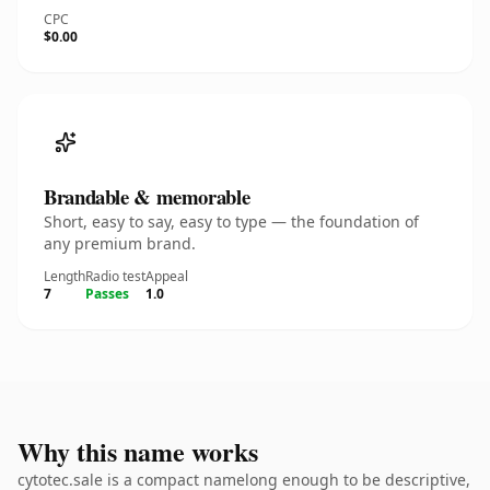
CPC
$0.00
Brandable & memorable
Short, easy to say, easy to type — the foundation of
any premium brand.
Length
Radio test
Appeal
7
Passes
1.0
Why this name works
cytotec.sale is a compact namelong enough to be descriptive,