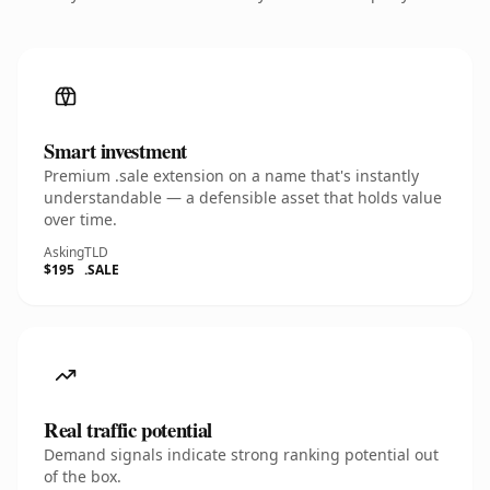
Smart investment
Premium .sale extension on a name that's instantly
understandable — a defensible asset that holds value
over time.
Asking
TLD
$195
.SALE
Real traffic potential
Demand signals indicate strong ranking potential out
of the box.