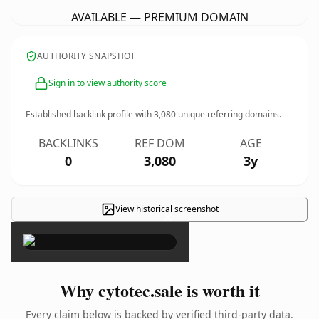
AVAILABLE — PREMIUM DOMAIN
AUTHORITY SNAPSHOT
Sign in to view authority score
Established backlink profile with
3,080
unique referring domains.
BACKLINKS
REF DOM
AGE
0
3,080
3y
View historical screenshot
×
Why cytotec.sale is worth it
Every claim below is backed by verified third-party data.