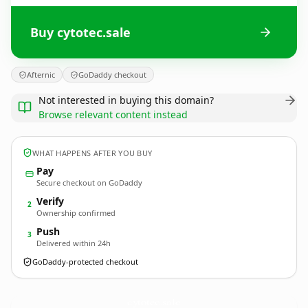
Buy cytotec.sale
Afternic
GoDaddy checkout
Not interested in buying this domain?
Browse relevant content instead
WHAT HAPPENS AFTER YOU BUY
Pay
Secure checkout on GoDaddy
Verify
2
Ownership confirmed
Push
3
Delivered within 24h
GoDaddy-protected checkout
cytotec.
sale