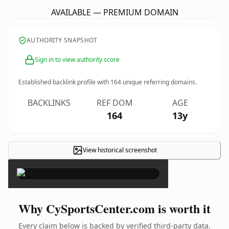
AVAILABLE — PREMIUM DOMAIN
AUTHORITY SNAPSHOT
Sign in to view authority score
Established backlink profile with
164
unique referring domains.
BACKLINKS
REF DOM
AGE
164
13y
View historical screenshot
×
Why CySportsCenter.com is worth it
Every claim below is backed by verified third-party data.