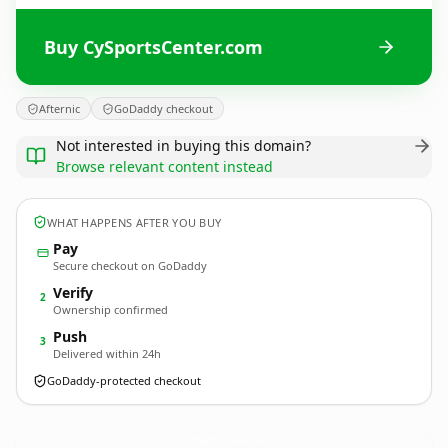
Buy CySportsCenter.com
Afternic
GoDaddy checkout
Not interested in buying this domain?
Browse relevant content instead
WHAT HAPPENS AFTER YOU BUY
Pay
Secure checkout on GoDaddy
Verify
2
Ownership confirmed
Push
3
Delivered within 24h
GoDaddy-protected checkout
CySportsCenter.
com