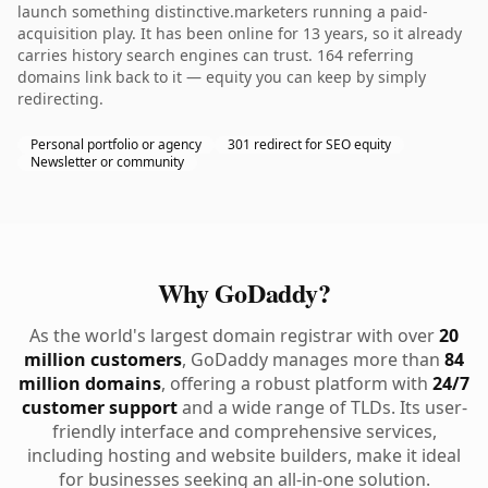
launch something distinctive.marketers running a paid-
acquisition play. It has been online for 13 years, so it already
carries history search engines can trust. 164 referring
domains link back to it — equity you can keep by simply
redirecting.
Personal portfolio or agency
301 redirect for SEO equity
Newsletter or community
Why GoDaddy?
As the world's largest domain registrar with over
20
million customers
, GoDaddy manages more than
84
million domains
, offering a robust platform with
24/7
customer support
and a wide range of TLDs. Its user-
friendly interface and comprehensive services,
including hosting and website builders, make it ideal
for businesses seeking an all-in-one solution.