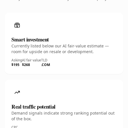
Smart investment
Currently listed below our AI fair-value estimate —
room for upside on resale or development.
Asking
AI fair value
TLD
$195
$268
.COM
Real traffic potential
Demand signals indicate strong ranking potential out
of the box.
CPC