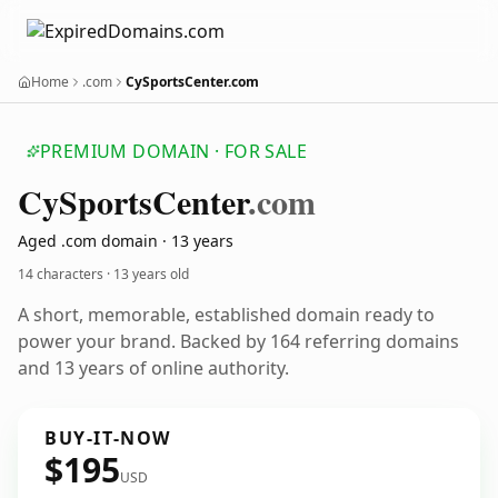
Home
.com
CySportsCenter.com
PREMIUM DOMAIN · FOR SALE
Cy
Sports
Center
.com
Aged .com domain · 13 years
14 characters ·
13 years old
A short, memorable, established domain ready to
power your brand. Backed by 164 referring domains
and 13 years of online authority.
BUY-IT-NOW
$195
USD