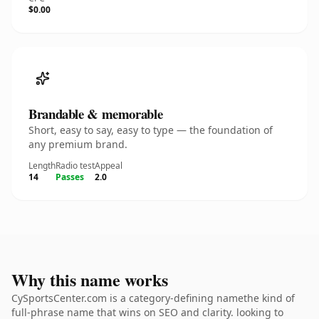
$0.00
Brandable & memorable
Short, easy to say, easy to type — the foundation of
any premium brand.
Length
Radio test
Appeal
14
Passes
2.0
Why this name works
CySportsCenter.com is a category-defining namethe kind of
full-phrase name that wins on SEO and clarity. looking to