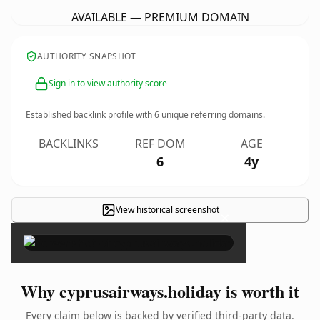
AVAILABLE — PREMIUM DOMAIN
AUTHORITY SNAPSHOT
Sign in to view authority score
Established backlink profile with
6
unique referring domains.
BACKLINKS
REF DOM
AGE
6
4y
View historical screenshot
×
Why cyprusairways.holiday is worth it
Every claim below is backed by verified third-party data.