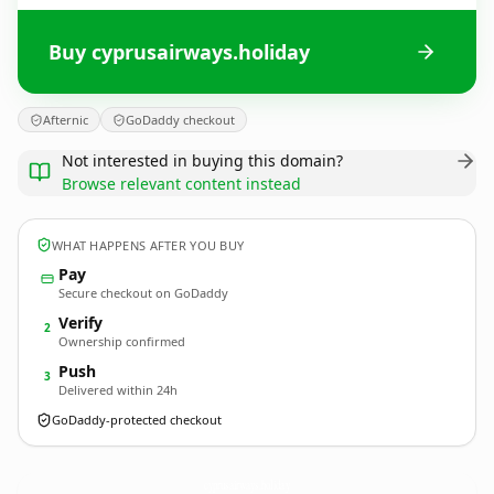
Buy cyprusairways.holiday
Afternic
GoDaddy checkout
Not interested in buying this domain?
Browse relevant content instead
WHAT HAPPENS AFTER YOU BUY
Pay
Secure checkout on GoDaddy
Verify
2
Ownership confirmed
Push
3
Delivered within 24h
GoDaddy-protected checkout
cyprusairways.
holiday