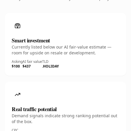
Smart investment
Currently listed below our AI fair-value estimate —
room for upside on resale or development.
Asking
AI fair value
TLD
$100
$437
.HOLIDAY
Real traffic potential
Demand signals indicate strong ranking potential out
of the box.
CPC