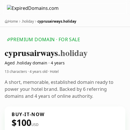
Home
.holiday
cyprusairways.holiday
PREMIUM DOMAIN · FOR SALE
cyprusairways
.holiday
Aged .holiday domain · 4 years
13 characters ·
4 years old
· Hotel
A short, memorable, established domain ready to
power your hotel brand. Backed by 6 referring
domains and 4 years of online authority.
BUY-IT-NOW
$100
USD