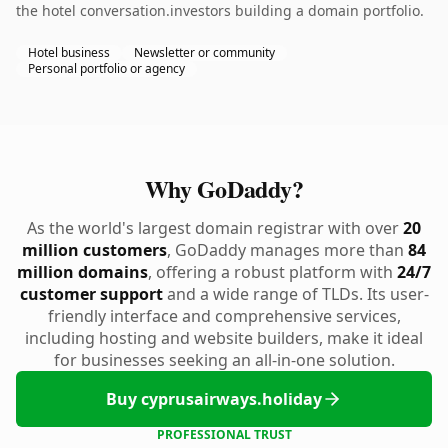
the hotel conversation.investors building a domain portfolio.
Hotel business
Newsletter or community
Personal portfolio or agency
Why GoDaddy?
As the world's largest domain registrar with over
20
million customers
, GoDaddy manages more than
84
million domains
, offering a robust platform with
24/7
customer support
and a wide range of TLDs. Its user-
friendly interface and comprehensive services,
including hosting and website builders, make it ideal
for businesses seeking an all-in-one solution.
Buy cyprusairways.holiday
PROFESSIONAL TRUST