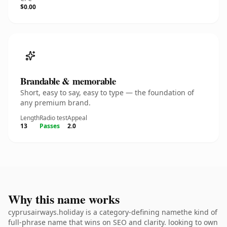
$0.00
Brandable & memorable
Short, easy to say, easy to type — the foundation of
any premium brand.
Length
Radio test
Appeal
13
Passes
2.0
Why this name works
cyprusairways.holiday is a category-defining namethe kind of
full-phrase name that wins on SEO and clarity. looking to own