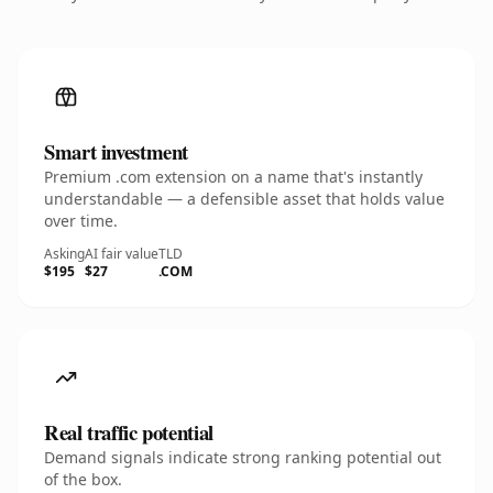
Smart investment
Premium .com extension on a name that's instantly
understandable — a defensible asset that holds value
over time.
Asking
AI fair value
TLD
$195
$27
.COM
Real traffic potential
Demand signals indicate strong ranking potential out
of the box.