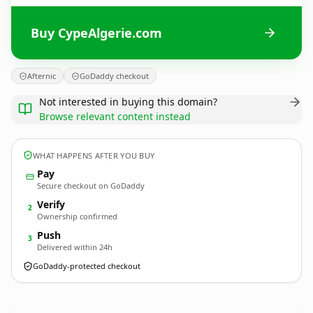
Buy CypeAlgerie.com
Afternic
GoDaddy checkout
Not interested in buying this domain?
Browse relevant content instead
WHAT HAPPENS AFTER YOU BUY
Pay
Secure checkout on GoDaddy
Verify
2
Ownership confirmed
Push
3
Delivered within 24h
GoDaddy-protected checkout
CypeAlgerie.
com