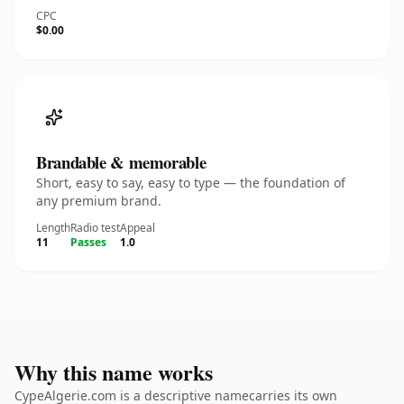
CPC
$0.00
Brandable & memorable
Short, easy to say, easy to type — the foundation of
any premium brand.
Length
Radio test
Appeal
11
Passes
1.0
Why this name works
CypeAlgerie.com is a descriptive namecarries its own