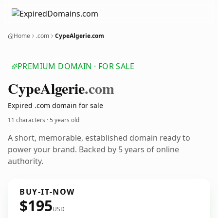
Home
.com
CypeAlgerie.com
PREMIUM DOMAIN · FOR SALE
Cype
Algerie
.com
Expired .com domain for sale
11 characters ·
5 years old
A short, memorable, established domain ready to
power your brand. Backed by 5 years of online
authority.
BUY-IT-NOW
$195
USD