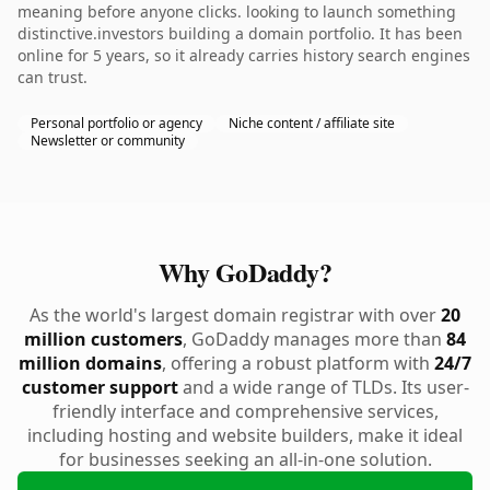
meaning before anyone clicks. looking to launch something
distinctive.investors building a domain portfolio. It has been
online for 5 years, so it already carries history search engines
can trust.
Personal portfolio or agency
Niche content / affiliate site
Newsletter or community
Why GoDaddy?
As the world's largest domain registrar with over
20
million customers
, GoDaddy manages more than
84
million domains
, offering a robust platform with
24/7
customer support
and a wide range of TLDs. Its user-
friendly interface and comprehensive services,
including hosting and website builders, make it ideal
for businesses seeking an all-in-one solution.