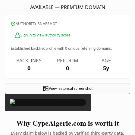
AVAILABLE — PREMIUM DOMAIN
AUTHORITY SNAPSHOT
Sign in to view authority score
Established backlink profile with
0
unique referring domains.
BACKLINKS
REF DOM
AGE
0
0
5y
View historical screenshot
×
Why CypeAlgerie.com is worth it
Every claim below is backed by verified third-party data.