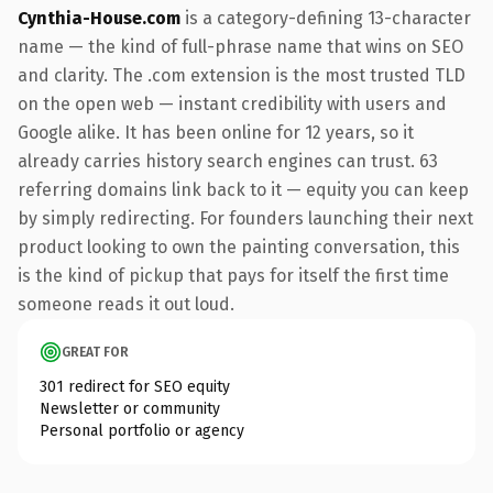
Cynthia-House.com
is a category-defining 13-character
name — the kind of full-phrase name that wins on SEO
and clarity. The .com extension is the most trusted TLD
on the open web — instant credibility with users and
Google alike. It has been online for 12 years, so it
already carries history search engines can trust. 63
referring domains link back to it — equity you can keep
by simply redirecting. For founders launching their next
product looking to own the painting conversation, this
is the kind of pickup that pays for itself the first time
someone reads it out loud.
GREAT FOR
301 redirect for SEO equity
Newsletter or community
Personal portfolio or agency