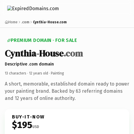
Home
.com
Cynthia-House.com
PREMIUM DOMAIN · FOR SALE
Cynthia-House
.com
Descriptive .com domain
13 characters ·
12 years old
· Painting
A short, memorable, established domain ready to power
your painting brand. Backed by 63 referring domains
and 12 years of online authority.
BUY-IT-NOW
$195
USD