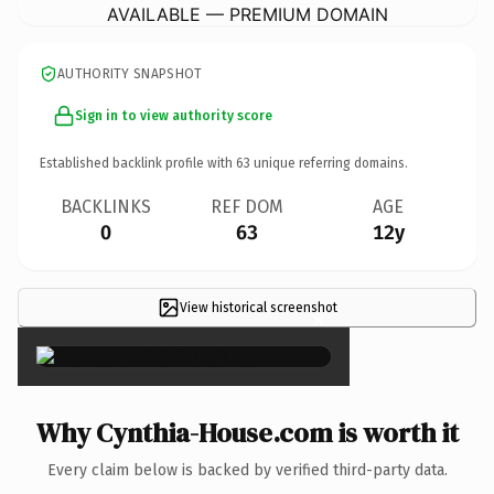
AVAILABLE — PREMIUM DOMAIN
AUTHORITY SNAPSHOT
Sign in to view authority score
Established backlink profile with
63
unique referring domains.
BACKLINKS
REF DOM
AGE
0
63
12y
View historical screenshot
×
Why Cynthia-House.com is worth it
Every claim below is backed by verified third-party data.