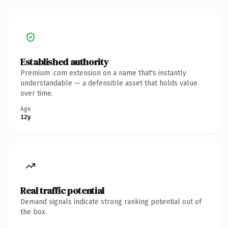
Established authority
Premium .com extension on a name that's instantly
understandable — a defensible asset that holds value
over time.
Age
12y
Real traffic potential
Demand signals indicate strong ranking potential out of
the box.