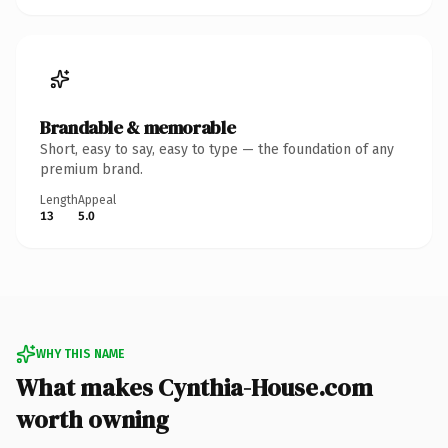
Brandable & memorable
Short, easy to say, easy to type — the foundation of any
premium brand.
Length
Appeal
13
5.0
WHY THIS NAME
What makes Cynthia-House.com
worth owning