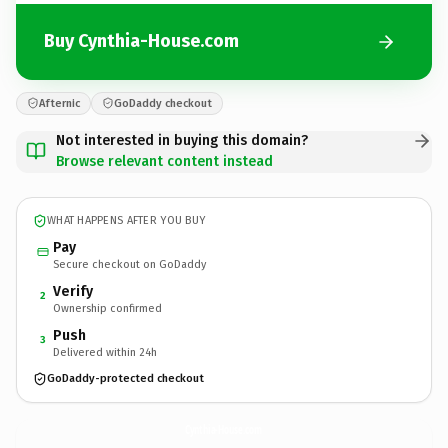
Buy Cynthia-House.com
Afternic
GoDaddy checkout
Not interested in buying this domain?
Browse relevant content instead
WHAT HAPPENS AFTER YOU BUY
Pay
Secure checkout on GoDaddy
Verify
2
Ownership confirmed
Push
3
Delivered within 24h
GoDaddy-protected checkout
Cynthia-House.
com