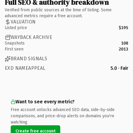
Full SEO & authority breakdown
Verified from public sources at the time of listing. Some
advanced metrics require a free account.
VALUATION
Listed price
$195
WAYBACK ARCHIVE
Snapshots
108
First seen
2013
BRAND SIGNALS
EXD NAMEAPPEAL
5.0 · Fair
Want to see every metric?
Free account unlocks advanced SEO data, side-by-side
comparisons, and price-drop alerts on domains you're
watching.
Create free account