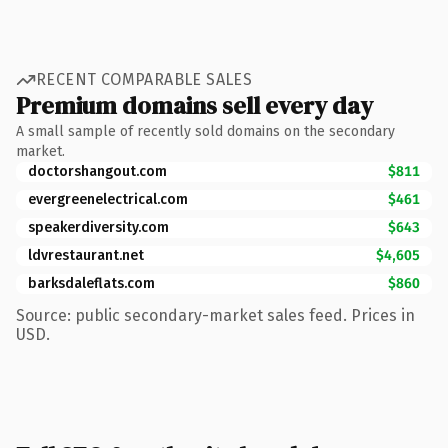
RECENT COMPARABLE SALES
Premium domains sell every day
A small sample of recently sold domains on the secondary
market.
doctorshangout.com
$811
evergreenelectrical.com
$461
speakerdiversity.com
$643
ldvrestaurant.net
$4,605
barksdaleflats.com
$860
Source: public secondary-market sales feed. Prices in
USD.