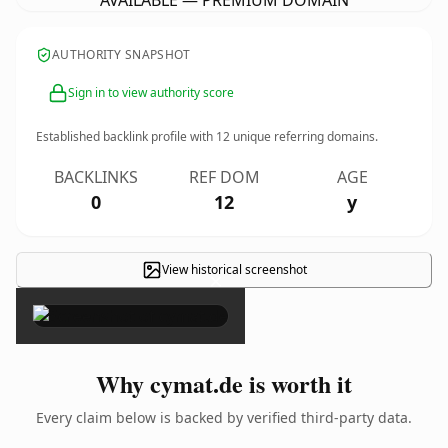
AVAILABLE — PREMIUM DOMAIN
AUTHORITY SNAPSHOT
Sign in to view authority score
Established backlink profile with
12
unique referring domains.
BACKLINKS
REF DOM
AGE
0
12
y
View historical screenshot
×
Why cymat.de is worth it
Every claim below is backed by verified third-party data.