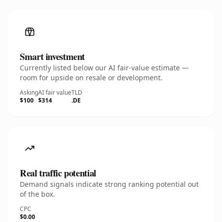
Smart investment
Currently listed below our AI fair-value estimate —
room for upside on resale or development.
Asking
AI fair value
TLD
$100
$314
.DE
Real traffic potential
Demand signals indicate strong ranking potential out
of the box.
CPC
$0.00