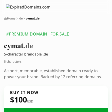
Home
.de
cymat.de
PREMIUM DOMAIN · FOR SALE
cymat
.de
5-character brandable .de
5 characters
A short, memorable, established domain ready to
power your brand. Backed by 12 referring domains.
BUY-IT-NOW
$100
USD