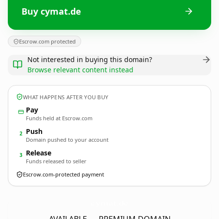
Buy cymat.de
Escrow.com protected
Not interested in buying this domain?
Browse relevant content instead
WHAT HAPPENS AFTER YOU BUY
Pay
Funds held at Escrow.com
Push
2
Domain pushed to your account
Release
3
Funds released to seller
Escrow.com-protected payment
cymat.
de