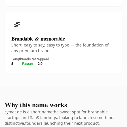
Brandable & memorable
Short, easy to say, easy to type — the foundation of
any premium brand.
Length
Radio test
Appeal
5
Passes
2.0
Why this name works
cymat.de is a short namethe sweet spot for brandable
startups and SaaS landings. looking to launch something
distinctive.founders launching their next product.