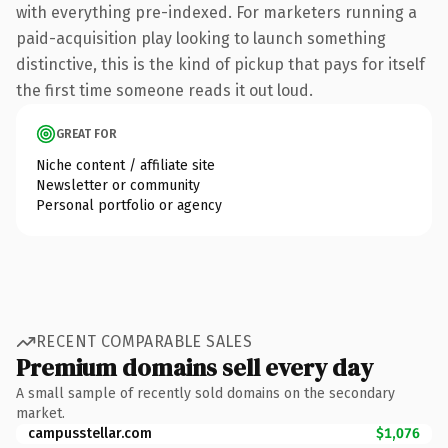
with everything pre-indexed. For marketers running a
paid-acquisition play looking to launch something
distinctive, this is the kind of pickup that pays for itself
the first time someone reads it out loud.
GREAT FOR
Niche content / affiliate site
Newsletter or community
Personal portfolio or agency
RECENT COMPARABLE SALES
Premium domains sell every day
A small sample of recently sold domains on the secondary
market.
campusstellar.com
$1,076