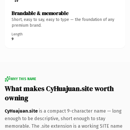
Brandable & memorable
Short, easy to say, easy to type — the foundation of any
premium brand.
Length
9
WHY THIS NAME
What makes CyHuajuan.site worth
owning
CyHuajuan.site
is a compact 9-character name — long
enough to be descriptive, short enough to stay
memorable. The .site extension is a working SITE name