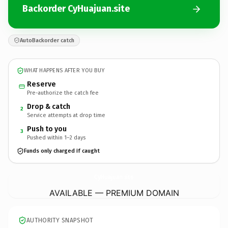
Backorder CyHuajuan.site
AutoBackorder catch
WHAT HAPPENS AFTER YOU BUY
Reserve
Pre-authorize the catch fee
Drop & catch
2
Service attempts at drop time
Push to you
3
Pushed within 1–2 days
Funds only charged if caught
CyHuajuan.
site
AVAILABLE — PREMIUM DOMAIN
AUTHORITY SNAPSHOT