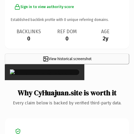
Sign in to view authority score
Established backlink profile with
0
unique referring domains.
BACKLINKS
REF DOM
AGE
0
0
2y
View historical screenshot
×
Why CyHuajuan.site is worth it
Every claim below is backed by verified third-party data.