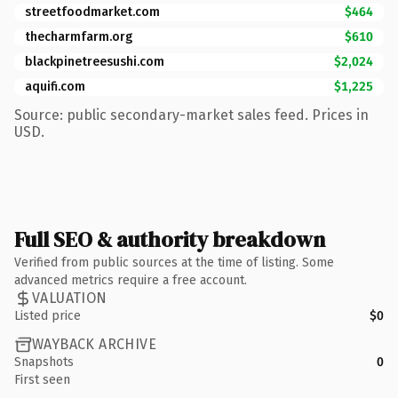
streetfoodmarket.com
$464
thecharmfarm.org
$610
blackpinetreesushi.com
$2,024
aquifi.com
$1,225
Source: public secondary-market sales feed. Prices in
USD.
Full SEO & authority breakdown
Verified from public sources at the time of listing. Some
advanced metrics require a free account.
VALUATION
Listed price
$0
WAYBACK ARCHIVE
Snapshots
0
First seen