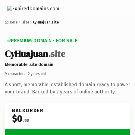
Home
.site
CyHuajuan.site
PREMIUM DOMAIN · FOR SALE
CyHuajuan
.site
Memorable .site domain
9 characters ·
2 years old
·
A short, memorable, established domain ready to power
your brand. Backed by 2 years of online authority.
BACKORDER
$0
USD