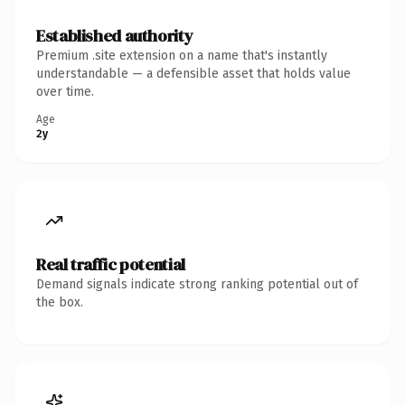
Established authority
Premium .site extension on a name that's instantly
understandable — a defensible asset that holds value
over time.
Age
2y
Real traffic potential
Demand signals indicate strong ranking potential out of
the box.