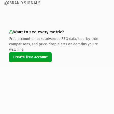
BRAND SIGNALS
Want to see every metric?
Free account unlocks advanced SEO data, side-by-side
comparisons, and price-drop alerts on domains you're
watching.
Create free account