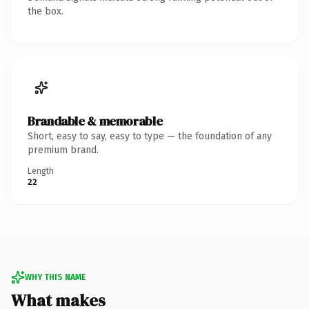
the box.
Brandable & memorable
Short, easy to say, easy to type — the foundation of any
premium brand.
Length
22
WHY THIS NAME
What makes