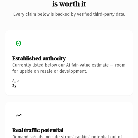
is worth it
Every claim below is backed by verified third-party data.
Established authority
Currently listed below our AI fair-value estimate — room
for upside on resale or development.
Age
2y
Real traffic potential
Demand signals indicate strong ranking potential out of