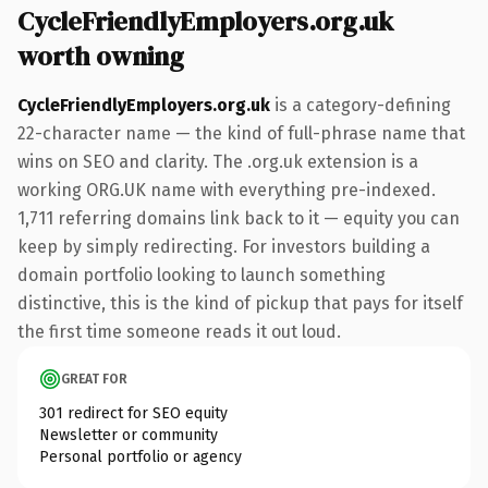
CycleFriendlyEmployers.org.uk
worth owning
CycleFriendlyEmployers.org.uk
is a category-defining
22-character name — the kind of full-phrase name that
wins on SEO and clarity. The .org.uk extension is a
working ORG.UK name with everything pre-indexed.
1,711 referring domains link back to it — equity you can
keep by simply redirecting. For investors building a
domain portfolio looking to launch something
distinctive, this is the kind of pickup that pays for itself
the first time someone reads it out loud.
GREAT FOR
301 redirect for SEO equity
Newsletter or community
Personal portfolio or agency