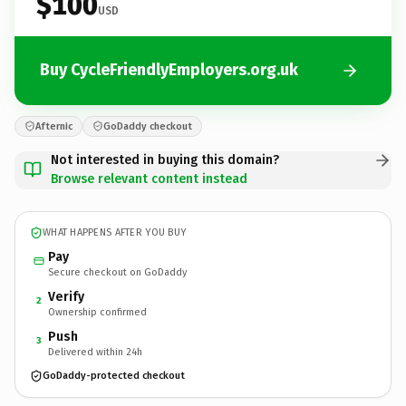
$100
USD
Buy CycleFriendlyEmployers.org.uk
Afternic
GoDaddy checkout
Not interested in buying this domain?
Browse relevant content instead
WHAT HAPPENS AFTER YOU BUY
Pay
Secure checkout on GoDaddy
Verify
2
Ownership confirmed
Push
3
Delivered within 24h
GoDaddy-protected checkout