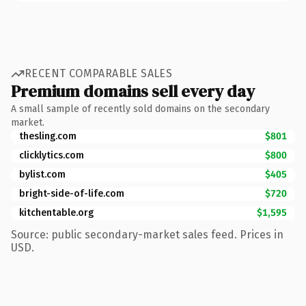
RECENT COMPARABLE SALES
Premium domains sell every day
A small sample of recently sold domains on the secondary
market.
thesling.com
$801
clicklytics.com
$800
bylist.com
$405
bright-side-of-life.com
$720
kitchentable.org
$1,595
Source: public secondary-market sales feed. Prices in
USD.