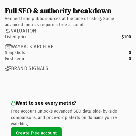
Full SEO & authority breakdown
Verified from public sources at the time of listing. Some
advanced metrics require a free account.
VALUATION
Listed price
$100
WAYBACK ARCHIVE
Snapshots
0
First seen
0
BRAND SIGNALS
Want to see every metric?
Free account unlocks advanced SEO data, side-by-side
comparisons, and price-drop alerts on domains you're
watching.
Create free account