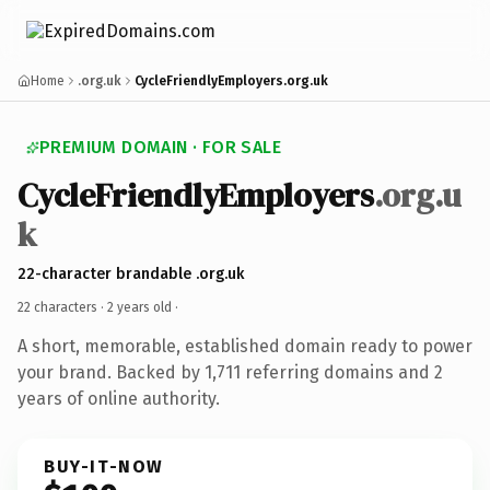
Home
.org.uk
CycleFriendlyEmployers.org.uk
PREMIUM DOMAIN · FOR SALE
CycleFriendlyEmployers
.org.u
k
22-character brandable .org.uk
22 characters ·
2 years old
·
A short, memorable, established domain ready to power
your brand. Backed by 1,711 referring domains and 2
years of online authority.
BUY-IT-NOW