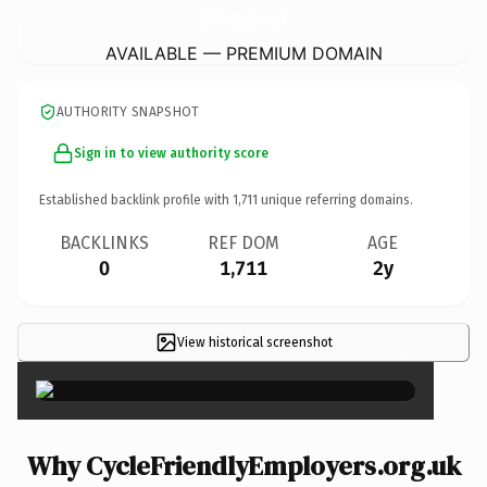
CycleFriendlyEmployers.
org.uk
AVAILABLE — PREMIUM DOMAIN
AUTHORITY SNAPSHOT
Sign in to view authority score
Established backlink profile with
1,711
unique referring domains.
BACKLINKS
REF DOM
AGE
0
1,711
2y
View historical screenshot
×
Why CycleFriendlyEmployers.org.uk