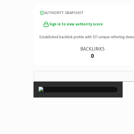
AUTHORITY SNAPSHOT
Sign in to view authority score
Established backlink profile with
127
unique referring doma
BACKLINKS
0
×