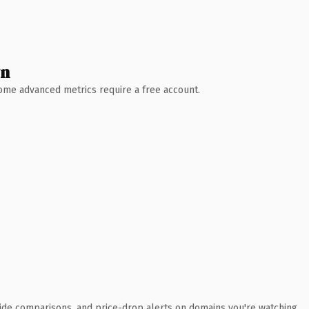
wn
 Some advanced metrics require a free account.
ide comparisons, and price-drop alerts on domains you're watching.