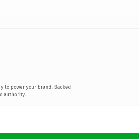
dy to power your brand. Backed
e authority.