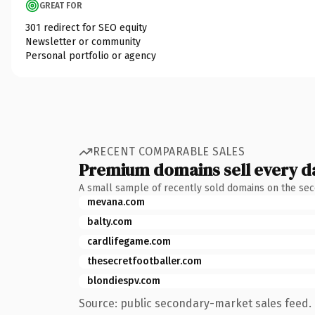
GREAT FOR
301 redirect for SEO equity
Newsletter or community
Personal portfolio or agency
RECENT COMPARABLE SALES
Premium domains sell every d
A small sample of recently sold domains on the se
mevana.com
balty.com
cardlifegame.com
thesecretfootballer.com
blondiespv.com
Source: public secondary-market sales feed. 