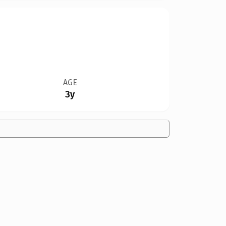
AGE
3y