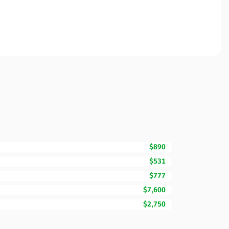
$890
$531
$777
$7,600
$2,750