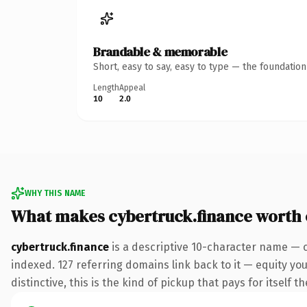
Brandable & memorable
Short, easy to say, easy to type — the foundatio
Length
Appeal
10
2.0
WHY THIS NAME
What makes cybertruck.finance worth
cybertruck.finance
is a descriptive 10-character name — c
indexed. 127 referring domains link back to it — equity y
distinctive, this is the kind of pickup that pays for itself t