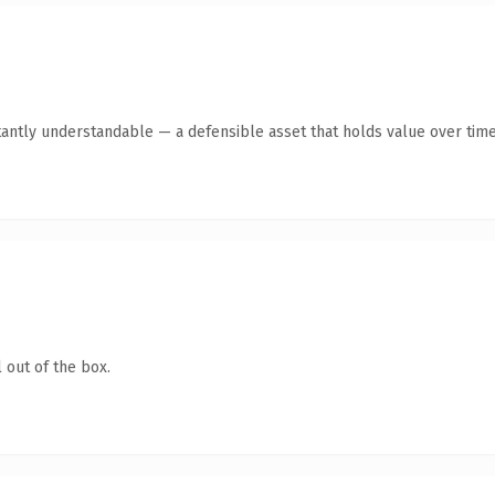
tantly understandable — a defensible asset that holds value over time
 out of the box.