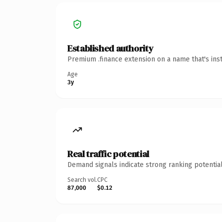
Established authority
Premium .finance extension on a name that's ins
Age
3y
Real traffic potential
Demand signals indicate strong ranking potential
Search vol.
CPC
87,000
$0.12