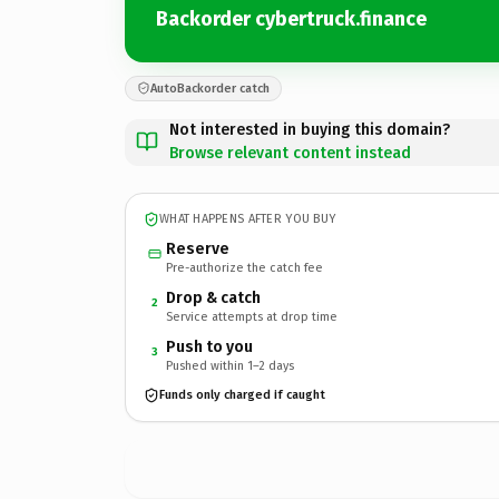
Backorder cybertruck.finance
AutoBackorder catch
Not interested in buying this domain?
Browse relevant content instead
WHAT HAPPENS AFTER YOU BUY
Reserve
Pre-authorize the catch fee
Drop & catch
2
Service attempts at drop time
Push to you
3
Pushed within 1–2 days
Funds only charged if caught