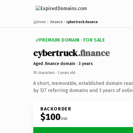
Home
.finance
cybertruck.finance
PREMIUM DOMAIN · FOR SALE
cybertruck
.finance
Aged .finance domain · 3 years
10 characters ·
3 years old
·
A short, memorable, established domain rea
by 127 referring domains and 3 years of onlin
BACKORDER
$100
USD