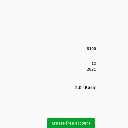
$100
12
2021
2.0 · Basic
Create free account