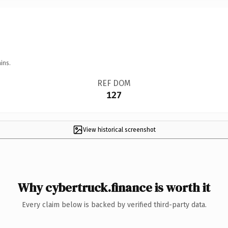
ins.
REF DOM
127
View historical screenshot
Why cybertruck.finance is worth it
Every claim below is backed by verified third-party data.