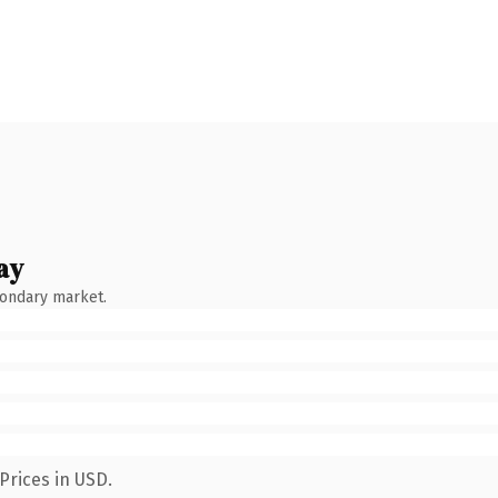
ay
condary market.
Prices in USD.