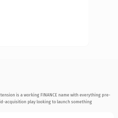
extension is a working FINANCE name with everything pre-
id-acquisition play looking to launch something