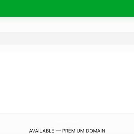
cybertruck.
finance
AVAILABLE — PREMIUM DOMAIN