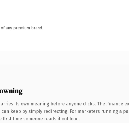
n of any premium brand.
 owning
arries its own meaning before anyone clicks. The .finance 
ou can keep by simply redirecting. For marketers running a pa
he first time someone reads it out loud.