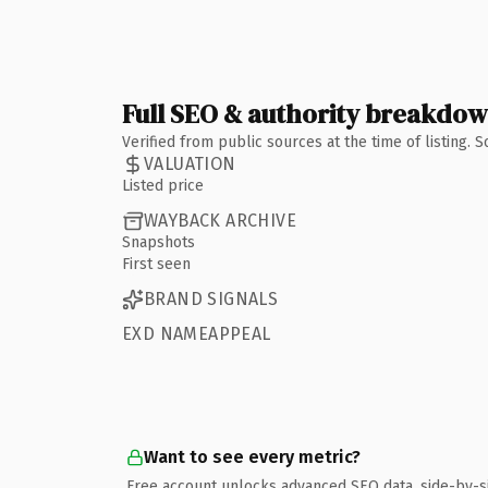
Full SEO & authority breakdo
Verified from public sources at the time of listing.
VALUATION
Listed price
WAYBACK ARCHIVE
Snapshots
First seen
BRAND SIGNALS
EXD NAMEAPPEAL
Want to see every metric?
Free account unlocks advanced SEO data, side-by-s