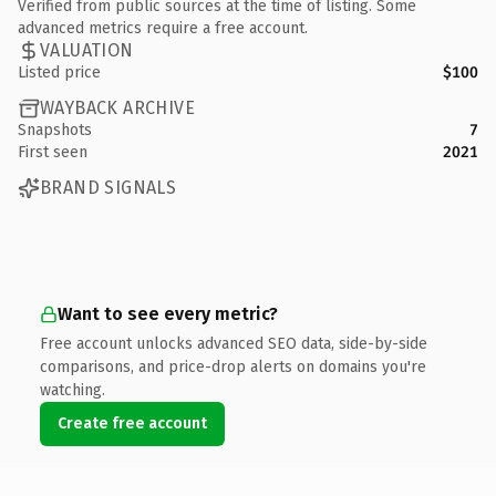
Verified from public sources at the time of listing. Some
advanced metrics require a free account.
VALUATION
Listed price
$100
WAYBACK ARCHIVE
Snapshots
7
First seen
2021
BRAND SIGNALS
Want to see every metric?
Free account unlocks advanced SEO data, side-by-side
comparisons, and price-drop alerts on domains you're
watching.
Create free account