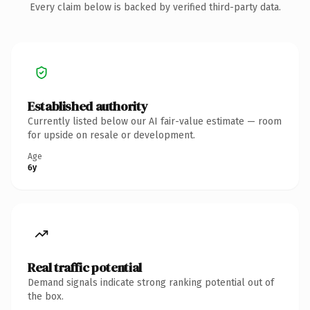
Every claim below is backed by verified third-party data.
Established authority
Currently listed below our AI fair-value estimate — room
for upside on resale or development.
Age
6y
Real traffic potential
Demand signals indicate strong ranking potential out of
the box.