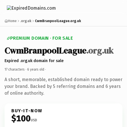
Home
.org.uk
CwmBranpoolLeague.org.uk
PREMIUM DOMAIN · FOR SALE
CwmBranpoolLeague
.org.uk
Expired .org.uk domain for sale
17 characters ·
6 years old
·
A short, memorable, established domain ready to power
your brand. Backed by 5 referring domains and 6 years
of online authority.
BUY-IT-NOW
$100
USD