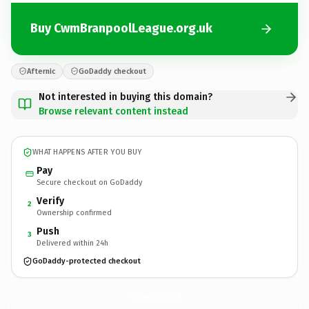
Buy CwmBranpoolLeague.org.uk
Afternic
GoDaddy checkout
Not interested in buying this domain?
Browse relevant content instead
WHAT HAPPENS AFTER YOU BUY
Pay
Secure checkout on GoDaddy
Verify
2
Ownership confirmed
Push
3
Delivered within 24h
GoDaddy-protected checkout
CwmBranpoolLeague.
org.uk