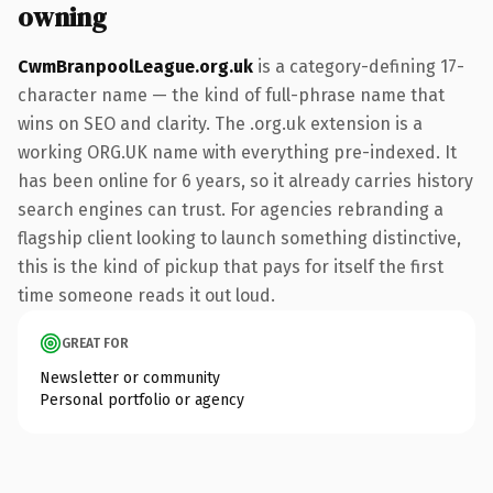
owning
CwmBranpoolLeague.org.uk
is a category-defining 17-
character name — the kind of full-phrase name that
wins on SEO and clarity. The .org.uk extension is a
working ORG.UK name with everything pre-indexed. It
has been online for 6 years, so it already carries history
search engines can trust. For agencies rebranding a
flagship client looking to launch something distinctive,
this is the kind of pickup that pays for itself the first
time someone reads it out loud.
GREAT FOR
Newsletter or community
Personal portfolio or agency