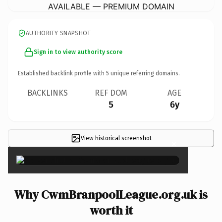
AVAILABLE — PREMIUM DOMAIN
AUTHORITY SNAPSHOT
Sign in to view authority score
Established backlink profile with
5
unique referring domains.
BACKLINKS
REF DOM
AGE
5
6y
View historical screenshot
×
Why CwmBranpoolLeague.org.uk is
worth it