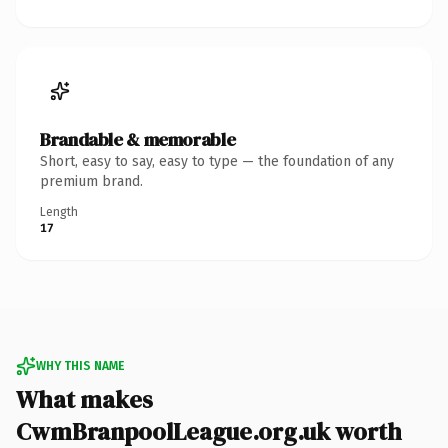
Brandable & memorable
Short, easy to say, easy to type — the foundation of any
premium brand.
Length
17
WHY THIS NAME
What makes
CwmBranpoolLeague.org.uk worth