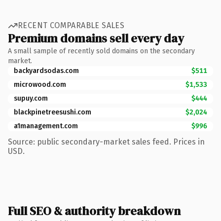
RECENT COMPARABLE SALES
Premium domains sell every day
A small sample of recently sold domains on the secondary
market.
backyardsodas.com
$511
microwood.com
$1,533
supuy.com
$444
blackpinetreesushi.com
$2,024
a1management.com
$996
Source: public secondary-market sales feed. Prices in
USD.
Full SEO & authority breakdown