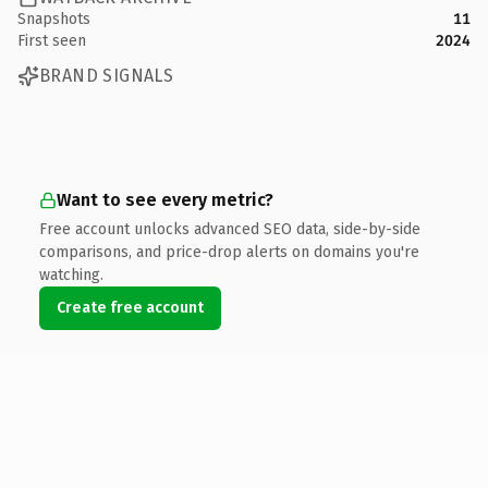
Snapshots
11
First seen
2024
BRAND SIGNALS
Want to see every metric?
Free account unlocks advanced SEO data, side-by-side
comparisons, and price-drop alerts on domains you're
watching.
Create free account