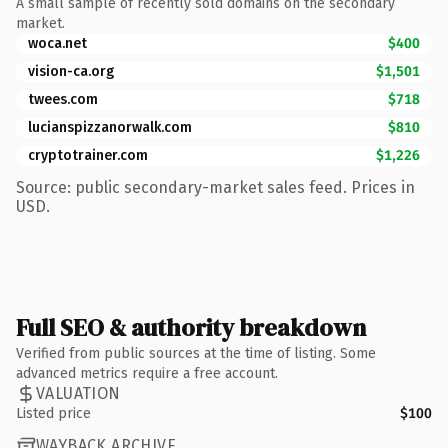
A small sample of recently sold domains on the secondary
market.
woca.net
$400
vision-ca.org
$1,501
twees.com
$718
lucianspizzanorwalk.com
$810
cryptotrainer.com
$1,226
Source: public secondary-market sales feed. Prices in
USD.
Full SEO & authority breakdown
Verified from public sources at the time of listing. Some
advanced metrics require a free account.
VALUATION
Listed price
$100
WAYBACK ARCHIVE