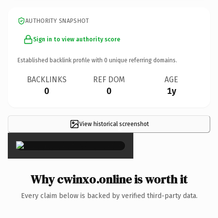
AUTHORITY SNAPSHOT
Sign in to view authority score
Established backlink profile with
0
unique referring domains.
BACKLINKS
REF DOM
AGE
0
0
1y
View historical screenshot
×
Why cwinxo.online is worth it
Every claim below is backed by verified third-party data.