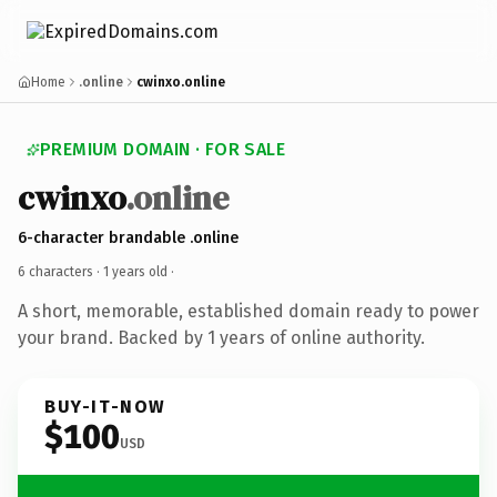
Home
.online
cwinxo.online
PREMIUM DOMAIN · FOR SALE
cwinxo
.online
6-character brandable .online
6 characters ·
1 years old
·
A short, memorable, established domain ready to power
your brand. Backed by 1 years of online authority.
BUY-IT-NOW
$100
USD