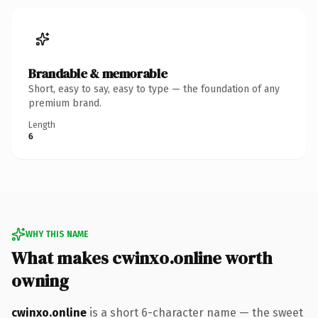
Brandable & memorable
Short, easy to say, easy to type — the foundation of any
premium brand.
Length
6
WHY THIS NAME
What makes cwinxo.online worth
owning
cwinxo.online
is a short 6-character name — the sweet