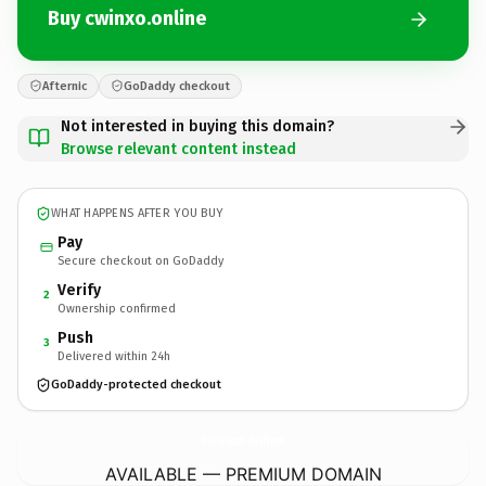
Buy cwinxo.online
Afternic
GoDaddy checkout
Not interested in buying this domain?
Browse relevant content instead
WHAT HAPPENS AFTER YOU BUY
Pay
Secure checkout on GoDaddy
Verify
2
Ownership confirmed
Push
3
Delivered within 24h
GoDaddy-protected checkout
cwinxo.
online
AVAILABLE — PREMIUM DOMAIN