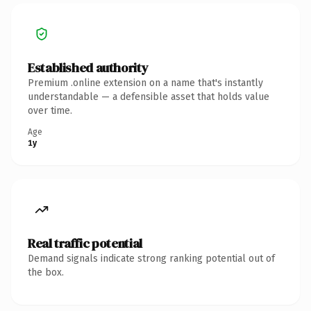
Established authority
Premium .online extension on a name that's instantly
understandable — a defensible asset that holds value
over time.
Age
1y
Real traffic potential
Demand signals indicate strong ranking potential out of
the box.