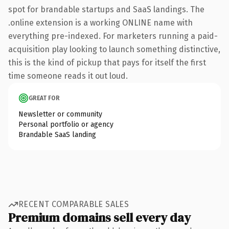
spot for brandable startups and SaaS landings. The
.online extension is a working ONLINE name with
everything pre-indexed. For marketers running a paid-
acquisition play looking to launch something distinctive,
this is the kind of pickup that pays for itself the first
time someone reads it out loud.
GREAT FOR
Newsletter or community
Personal portfolio or agency
Brandable SaaS landing
RECENT COMPARABLE SALES
Premium domains sell every day