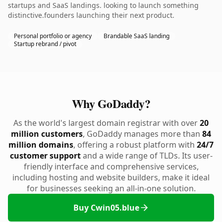
startups and SaaS landings. looking to launch something
distinctive.founders launching their next product.
Personal portfolio or agency
Brandable SaaS landing
Startup rebrand / pivot
Why GoDaddy?
As the world's largest domain registrar with over
20
million customers
, GoDaddy manages more than
84
million domains
, offering a robust platform with
24/7
customer support
and a wide range of TLDs. Its user-
friendly interface and comprehensive services,
including hosting and website builders, make it ideal
for businesses seeking an all-in-one solution.
Buy Cwin05.blue