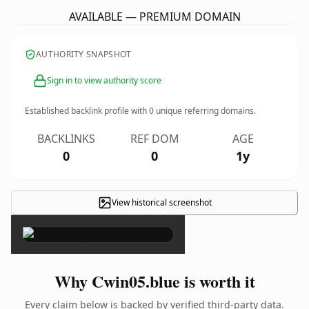
AVAILABLE — PREMIUM DOMAIN
AUTHORITY SNAPSHOT
Sign in to view authority score
Established backlink profile with
0
unique referring domains.
BACKLINKS
REF DOM
AGE
0
0
1y
View historical screenshot
×
Why Cwin05.blue is worth it
Every claim below is backed by verified third-party data.