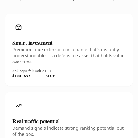
Smart investment
Premium .blue extension on a name that's instantly
understandable — a defensible asset that holds value
over time.
Asking
AI fair value
TLD
$100
$37
.BLUE
Real traffic potential
Demand signals indicate strong ranking potential out
of the box.