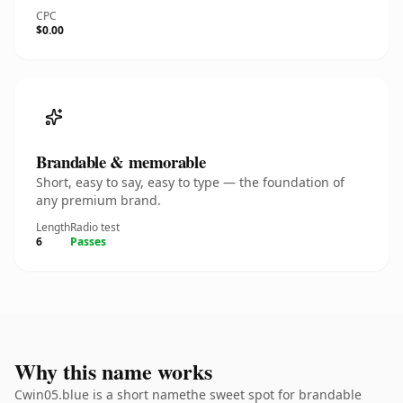
CPC
$0.00
Brandable & memorable
Short, easy to say, easy to type — the foundation of
any premium brand.
Length
Radio test
6
Passes
Why this name works
Cwin05.blue is a short namethe sweet spot for brandable