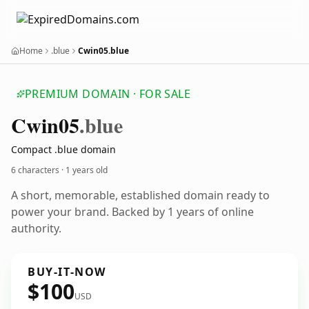
Home
.blue
Cwin05.blue
PREMIUM DOMAIN · FOR SALE
Cwin05
.blue
Compact .blue domain
6 characters ·
1 years old
A short, memorable, established domain ready to
power your brand. Backed by 1 years of online
authority.
BUY-IT-NOW
$100
USD