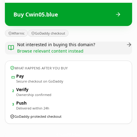
Buy Cwin05.blue
Afternic
GoDaddy checkout
Not interested in buying this domain?
Browse relevant content instead
WHAT HAPPENS AFTER YOU BUY
Pay
Secure checkout on GoDaddy
Verify
2
Ownership confirmed
Push
3
Delivered within 24h
GoDaddy-protected checkout
Cwin05.
blue