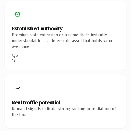
Established authority
Premium .vote extension on a name that's instantly
understandable — a defensible asset that holds value
over time.
Age
1y
Real traffic potential
Demand signals indicate strong ranking potential out of
the box.