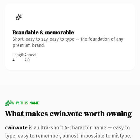
Brandable & memorable
Short, easy to say, easy to type — the foundation of any
premium brand.
Length
Appeal
4
2.0
WHY THIS NAME
What makes cwin.vote worth owning
cwin.vote
is a ultra-short 4-character name — easy to
type, easy to remember, almost impossible to mistype.