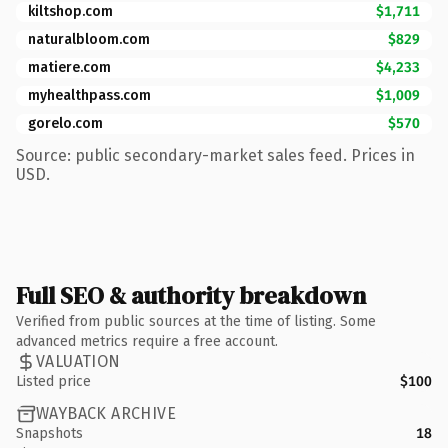
kiltshop.com
$1,711
naturalbloom.com
$829
matiere.com
$4,233
myhealthpass.com
$1,009
gorelo.com
$570
Source: public secondary-market sales feed. Prices in
USD.
Full SEO & authority breakdown
Verified from public sources at the time of listing. Some
advanced metrics require a free account.
VALUATION
Listed price
$100
WAYBACK ARCHIVE
Snapshots
18