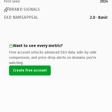
First seen
2024
BRAND SIGNALS
EXD NAMEAPPEAL
2.0 · Basic
Want to see every metric?
Free account unlocks advanced SEO data, side-by-side
comparisons, and price-drop alerts on domains you're
watching.
Create free account