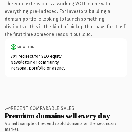
The .vote extension is a working VOTE name with
everything pre-indexed. For investors building a
domain portfolio looking to launch something
distinctive, this is the kind of pickup that pays for itself
the first time someone reads it out loud.
GREAT FOR
301 redirect for SEO equity
Newsletter or community
Personal portfolio or agency
RECENT COMPARABLE SALES
Premium domains sell every day
A small sample of recently sold domains on the secondary
market.