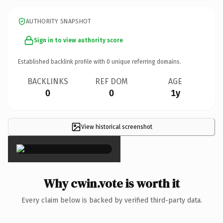
AUTHORITY SNAPSHOT
Sign in to view authority score
Established backlink profile with
0
unique referring domains.
BACKLINKS
REF DOM
AGE
0
0
1y
View historical screenshot
×
Why cwin.vote is worth it
Every claim below is backed by verified third-party data.