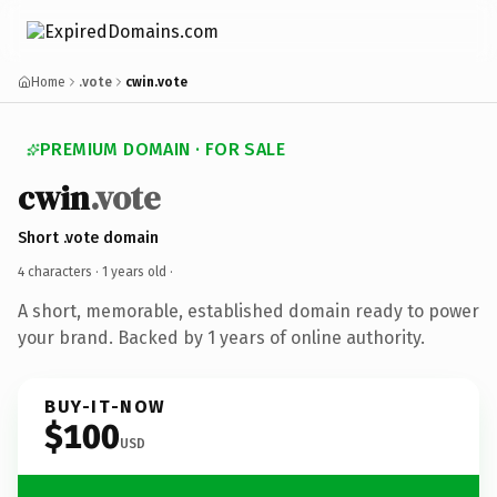
Home
.vote
cwin.vote
PREMIUM DOMAIN · FOR SALE
cwin
.vote
Short .vote domain
4 characters ·
1 years old
·
A short, memorable, established domain ready to power
your brand. Backed by 1 years of online authority.
BUY-IT-NOW
$100
USD