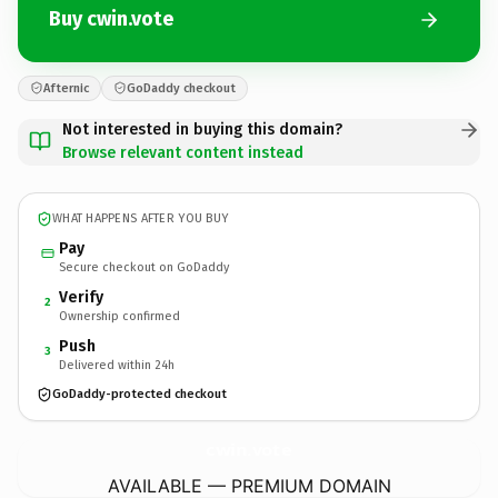
Buy cwin.vote
Afternic
GoDaddy checkout
Not interested in buying this domain?
Browse relevant content instead
WHAT HAPPENS AFTER YOU BUY
Pay
Secure checkout on GoDaddy
Verify
2
Ownership confirmed
Push
3
Delivered within 24h
GoDaddy-protected checkout
cwin.
vote
AVAILABLE — PREMIUM DOMAIN