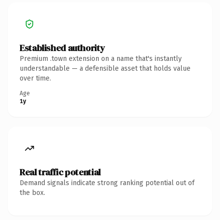
Established authority
Premium .town extension on a name that's instantly
understandable — a defensible asset that holds value
over time.
Age
1y
Real traffic potential
Demand signals indicate strong ranking potential out of
the box.