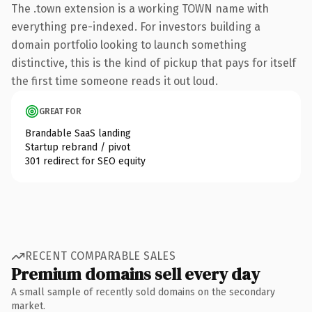
The .town extension is a working TOWN name with
everything pre-indexed. For investors building a
domain portfolio looking to launch something
distinctive, this is the kind of pickup that pays for itself
the first time someone reads it out loud.
GREAT FOR
Brandable SaaS landing
Startup rebrand / pivot
301 redirect for SEO equity
RECENT COMPARABLE SALES
Premium domains sell every day
A small sample of recently sold domains on the secondary
market.