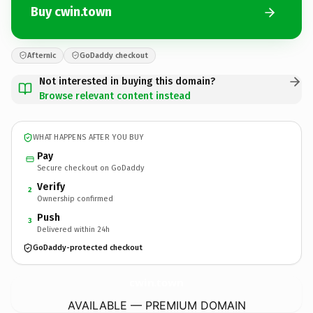
Buy cwin.town
Afternic
GoDaddy checkout
Not interested in buying this domain?
Browse relevant content instead
WHAT HAPPENS AFTER YOU BUY
Pay
Secure checkout on GoDaddy
Verify
2
Ownership confirmed
Push
3
Delivered within 24h
GoDaddy-protected checkout
cwin.
town
AVAILABLE — PREMIUM DOMAIN