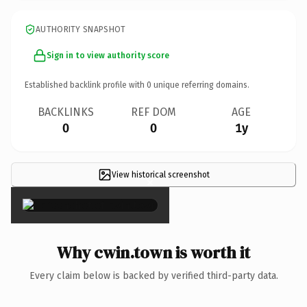
AUTHORITY SNAPSHOT
Sign in to view authority score
Established backlink profile with
0
unique referring domains.
BACKLINKS
REF DOM
AGE
0
0
1y
View historical screenshot
×
Why cwin.town is worth it
Every claim below is backed by verified third-party data.