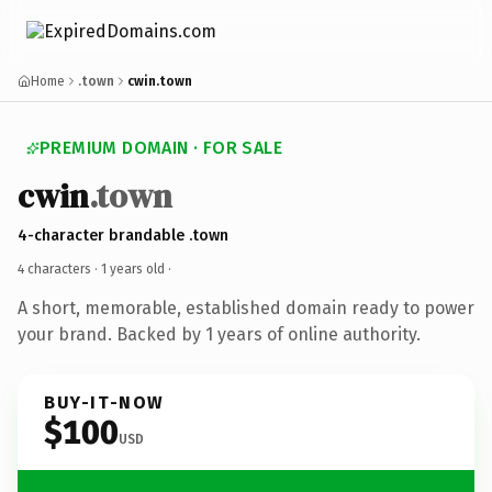
Home
.town
cwin.town
PREMIUM DOMAIN · FOR SALE
cwin
.town
4-character brandable .town
4 characters ·
1 years old
·
A short, memorable, established domain ready to power
your brand. Backed by 1 years of online authority.
BUY-IT-NOW
$100
USD