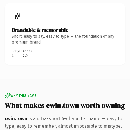
Brandable & memorable
Short, easy to say, easy to type — the foundation of any
premium brand.
Length
Appeal
4
2.0
WHY THIS NAME
What makes cwin.town worth owning
cwin.town
is a ultra-short 4-character name — easy to
type, easy to remember, almost impossible to mistype.