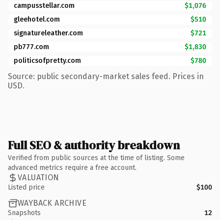
campusstellar.com
$1,076
gleehotel.com
$510
signatureleather.com
$721
pb777.com
$1,830
politicsofpretty.com
$780
Source: public secondary-market sales feed. Prices in
USD.
Full SEO & authority breakdown
Verified from public sources at the time of listing. Some
advanced metrics require a free account.
VALUATION
Listed price
$100
WAYBACK ARCHIVE
Snapshots
12