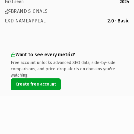
First seen
2024
BRAND SIGNALS
EXD NAMEAPPEAL
2.0 · Basic
Want to see every metric?
Free account unlocks advanced SEO data, side-by-side
comparisons, and price-drop alerts on domains you're
watching.
Create free account