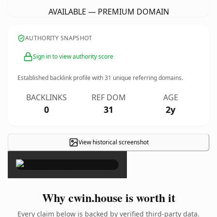
AVAILABLE — PREMIUM DOMAIN
AUTHORITY SNAPSHOT
Sign in to view authority score
Established backlink profile with
31
unique referring domains.
BACKLINKS
REF DOM
AGE
0
31
2y
View historical screenshot
×
Why cwin.house is worth it
Every claim below is backed by verified third-party data.