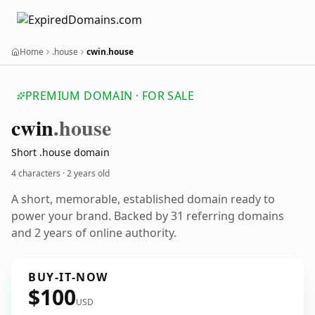
Home
.house
cwin.house
PREMIUM DOMAIN · FOR SALE
cwin
.house
Short .house domain
4 characters ·
2 years old
A short, memorable, established domain ready to
power your brand. Backed by 31 referring domains
and 2 years of online authority.
BUY-IT-NOW
$100
USD