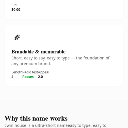
CPC
$0.00
Brandable & memorable
Short, easy to say, easy to type — the foundation of
any premium brand.
Length
Radio test
Appeal
4
Passes
2.0
Why this name works
cwin.house is a ultra-short nameeasy to type, easy to