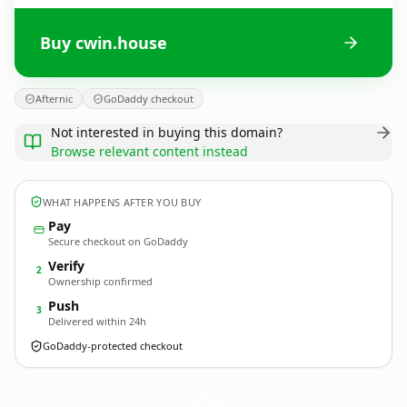
Buy cwin.house
Afternic
GoDaddy checkout
Not interested in buying this domain?
Browse relevant content instead
WHAT HAPPENS AFTER YOU BUY
Pay
Secure checkout on GoDaddy
Verify
2
Ownership confirmed
Push
3
Delivered within 24h
GoDaddy-protected checkout
cwin.
house