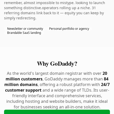
remember, almost impossible to mistype. looking to launch
something distinctive.operators rolling up a niche. 31
referring domains link back to it — equity you can keep by
simply redirecting.
Newsletter or community
Personal portfolio or agency
Brandable SaaS landing
Why GoDaddy?
As the world's largest domain registrar with over
20
million customers
, GoDaddy manages more than
84
million domains
, offering a robust platform with
24/7
customer support
and a wide range of TLDs. Its user-
friendly interface and comprehensive services,
including hosting and website builders, make it ideal
for businesses seeking an all-in-one solution.