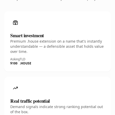
Smart investment
Premium .house extension on a name that's instantly
understandable — a defensible asset that holds value
over time.
Asking
TLD
$100
.HOUSE
Real traffic potential
Demand signals indicate strong ranking potential out
of the box.