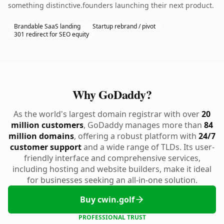
something distinctive.founders launching their next product.
Brandable SaaS landing
Startup rebrand / pivot
301 redirect for SEO equity
Why GoDaddy?
As the world's largest domain registrar with over
20
million customers
, GoDaddy manages more than
84
million domains
, offering a robust platform with
24/7
customer support
and a wide range of TLDs. Its user-
friendly interface and comprehensive services,
including hosting and website builders, make it ideal
for businesses seeking an all-in-one solution.
Buy cwin.golf
PROFESSIONAL TRUST