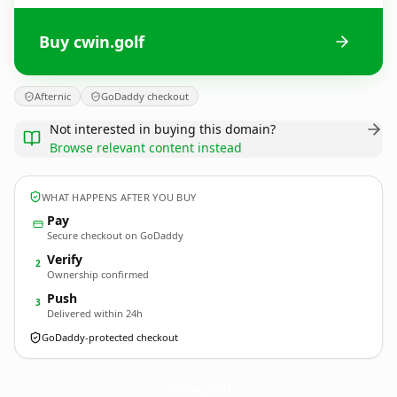
Buy cwin.golf
Afternic
GoDaddy checkout
Not interested in buying this domain?
Browse relevant content instead
WHAT HAPPENS AFTER YOU BUY
Pay
Secure checkout on GoDaddy
Verify
2
Ownership confirmed
Push
3
Delivered within 24h
GoDaddy-protected checkout
cwin.
golf