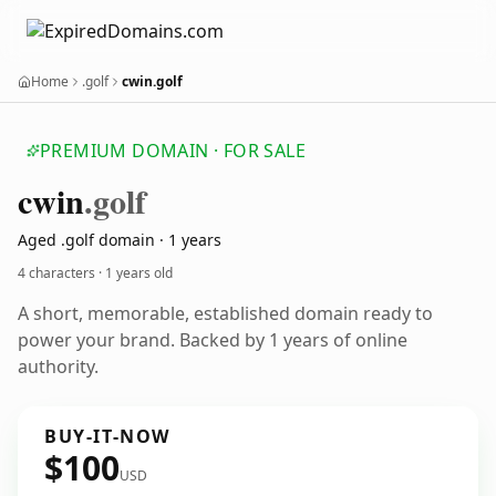
Home
.golf
cwin.golf
PREMIUM DOMAIN · FOR SALE
cwin
.golf
Aged .golf domain · 1 years
4 characters ·
1 years old
A short, memorable, established domain ready to
power your brand. Backed by 1 years of online
authority.
BUY-IT-NOW
$100
USD