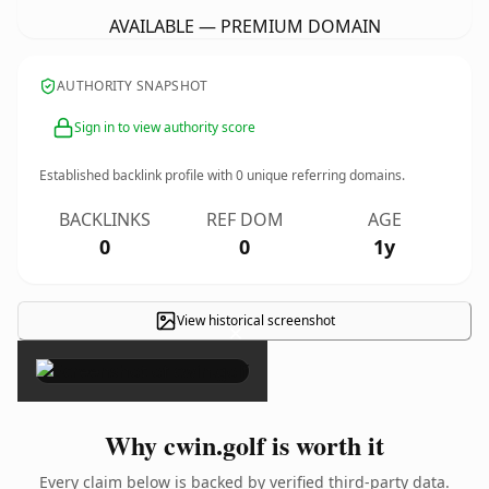
AVAILABLE — PREMIUM DOMAIN
AUTHORITY SNAPSHOT
Sign in to view authority score
Established backlink profile with
0
unique referring domains.
BACKLINKS
REF DOM
AGE
0
0
1y
View historical screenshot
×
Why cwin.golf is worth it
Every claim below is backed by verified third-party data.