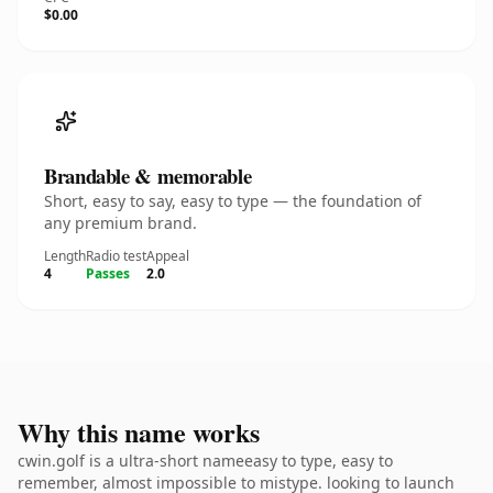
$0.00
Brandable & memorable
Short, easy to say, easy to type — the foundation of
any premium brand.
Length
Radio test
Appeal
4
Passes
2.0
Why this name works
cwin.golf is a ultra-short nameeasy to type, easy to
remember, almost impossible to mistype. looking to launch