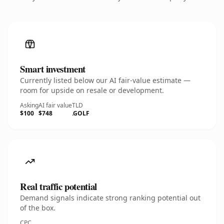
Smart investment
Currently listed below our AI fair-value estimate —
room for upside on resale or development.
Asking
AI fair value
TLD
$100
$748
.GOLF
Real traffic potential
Demand signals indicate strong ranking potential out
of the box.
CPC