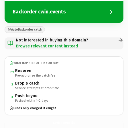
Backorder cwin.events
AutoBackorder catch
Not interested in buying this domain?
Browse relevant content instead
WHAT HAPPENS AFTER YOU BUY
Reserve
Pre-authorize the catch fee
Drop & catch
2
Service attempts at drop time
Push to you
3
Pushed within 1–2 days
Funds only charged if caught
cwin.
events