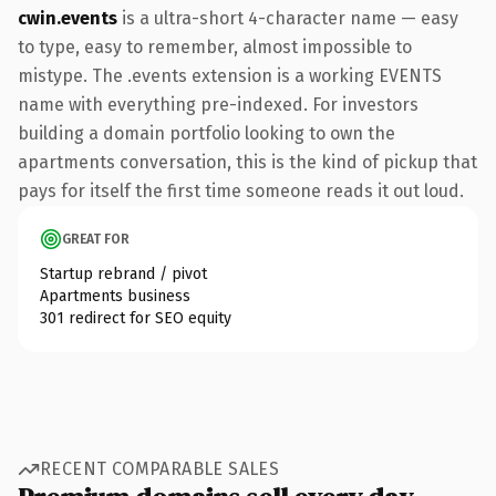
cwin.events
is a ultra-short 4-character name — easy
to type, easy to remember, almost impossible to
mistype. The .events extension is a working EVENTS
name with everything pre-indexed. For investors
building a domain portfolio looking to own the
apartments conversation, this is the kind of pickup that
pays for itself the first time someone reads it out loud.
GREAT FOR
Startup rebrand / pivot
Apartments business
301 redirect for SEO equity
RECENT COMPARABLE SALES