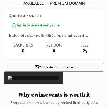
AVAILABLE — PREMIUM DOMAIN
AUTHORITY SNAPSHOT
Sign in to view authority score
Established backlink profile with
0
unique referring domains.
BACKLINKS
REF DOM
AGE
0
0
2y
View historical screenshot
×
Why cwin.events is worth it
Every claim below is backed by verified third-party data.