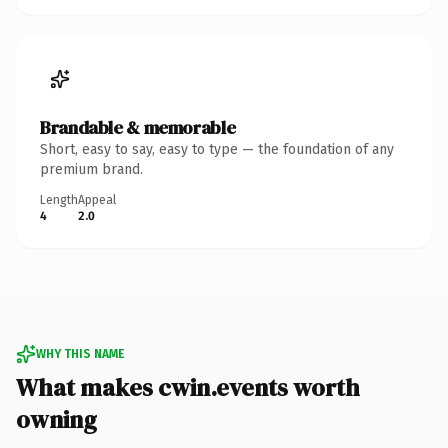
Brandable & memorable
Short, easy to say, easy to type — the foundation of any
premium brand.
Length
Appeal
4
2.0
WHY THIS NAME
What makes cwin.events worth
owning