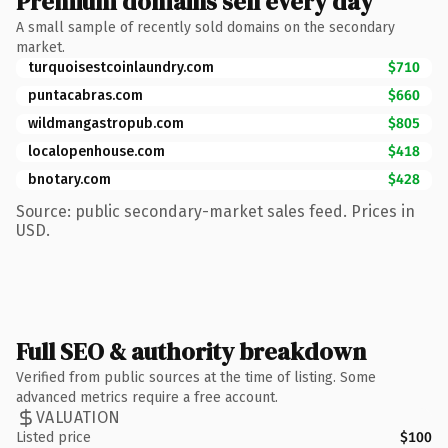
Premium domains sell every day
A small sample of recently sold domains on the secondary
market.
turquoisestcoinlaundry.com
$710
puntacabras.com
$660
wildmangastropub.com
$805
localopenhouse.com
$418
bnotary.com
$428
Source: public secondary-market sales feed. Prices in
USD.
Full SEO & authority breakdown
Verified from public sources at the time of listing. Some
advanced metrics require a free account.
VALUATION
Listed price
$100