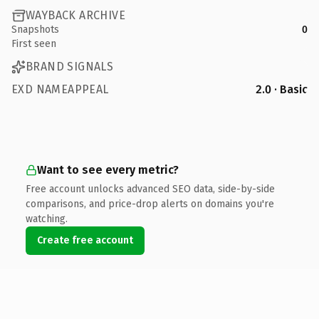
WAYBACK ARCHIVE
Snapshots
0
First seen
BRAND SIGNALS
EXD NAMEAPPEAL
2.0 · Basic
Want to see every metric?
Free account unlocks advanced SEO data, side-by-side
comparisons, and price-drop alerts on domains you're
watching.
Create free account