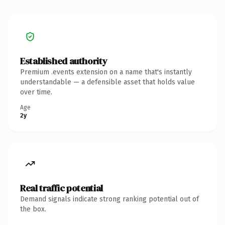
Established authority
Premium .events extension on a name that's instantly
understandable — a defensible asset that holds value
over time.
Age
2y
Real traffic potential
Demand signals indicate strong ranking potential out of
the box.