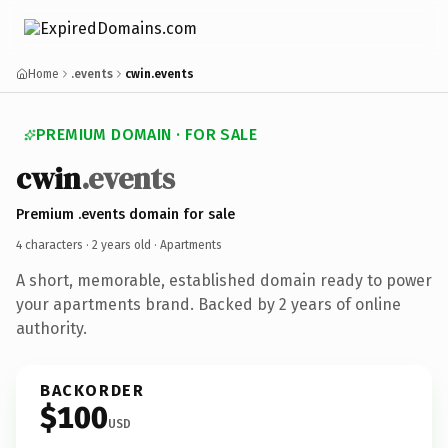
Home
.events
cwin.events
PREMIUM DOMAIN · FOR SALE
cwin
.events
Premium .events domain for sale
4 characters ·
2 years old
· Apartments
A short, memorable, established domain ready to power
your apartments brand. Backed by 2 years of online
authority.
BACKORDER
$100
USD