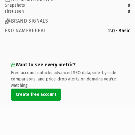
Snapshots
0
First seen
0
BRAND SIGNALS
EXD NAMEAPPEAL
2.0 · Basic
Want to see every metric?
Free account unlocks advanced SEO data, side-by-side
comparisons, and price-drop alerts on domains you're
watching.
Create free account