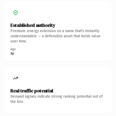
Established authority
Premium .energy extension on a name that's instantly
understandable — a defensible asset that holds value
over time.
Age
1y
Real traffic potential
Demand signals indicate strong ranking potential out of
the box.