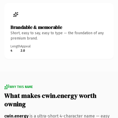
Brandable & memorable
Short, easy to say, easy to type — the foundation of any
premium brand.
Length
Appeal
4
2.0
WHY THIS NAME
What makes cwin.energy worth
owning
cwin.energy
is a ultra-short 4-character name — easy