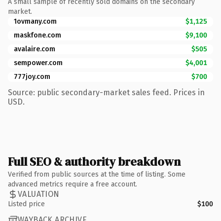
A small sample of recently sold domains on the secondary
market.
1ovmany.com
$1,125
maskfone.com
$9,100
avalaire.com
$505
sempower.com
$4,001
777joy.com
$700
Source: public secondary-market sales feed. Prices in
USD.
Full SEO & authority breakdown
Verified from public sources at the time of listing. Some
advanced metrics require a free account.
VALUATION
Listed price
$100
WAYBACK ARCHIVE