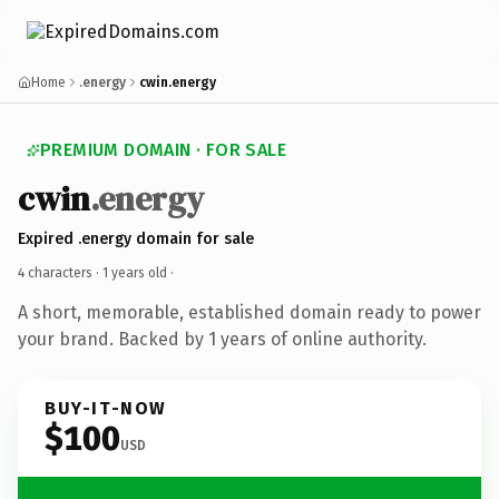
Home
.energy
cwin.energy
PREMIUM DOMAIN · FOR SALE
cwin
.energy
Expired .energy domain for sale
4 characters ·
1 years old
·
A short, memorable, established domain ready to power
your brand. Backed by 1 years of online authority.
BUY-IT-NOW
$100
USD