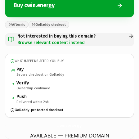
Buy cwin.energy
Afternic
GoDaddy checkout
Not interested in buying this domain?
Browse relevant content instead
WHAT HAPPENS AFTER YOU BUY
Pay
Secure checkout on GoDaddy
Verify
2
Ownership confirmed
Push
3
Delivered within 24h
GoDaddy-protected checkout
cwin.
energy
AVAILABLE — PREMIUM DOMAIN