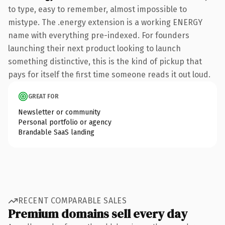
to type, easy to remember, almost impossible to
mistype. The .energy extension is a working ENERGY
name with everything pre-indexed. For founders
launching their next product looking to launch
something distinctive, this is the kind of pickup that
pays for itself the first time someone reads it out loud.
GREAT FOR
Newsletter or community
Personal portfolio or agency
Brandable SaaS landing
RECENT COMPARABLE SALES
Premium domains sell every day