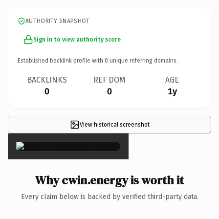
AUTHORITY SNAPSHOT
Sign in to view authority score
Established backlink profile with
0
unique referring domains.
BACKLINKS
REF DOM
AGE
0
0
1y
View historical screenshot
×
Why cwin.energy is worth it
Every claim below is backed by verified third-party data.