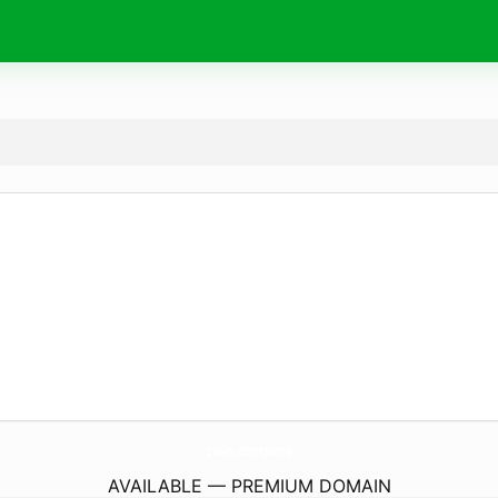
cwin.
company
AVAILABLE — PREMIUM DOMAIN