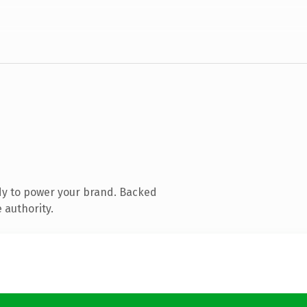
dy to power your brand. Backed
 authority.