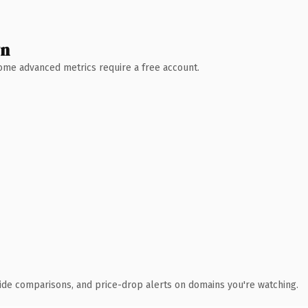
wn
 Some advanced metrics require a free account.
ide comparisons, and price-drop alerts on domains you're watching.