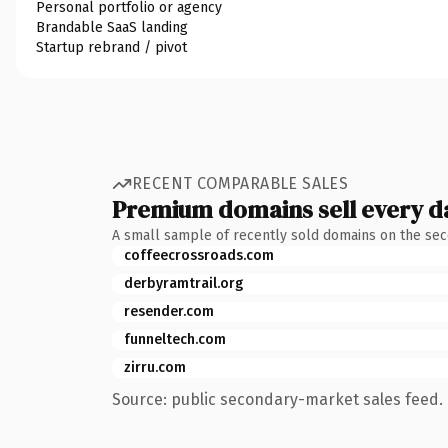
Personal portfolio or agency
Brandable SaaS landing
Startup rebrand / pivot
RECENT COMPARABLE SALES
Premium domains sell every d
A small sample of recently sold domains on the se
coffeecrossroads.com
derbyramtrail.org
resender.com
funneltech.com
zirru.com
Source: public secondary-market sales feed. 