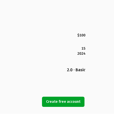
$100
15
2024
2.0 · Basic
Create free account