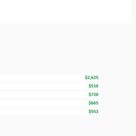
$2,625
$510
$720
$665
$553