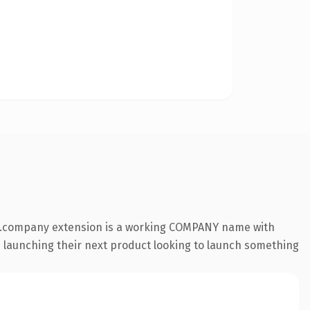
he .company extension is a working COMPANY name with
s launching their next product looking to launch something