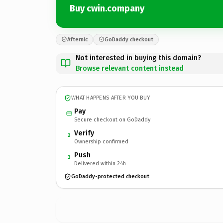
Buy cwin.company
Afternic
GoDaddy checkout
Not interested in buying this domain?
Browse relevant content instead
WHAT HAPPENS AFTER YOU BUY
Pay
Secure checkout on GoDaddy
Verify
2
Ownership confirmed
Push
3
Delivered within 24h
GoDaddy-protected checkout