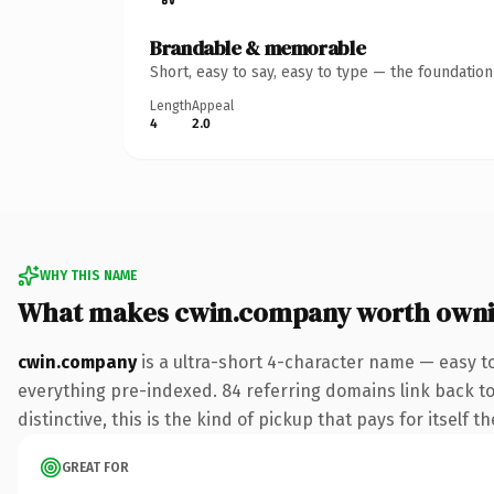
Brandable & memorable
Short, easy to say, easy to type — the foundatio
Length
Appeal
4
2.0
WHY THIS NAME
What makes cwin.company worth own
cwin.company
is a ultra-short 4-character name — easy 
everything pre-indexed. 84 referring domains link back to
distinctive, this is the kind of pickup that pays for itself t
GREAT FOR