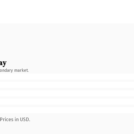
ay
condary market.
Prices in USD.