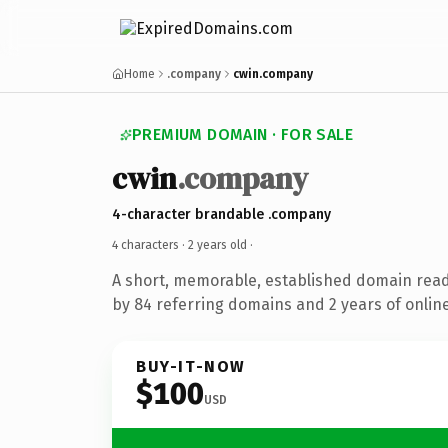
Home
.company
cwin.company
PREMIUM DOMAIN · FOR SALE
cwin
.company
4-character brandable .company
4 characters ·
2 years old
·
A short, memorable, established domain rea
by 84 referring domains and 2 years of online
BUY-IT-NOW
$100
USD