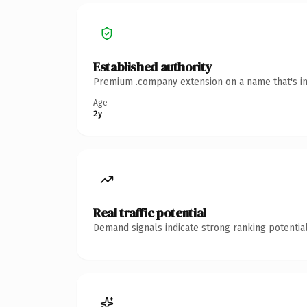
Established authority
Premium .company extension on a name that's in
Age
2y
Real traffic potential
Demand signals indicate strong ranking potential