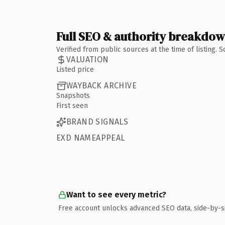
Full SEO & authority breakdo
Verified from public sources at the time of listing.
VALUATION
Listed price
WAYBACK ARCHIVE
Snapshots
First seen
BRAND SIGNALS
EXD NAMEAPPEAL
Want to see every metric?
Free account unlocks advanced SEO data, side-by-s