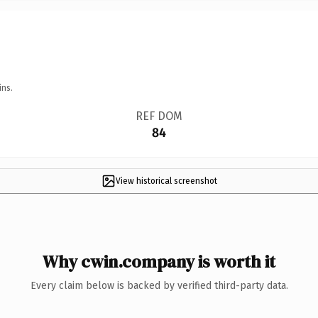
ins.
REF DOM
84
View historical screenshot
Why cwin.company is worth it
Every claim below is backed by verified third-party data.