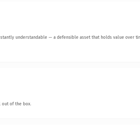
stantly understandable — a defensible asset that holds value over ti
 out of the box.