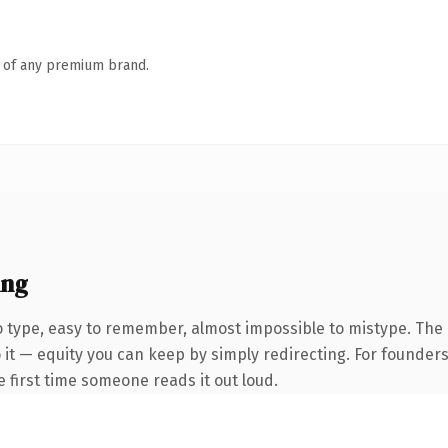
n of any premium brand.
ing
to type, easy to remember, almost impossible to mistype. T
 it — equity you can keep by simply redirecting. For founder
he first time someone reads it out loud.