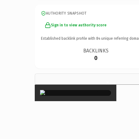
AUTHORITY SNAPSHOT
Sign in to view authority score
Established backlink profile with
84
unique referring doma
BACKLINKS
0
×