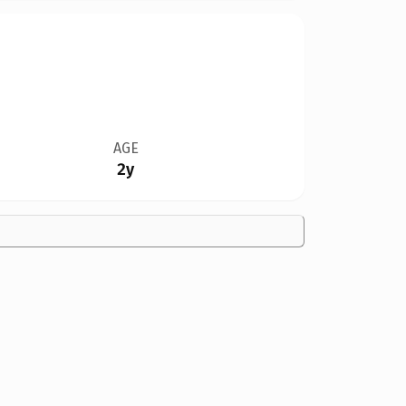
AGE
2y