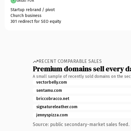
GREAT FOR
Startup rebrand / pivot
Church business
301 redirect for SEO equity
RECENT COMPARABLE SALES
Premium domains sell every d
A small sample of recently sold domains on the se
vectorbelly.com
sentamu.com
briccobracco.net
signatureleather.com
jennyspizza.com
Source: public secondary-market sales feed. 