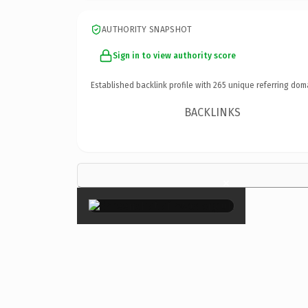
AUTHORITY SNAPSHOT
Sign in to view authority score
Established backlink profile with
265
unique referring dom
BACKLINKS
×