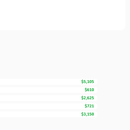
$5,105
$610
$2,625
$721
$3,150