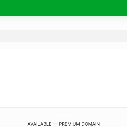
cwas.
org.uk
AVAILABLE — PREMIUM DOMAIN