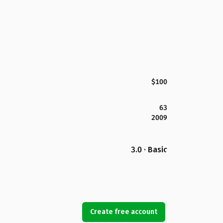
$100
63
2009
3.0 · Basic
Create free account