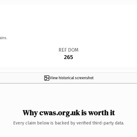
ains.
REF DOM
265
View historical screenshot
Why cwas.org.uk is worth it
Every claim below is backed by verified third-party data.