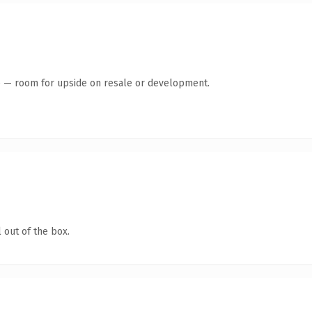
te — room for upside on resale or development.
 out of the box.