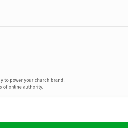
y to power your church brand.
 of online authority.