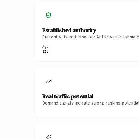
Established authority
Currently listed below our AI fair-value estima
Age
12y
Real traffic potential
Demand signals indicate strong ranking potential