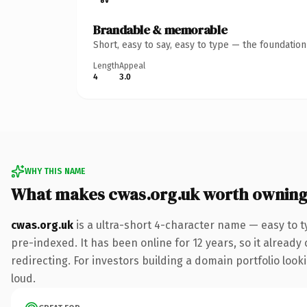
Brandable & memorable
Short, easy to say, easy to type — the foundatio
Length
Appeal
4
3.0
WHY THIS NAME
What makes cwas.org.uk worth ownin
cwas.org.uk
is a ultra-short 4-character name — easy to 
pre-indexed. It has been online for 12 years, so it already
redirecting. For investors building a domain portfolio look
loud.