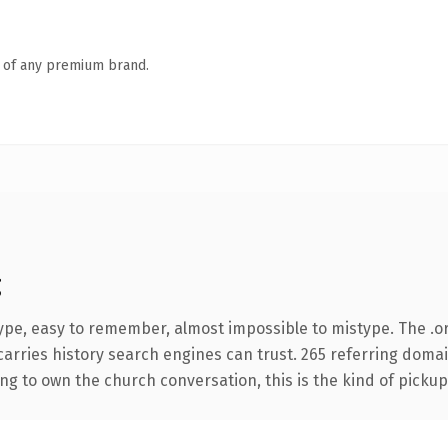
n of any premium brand.
g
type, easy to remember, almost impossible to mistype. The .
 carries history search engines can trust. 265 referring doma
ing to own the church conversation, this is the kind of pickup 