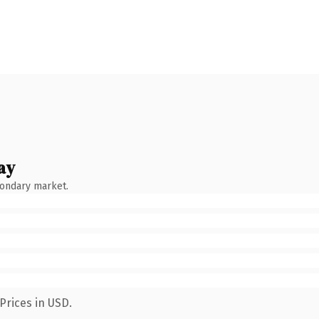
ay
condary market.
Prices in USD.