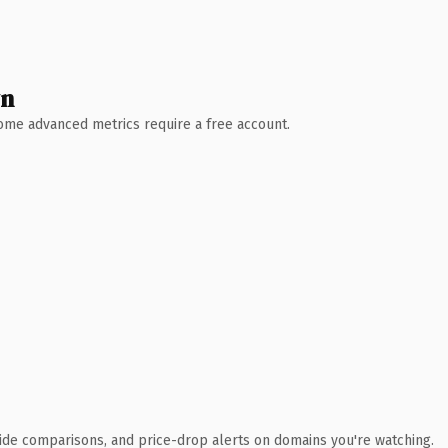
wn
 Some advanced metrics require a free account.
ide comparisons, and price-drop alerts on domains you're watching.