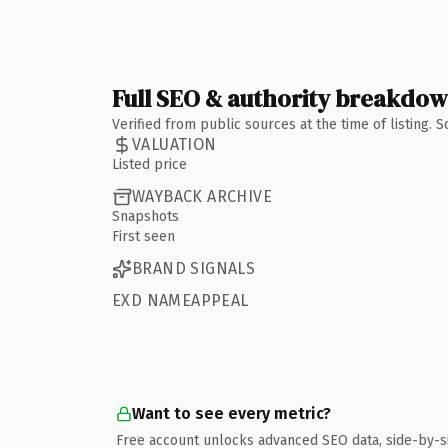
Full SEO & authority breakdo
Verified from public sources at the time of listing.
VALUATION
Listed price
WAYBACK ARCHIVE
Snapshots
First seen
BRAND SIGNALS
EXD NAMEAPPEAL
Want to see every metric?
Free account unlocks advanced SEO data, side-by-s