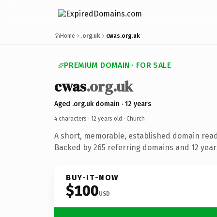
Home
.org.uk
cwas.org.uk
PREMIUM DOMAIN · FOR SALE
cwas
.org.uk
Aged .org.uk domain · 12 years
4 characters ·
12 years old
· Church
A short, memorable, established domain read
Backed by 265 referring domains and 12 years
BUY-IT-NOW
$100
USD