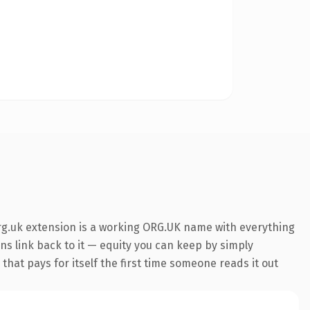
org.uk extension is a working ORG.UK name with everything
ins link back to it — equity you can keep by simply
that pays for itself the first time someone reads it out