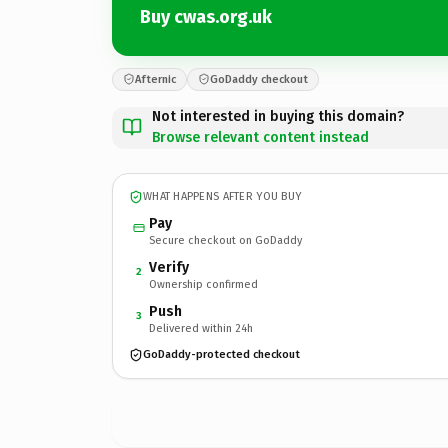
Buy cwas.org.uk
Afternic
GoDaddy checkout
Not interested in buying this domain?
Browse relevant content instead
WHAT HAPPENS AFTER YOU BUY
Pay
Secure checkout on GoDaddy
Verify
2
Ownership confirmed
Push
3
Delivered within 24h
GoDaddy-protected checkout