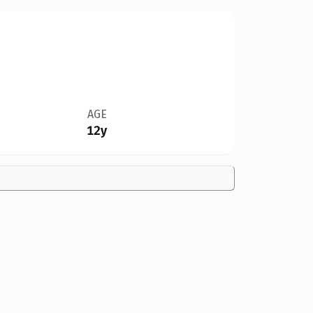
AGE
12y