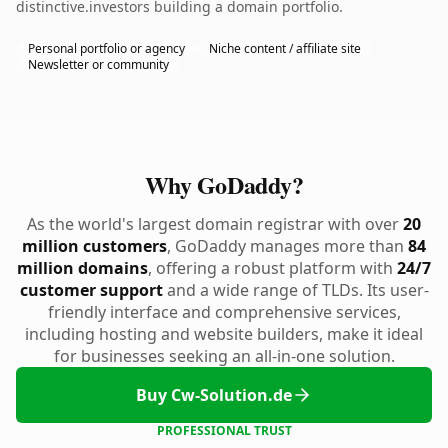
distinctive.investors building a domain portfolio.
Personal portfolio or agency
Niche content / affiliate site
Newsletter or community
Why GoDaddy?
As the world's largest domain registrar with over
20
million customers
, GoDaddy manages more than
84
million domains
, offering a robust platform with
24/7
customer support
and a wide range of TLDs. Its user-
friendly interface and comprehensive services,
including hosting and website builders, make it ideal
for businesses seeking an all-in-one solution.
Buy Cw-Solution.de
PROFESSIONAL TRUST