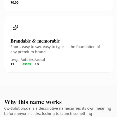
$0.00
Brandable & memorable
Short, easy to say, easy to type — the foundation of
any premium brand.
Length
Radio test
Appeal
11
Passes
1.0
Why this name works
Cw-Solution.de is a descriptive namecarries its own meaning
before anyone clicks. looking to launch something