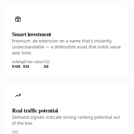
Smart investment
Premium .de extension on a name that's instantly
understandable — a defensible asset that holds value
over time.
Asking
AI fair value
TLD
$100
$35
.DE
Real traffic potential
Demand signals indicate strong ranking potential out
of the box.
CPC