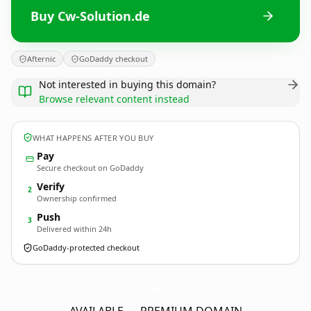
Buy Cw-Solution.de
Afternic
GoDaddy checkout
Not interested in buying this domain?
Browse relevant content instead
WHAT HAPPENS AFTER YOU BUY
Pay
Secure checkout on GoDaddy
Verify
2
Ownership confirmed
Push
3
Delivered within 24h
GoDaddy-protected checkout
Cw-Solution.
de