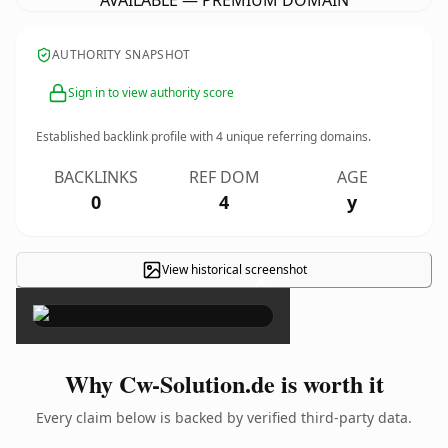
AVAILABLE — PREMIUM DOMAIN
AUTHORITY SNAPSHOT
Sign in to view authority score
Established backlink profile with
4
unique referring domains.
BACKLINKS
REF DOM
AGE
0
4
y
View historical screenshot
×
Why Cw-Solution.de is worth it
Every claim below is backed by verified third-party data.