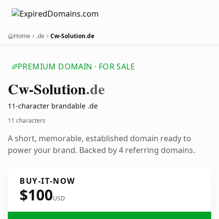
Home
.de
Cw-Solution.de
PREMIUM DOMAIN · FOR SALE
Cw-Solution
.de
11-character brandable .de
11 characters
A short, memorable, established domain ready to
power your brand. Backed by 4 referring domains.
BUY-IT-NOW
$100
USD