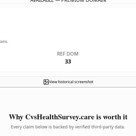
AVAILABLE — PREMIUM DOMAIN
ains.
REF DOM
33
View historical screenshot
Why CvsHealthSurvey.care is worth it
Every claim below is backed by verified third-party data.