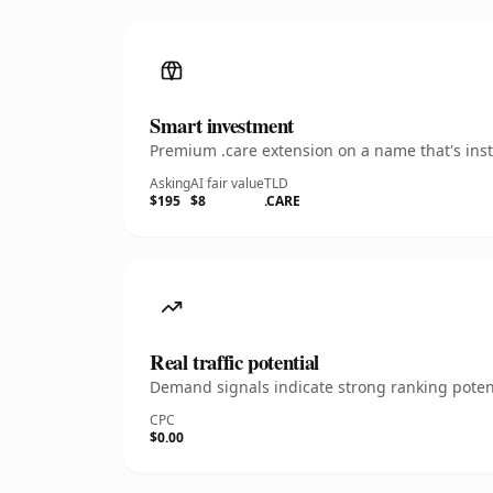
Smart investment
Premium .care extension on a name that's inst
Asking
AI fair value
TLD
$195
$8
.CARE
Real traffic potential
Demand signals indicate strong ranking potent
CPC
$0.00