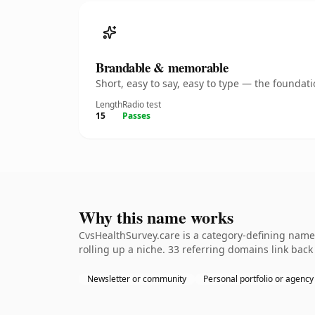
Brandable & memorable
Short, easy to say, easy to type — the founda
Length
Radio test
15
Passes
Why this name works
CvsHealthSurvey.care is a category-defining name
rolling up a niche. 33 referring domains link back
Newsletter or community
Personal portfolio or agency