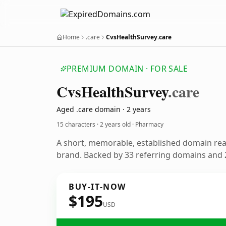
Home
.care
CvsHealthSurvey.care
PREMIUM DOMAIN · FOR SALE
Cvs
Health
Survey
.care
Aged .care domain · 2 years
15 characters ·
2 years old
· Pharmacy
A short, memorable, established domain re
brand. Backed by 33 referring domains and 2
BUY-IT-NOW
$195
USD