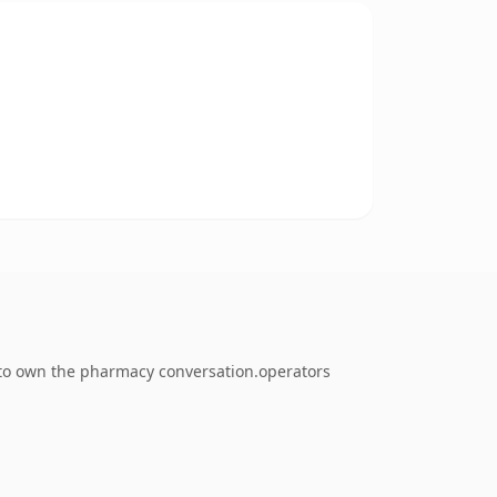
g to own the pharmacy conversation.operators