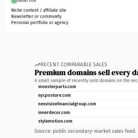
GREAT FOR
Niche content / affiliate site
Newsletter or community
Personal portfolio or agency
RECENT COMPARABLE SALES
Premium domains sell every d
A small sample of recently sold domains on the se
monsterparts.com
nycposture.com
nexvisionfinancialgroup.com
innerdecor.com
stylemotion.com
Source: public secondary-market sales feed. 