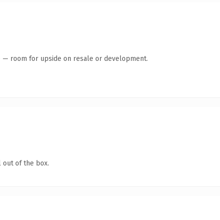
te — room for upside on resale or development.
 out of the box.