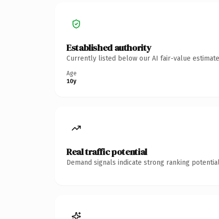
Established authority
Currently listed below our AI fair-value estima
Age
10y
Real traffic potential
Demand signals indicate strong ranking potential