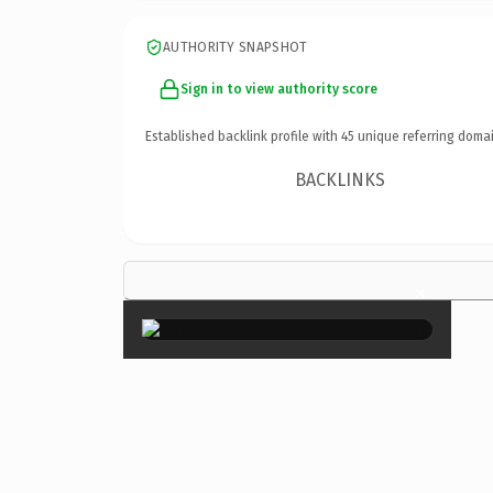
AUTHORITY SNAPSHOT
Sign in to view authority score
Established backlink profile with
45
unique referring domai
BACKLINKS
×