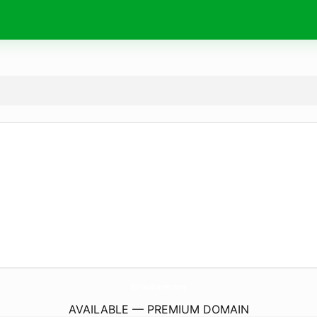
CvFoodRunner.
com
AVAILABLE — PREMIUM DOMAIN