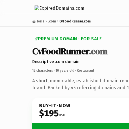
Home
.com
CvFoodRunner.com
PREMIUM DOMAIN · FOR SALE
CvFoodRunner
.com
Descriptive .com domain
12 characters ·
10 years old
· Restaurant
A short, memorable, established domain read
brand. Backed by 45 referring domains and 10
BUY-IT-NOW
$195
USD