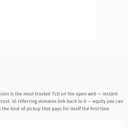
nsion is the most trusted TLD on the open web — instant
 trust. 45 referring domains link back to it — equity you can
the kind of pickup that pays for itself the first time