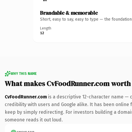
Brandable & memorable
Short, easy to say, easy to type — the foundatio
Length
12
WHY THIS NAME
What makes CvFoodRunner.com worth
CvFoodRunner.com
is a descriptive 12-character name — 
credibility with users and Google alike. It has been online 
keep by simply redirecting. For investors building a domain 
someone reads it out loud.