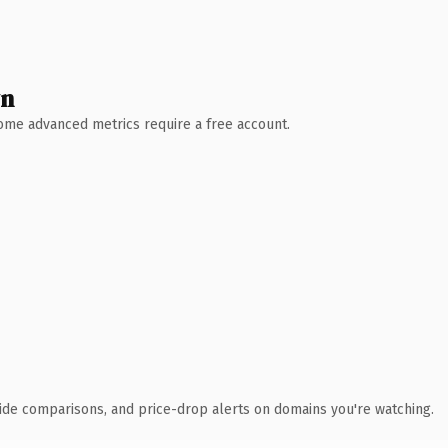
wn
 Some advanced metrics require a free account.
ide comparisons, and price-drop alerts on domains you're watching.