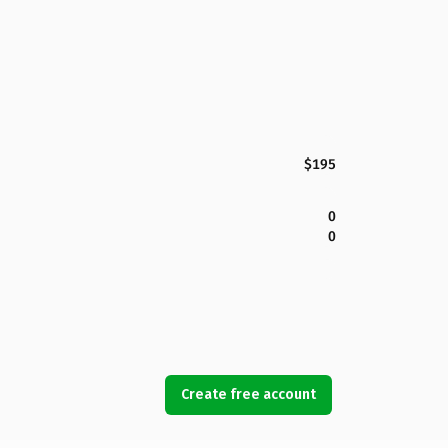
$195
0
0
Create free account