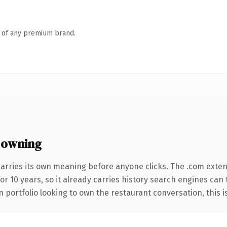
n of any premium brand.
 owning
carries its own meaning before anyone clicks. The .com exte
for 10 years, so it already carries history search engines can
portfolio looking to own the restaurant conversation, this is 