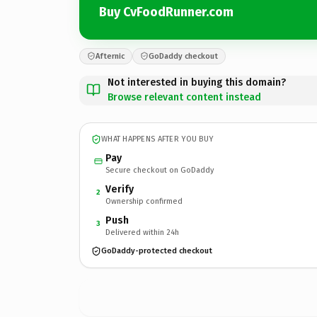
Buy CvFoodRunner.com
Afternic
GoDaddy checkout
Not interested in buying this domain?
Browse relevant content instead
WHAT HAPPENS AFTER YOU BUY
Pay
Secure checkout on GoDaddy
Verify
2
Ownership confirmed
Push
3
Delivered within 24h
GoDaddy-protected checkout