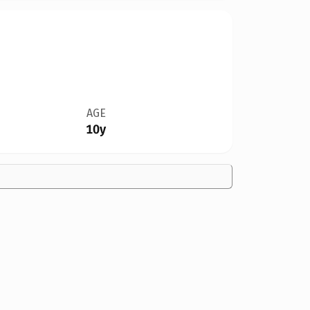
AGE
10y