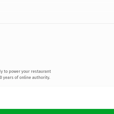
y to power your restaurant
 years of online authority.