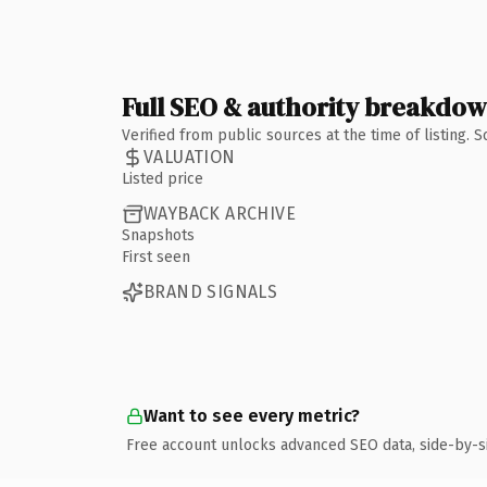
Full SEO & authority breakdo
Verified from public sources at the time of listing.
VALUATION
Listed price
WAYBACK ARCHIVE
Snapshots
First seen
BRAND SIGNALS
Want to see every metric?
Free account unlocks advanced SEO data, side-by-s