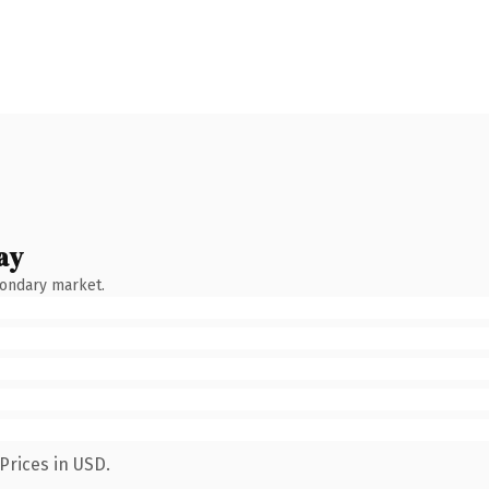
ay
condary market.
Prices in USD.