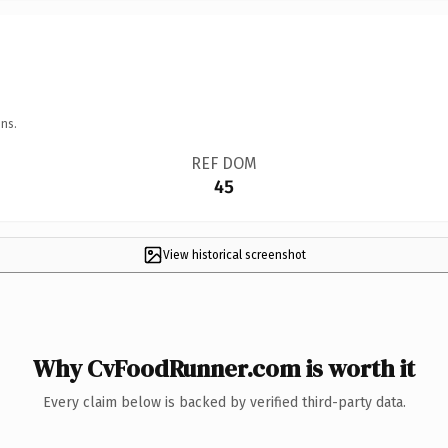
ns.
REF DOM
45
View historical screenshot
Why CvFoodRunner.com is worth it
Every claim below is backed by verified third-party data.