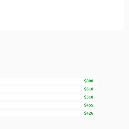
$888
$610
$510
$455
$426