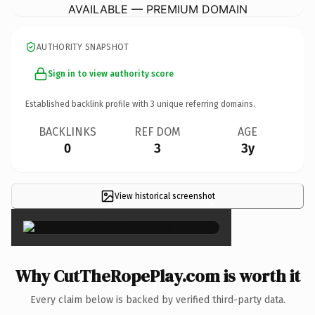
AVAILABLE — PREMIUM DOMAIN
AUTHORITY SNAPSHOT
Sign in to view authority score
Established backlink profile with
3
unique referring domains.
BACKLINKS
REF DOM
AGE
0
3
3y
View historical screenshot
×
Why CutTheRopePlay.com is worth it
Every claim below is backed by verified third-party data.