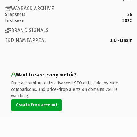
WAYBACK ARCHIVE
Snapshots
36
First seen
2022
BRAND SIGNALS
EXD NAMEAPPEAL
1.0 · Basic
Want to see every metric?
Free account unlocks advanced SEO data, side-by-side
comparisons, and price-drop alerts on domains you're
watching.
Create free account