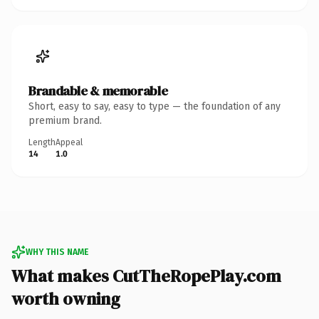
Brandable & memorable
Short, easy to say, easy to type — the foundation of any
premium brand.
Length
Appeal
14
1.0
WHY THIS NAME
What makes CutTheRopePlay.com
worth owning