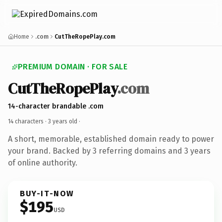
Home
.com
CutTheRopePlay.com
PREMIUM DOMAIN · FOR SALE
CutTheRopePlay
.com
14-character brandable .com
14 characters ·
3 years old
·
A short, memorable, established domain ready to power
your brand. Backed by 3 referring domains and 3 years
of online authority.
BUY-IT-NOW
$195
USD