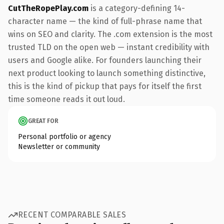
CutTheRopePlay.com
is a category-defining 14-
character name — the kind of full-phrase name that
wins on SEO and clarity. The .com extension is the most
trusted TLD on the open web — instant credibility with
users and Google alike. For founders launching their
next product looking to launch something distinctive,
this is the kind of pickup that pays for itself the first
time someone reads it out loud.
GREAT FOR
Personal portfolio or agency
Newsletter or community
RECENT COMPARABLE SALES