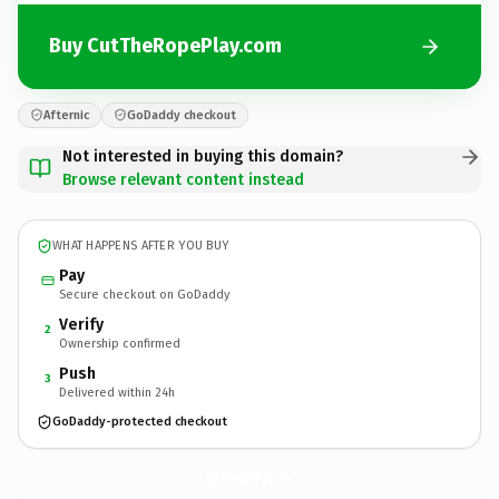
Buy CutTheRopePlay.com
Afternic
GoDaddy checkout
Not interested in buying this domain?
Browse relevant content instead
WHAT HAPPENS AFTER YOU BUY
Pay
Secure checkout on GoDaddy
Verify
2
Ownership confirmed
Push
3
Delivered within 24h
GoDaddy-protected checkout
CutTheRopePlay.
com