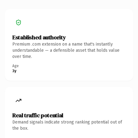
Established authority
Premium .com extension on a name that's instantly
understandable — a defensible asset that holds value
over time.
Age
3y
Real traffic potential
Demand signals indicate strong ranking potential out of
the box.