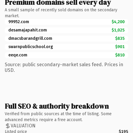
Premium domains sell every day
A small sample of recently sold domains on the secondary
market.
99952.com
$4,200
desamajapahit.com
$1,025
dmacsbarandgrill.com
$835
swarnpublicschool.org
$901
eeqe.com
$810
Source: public secondary-market sales feed. Prices in
USD.
Full SEO & authority breakdown
Verified from public sources at the time of listing. Some
advanced metrics require a free account.
VALUATION
Listed price
$195