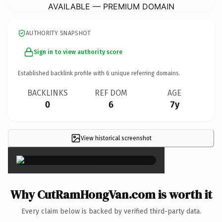
AVAILABLE — PREMIUM DOMAIN
AUTHORITY SNAPSHOT
Sign in to view authority score
Established backlink profile with
6
unique referring domains.
BACKLINKS
REF DOM
AGE
0
6
7y
View historical screenshot
×
Why CutRamHongVan.com is worth it
Every claim below is backed by verified third-party data.