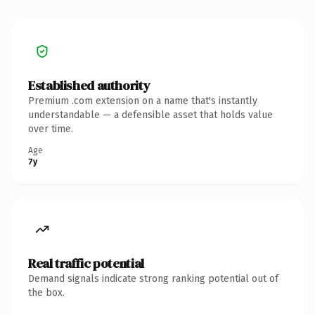
Established authority
Premium .com extension on a name that's instantly
understandable — a defensible asset that holds value
over time.
Age
7y
Real traffic potential
Demand signals indicate strong ranking potential out of
the box.