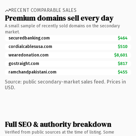
RECENT COMPARABLE SALES
Premium domains sell every day
A small sample of recently sold domains on the secondary
market.
securedbanking.com
$464
cordialcablesusa.com
$510
wearedonation.com
$8,601
gostraight.com
$817
ramchandpakistani.com
$455
Source: public secondary-market sales feed. Prices in
USD.
Full SEO & authority breakdown
Verified from public sources at the time of listing. Some