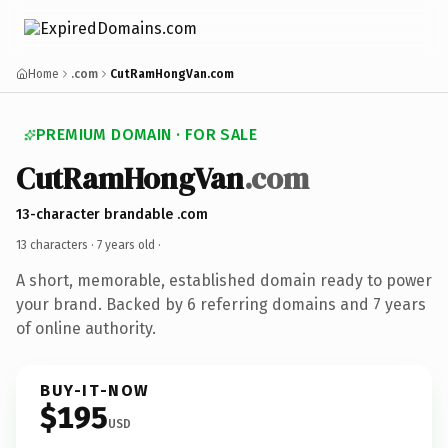
Home
.com
CutRamHongVan.com
PREMIUM DOMAIN · FOR SALE
CutRamHongVan
.com
13-character brandable .com
13 characters ·
7 years old
·
A short, memorable, established domain ready to power
your brand. Backed by 6 referring domains and 7 years
of online authority.
BUY-IT-NOW
$195
USD