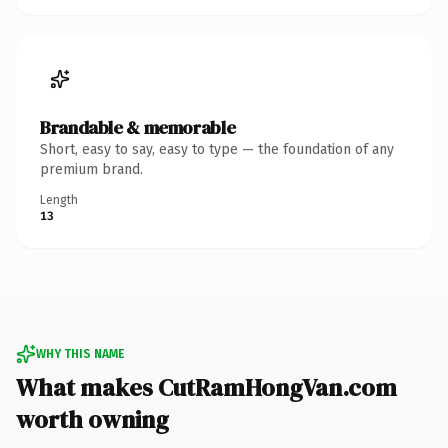
Brandable & memorable
Short, easy to say, easy to type — the foundation of any
premium brand.
Length
13
WHY THIS NAME
What makes CutRamHongVan.com
worth owning