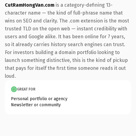
CutRamHongVan.com
is a category-defining 13-
character name — the kind of full-phrase name that
wins on SEO and clarity. The .com extension is the most
trusted TLD on the open web — instant credibility with
users and Google alike. It has been online for 7 years,
so it already carries history search engines can trust.
For investors building a domain portfolio looking to
launch something distinctive, this is the kind of pickup
that pays for itself the first time someone reads it out
loud.
GREAT FOR
Personal portfolio or agency
Newsletter or community