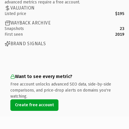
advanced metrics require a free account.
VALUATION
Listed price
$195
WAYBACK ARCHIVE
Snapshots
23
First seen
2019
BRAND SIGNALS
Want to see every metric?
Free account unlocks advanced SEO data, side-by-side
comparisons, and price-drop alerts on domains you're
watching.
Create free account