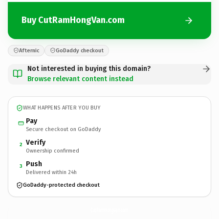
Buy CutRamHongVan.com
Afternic
GoDaddy checkout
Not interested in buying this domain?
Browse relevant content instead
WHAT HAPPENS AFTER YOU BUY
Pay
Secure checkout on GoDaddy
Verify
2
Ownership confirmed
Push
3
Delivered within 24h
GoDaddy-protected checkout
CutRamHongVan.
com