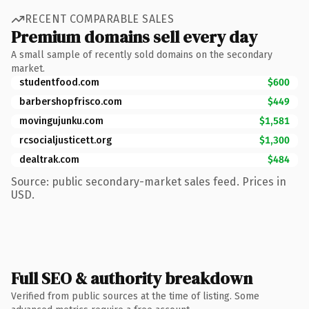
RECENT COMPARABLE SALES
Premium domains sell every day
A small sample of recently sold domains on the secondary
market.
studentfood.com
$600
barbershopfrisco.com
$449
movingujunku.com
$1,581
rcsocialjusticett.org
$1,300
dealtrak.com
$484
Source: public secondary-market sales feed. Prices in
USD.
Full SEO & authority breakdown
Verified from public sources at the time of listing. Some