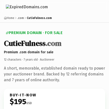
Home
.com
CutieFulness.com
PREMIUM DOMAIN · FOR SALE
CutieFulness
.com
Premium .com domain for sale
12 characters ·
7 years old
· Auctioneer
A short, memorable, established domain ready to power
your auctioneer brand. Backed by 12 referring domains
and 7 years of online authority.
BUY-IT-NOW
$195
USD