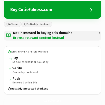
Buy CutieFulness.com
Afternic
GoDaddy checkout
Not interested in buying this domain?
Browse relevant content instead
WHAT HAPPENS AFTER YOU BUY
Pay
Secure checkout on GoDaddy
Verify
2
Ownership confirmed
Push
3
Delivered within 24h
GoDaddy-protected checkout
CutieFulness.
com