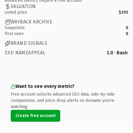
advanced metrics require a free account.
VALUATION
Listed price
$195
WAYBACK ARCHIVE
Snapshots
0
First seen
0
BRAND SIGNALS
EXD NAMEAPPEAL
1.0 · Basic
Want to see every metric?
Free account unlocks advanced SEO data, side-by-side
comparisons, and price-drop alerts on domains you're
watching.
Create free account