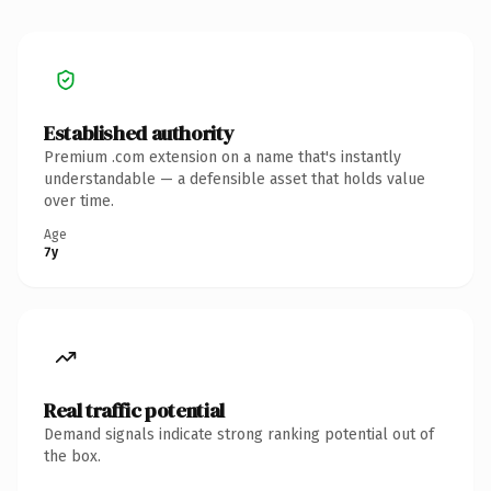
Established authority
Premium .com extension on a name that's instantly
understandable — a defensible asset that holds value
over time.
Age
7y
Real traffic potential
Demand signals indicate strong ranking potential out of
the box.