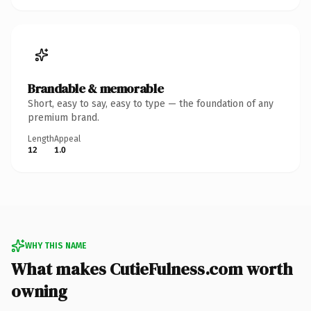
Brandable & memorable
Short, easy to say, easy to type — the foundation of any
premium brand.
Length
Appeal
12
1.0
WHY THIS NAME
What makes CutieFulness.com worth
owning