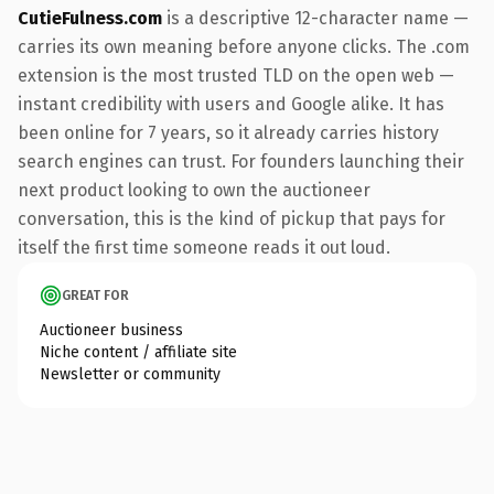
CutieFulness.com
is a descriptive 12-character name —
carries its own meaning before anyone clicks. The .com
extension is the most trusted TLD on the open web —
instant credibility with users and Google alike. It has
been online for 7 years, so it already carries history
search engines can trust. For founders launching their
next product looking to own the auctioneer
conversation, this is the kind of pickup that pays for
itself the first time someone reads it out loud.
GREAT FOR
Auctioneer business
Niche content / affiliate site
Newsletter or community