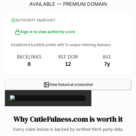
AVAILABLE — PREMIUM DOMAIN
AUTHORITY SNAPSHOT
Sign in to view authority score
Established backlink profile with
12
unique referring domains.
BACKLINKS
REF DOM
AGE
0
12
7y
View historical screenshot
×
Why CutieFulness.com is worth it
Every claim below is backed by verified third-party data.