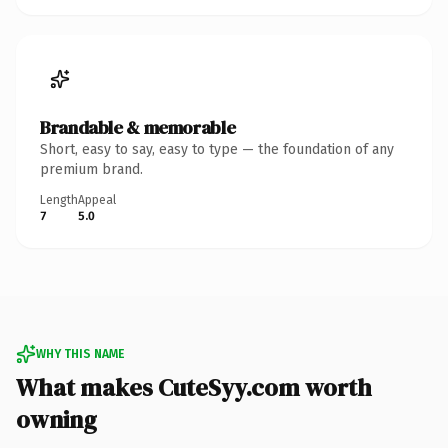
Brandable & memorable
Short, easy to say, easy to type — the foundation of any
premium brand.
Length
Appeal
7
5.0
WHY THIS NAME
What makes CuteSyy.com worth
owning