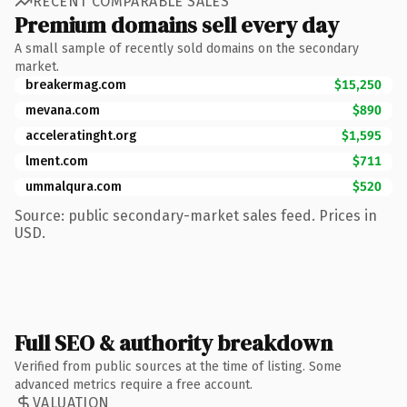
RECENT COMPARABLE SALES
Premium domains sell every day
A small sample of recently sold domains on the secondary
market.
breakermag.com
$15,250
mevana.com
$890
acceleratinght.org
$1,595
lment.com
$711
ummalqura.com
$520
Source: public secondary-market sales feed. Prices in
USD.
Full SEO & authority breakdown
Verified from public sources at the time of listing. Some
advanced metrics require a free account.
VALUATION