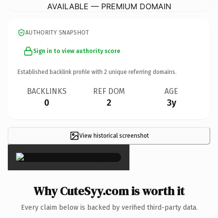
AVAILABLE — PREMIUM DOMAIN
AUTHORITY SNAPSHOT
Sign in to view authority score
Established backlink profile with
2
unique referring domains.
BACKLINKS
REF DOM
AGE
0
2
3y
View historical screenshot
×
Why CuteSyy.com is worth it
Every claim below is backed by verified third-party data.