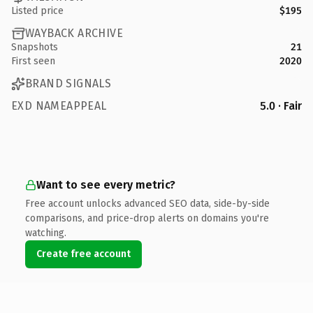
Listed price
$195
WAYBACK ARCHIVE
Snapshots
21
First seen
2020
BRAND SIGNALS
EXD NAMEAPPEAL
5.0 · Fair
Want to see every metric?
Free account unlocks advanced SEO data, side-by-side
comparisons, and price-drop alerts on domains you're
watching.
Create free account