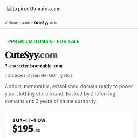
Home
.com
CuteSyy.com
PREMIUM DOMAIN · FOR SALE
CuteSyy
.com
7-character brandable .com
7 characters ·
3 years old
· Clothing Store
A short, memorable, established domain ready to power
your clothing store brand. Backed by 2 referring
domains and 3 years of online authority.
BUY-IT-NOW
$195
USD