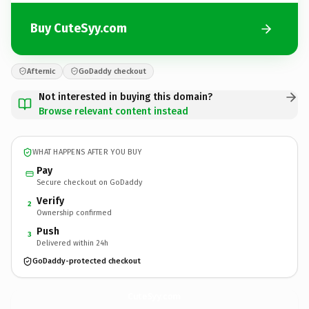
Buy CuteSyy.com
Afternic
GoDaddy checkout
Not interested in buying this domain?
Browse relevant content instead
WHAT HAPPENS AFTER YOU BUY
Pay
Secure checkout on GoDaddy
Verify
2
Ownership confirmed
Push
3
Delivered within 24h
GoDaddy-protected checkout
CuteSyy.
com