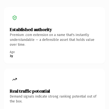
Established authority
Premium .com extension on a name that's instantly
understandable — a defensible asset that holds value
over time.
Age
3y
Real traffic potential
Demand signals indicate strong ranking potential out of
the box.