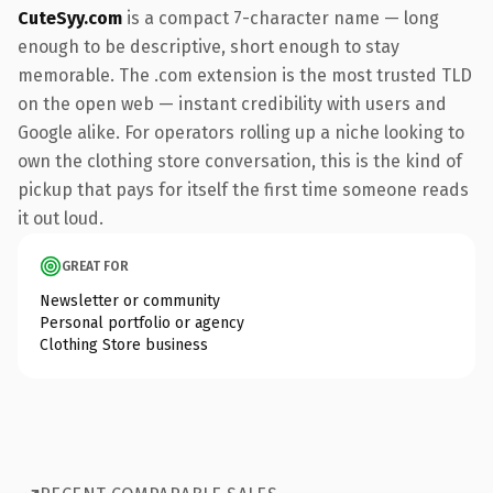
CuteSyy.com
is a compact 7-character name — long
enough to be descriptive, short enough to stay
memorable. The .com extension is the most trusted TLD
on the open web — instant credibility with users and
Google alike. For operators rolling up a niche looking to
own the clothing store conversation, this is the kind of
pickup that pays for itself the first time someone reads
it out loud.
GREAT FOR
Newsletter or community
Personal portfolio or agency
Clothing Store business