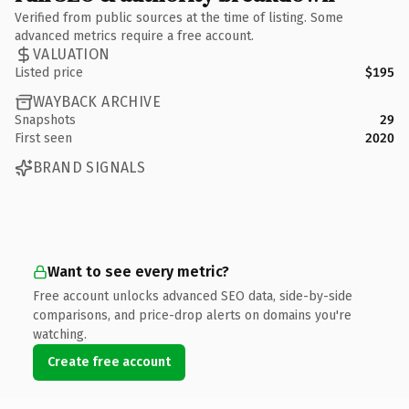
Verified from public sources at the time of listing. Some
advanced metrics require a free account.
VALUATION
Listed price
$195
WAYBACK ARCHIVE
Snapshots
29
First seen
2020
BRAND SIGNALS
Want to see every metric?
Free account unlocks advanced SEO data, side-by-side
comparisons, and price-drop alerts on domains you're
watching.
Create free account