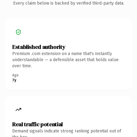
Every claim below is backed by verified third-party data.
Established authority
Premium .com extension on a name that's instantly
understandable — a defensible asset that holds value
over time.
Age
7y
Real traffic potential
Demand signals indicate strong ranking potential out of