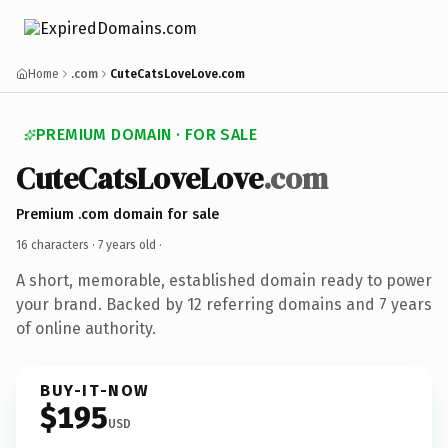
Home
.com
CuteCatsLoveLove.com
PREMIUM DOMAIN · FOR SALE
CuteCatsLoveLove
.com
Premium .com domain for sale
16 characters ·
7 years old
·
A short, memorable, established domain ready to power
your brand. Backed by 12 referring domains and 7 years
of online authority.
BUY-IT-NOW
$195
USD