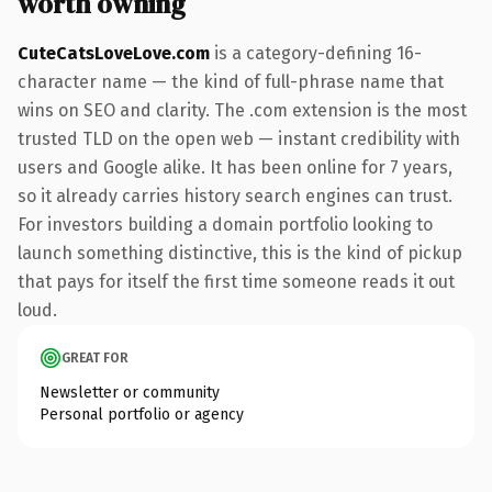
worth owning
CuteCatsLoveLove.com
is a category-defining 16-
character name — the kind of full-phrase name that
wins on SEO and clarity. The .com extension is the most
trusted TLD on the open web — instant credibility with
users and Google alike. It has been online for 7 years,
so it already carries history search engines can trust.
For investors building a domain portfolio looking to
launch something distinctive, this is the kind of pickup
that pays for itself the first time someone reads it out
loud.
GREAT FOR
Newsletter or community
Personal portfolio or agency