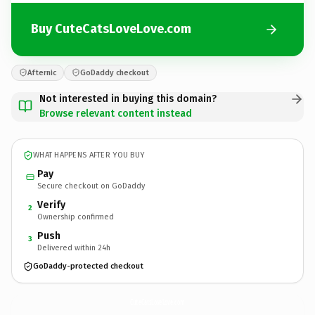
Buy CuteCatsLoveLove.com
Afternic
GoDaddy checkout
Not interested in buying this domain?
Browse relevant content instead
WHAT HAPPENS AFTER YOU BUY
Pay
Secure checkout on GoDaddy
Verify
2
Ownership confirmed
Push
3
Delivered within 24h
GoDaddy-protected checkout
CuteCatsLoveLove.
com