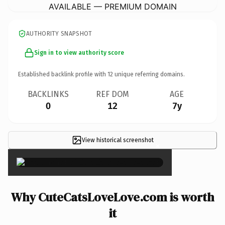
AVAILABLE — PREMIUM DOMAIN
AUTHORITY SNAPSHOT
Sign in to view authority score
Established backlink profile with
12
unique referring domains.
BACKLINKS
REF DOM
AGE
0
12
7y
View historical screenshot
×
Why CuteCatsLoveLove.com is worth
it