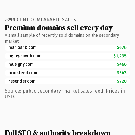
RECENT COMPARABLE SALES
Premium domains sell every day
A small sample of recently sold domains on the secondary
market.
marioshb.com
$676
agilegrowth.com
$1,235
musigny.com
$466
bookfeed.com
$543
resender.com
$720
Source: public secondary-market sales feed. Prices in
USD.
Full SEO & authority breakdown