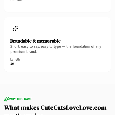
the box.
Brandable & memorable
Short, easy to say, easy to type — the foundation of any
premium brand.
Length
16
WHY THIS NAME
What makes CuteCatsLoveLove.com