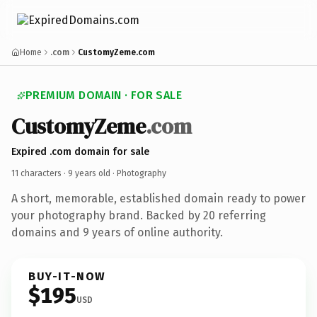
Home
.com
CustomyZeme.com
PREMIUM DOMAIN · FOR SALE
CustomyZeme
.com
Expired .com domain for sale
11 characters ·
9 years old
· Photography
A short, memorable, established domain ready to power
your photography brand. Backed by 20 referring
domains and 9 years of online authority.
BUY-IT-NOW
$195
USD