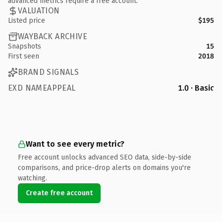
advanced metrics require a free account.
VALUATION
Listed price
$195
WAYBACK ARCHIVE
Snapshots
15
First seen
2018
BRAND SIGNALS
EXD NAMEAPPEAL
1.0 · Basic
Want to see every metric?
Free account unlocks advanced SEO data, side-by-side
comparisons, and price-drop alerts on domains you're
watching.
Create free account