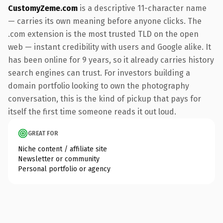
CustomyZeme.com
is a descriptive 11-character name
— carries its own meaning before anyone clicks. The
.com extension is the most trusted TLD on the open
web — instant credibility with users and Google alike. It
has been online for 9 years, so it already carries history
search engines can trust. For investors building a
domain portfolio looking to own the photography
conversation, this is the kind of pickup that pays for
itself the first time someone reads it out loud.
GREAT FOR
Niche content / affiliate site
Newsletter or community
Personal portfolio or agency