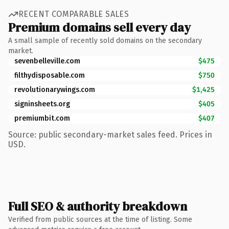
RECENT COMPARABLE SALES
Premium domains sell every day
A small sample of recently sold domains on the secondary
market.
sevenbelleville.com
$475
filthydisposable.com
$750
revolutionarywings.com
$1,425
signinsheets.org
$405
premiumbit.com
$407
Source: public secondary-market sales feed. Prices in
USD.
Full SEO & authority breakdown
Verified from public sources at the time of listing. Some