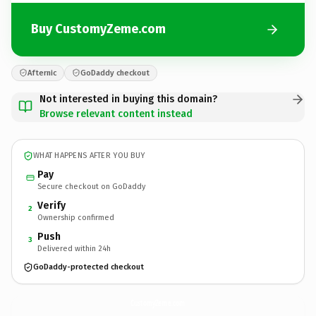
Buy CustomyZeme.com
Afternic
GoDaddy checkout
Not interested in buying this domain?
Browse relevant content instead
WHAT HAPPENS AFTER YOU BUY
Pay
Secure checkout on GoDaddy
Verify
2
Ownership confirmed
Push
3
Delivered within 24h
GoDaddy-protected checkout
CustomyZeme.
com