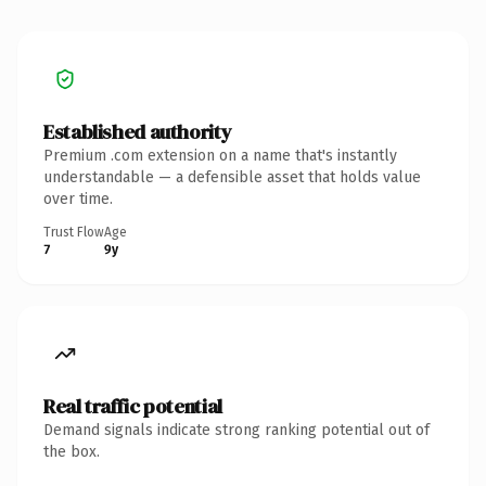
Established authority
Premium .com extension on a name that's instantly
understandable — a defensible asset that holds value
over time.
Trust Flow
Age
7
9y
Real traffic potential
Demand signals indicate strong ranking potential out of
the box.