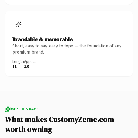
Brandable & memorable
Short, easy to say, easy to type — the foundation of any
premium brand.
Length
Appeal
11
1.0
WHY THIS NAME
What makes CustomyZeme.com
worth owning