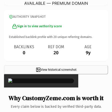
AVAILABLE — PREMIUM DOMAIN
AUTHORITY SNAPSHOT
Sign in to view authority score
Established backlink profile with
20
unique referring domains.
BACKLINKS
REF DOM
AGE
0
20
9y
View historical screenshot
×
Why CustomyZeme.com is worth it
Every claim below is backed by verified third-party data.