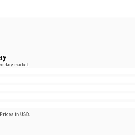
ay
condary market.
Prices in USD.