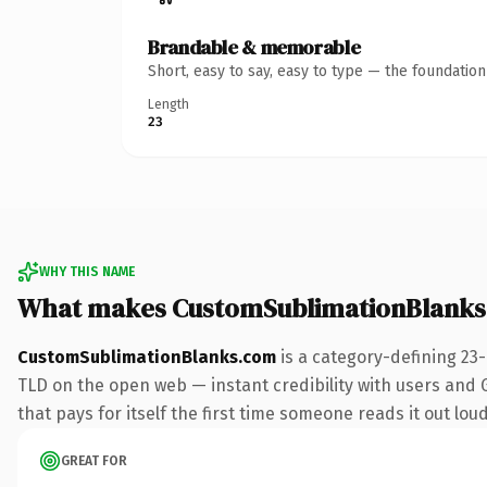
Brandable & memorable
Short, easy to say, easy to type — the foundatio
Length
23
WHY THIS NAME
What makes CustomSublimationBlanks
CustomSublimationBlanks.com
is a category-defining 23
TLD on the open web — instant credibility with users and Go
that pays for itself the first time someone reads it out loud
GREAT FOR