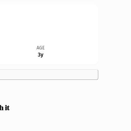
AGE
3y
 it