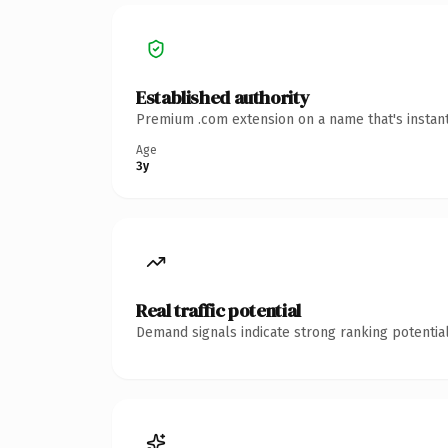
Established authority
Premium .com extension on a name that's instant
Age
3y
Real traffic potential
Demand signals indicate strong ranking potential