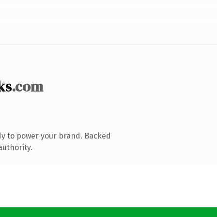
ks
.com
dy to power your brand. Backed
authority.