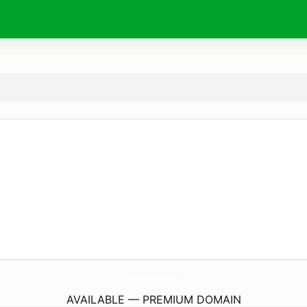
CustomSublimationBlanks.
com
AVAILABLE — PREMIUM DOMAIN