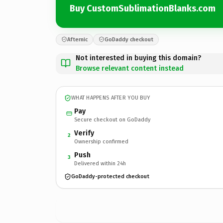
Buy CustomSublimationBlanks.com
Afternic
GoDaddy checkout
Not interested in buying this domain?
Browse relevant content instead
WHAT HAPPENS AFTER YOU BUY
Pay
Secure checkout on GoDaddy
Verify
2
Ownership confirmed
Push
3
Delivered within 24h
GoDaddy-protected checkout