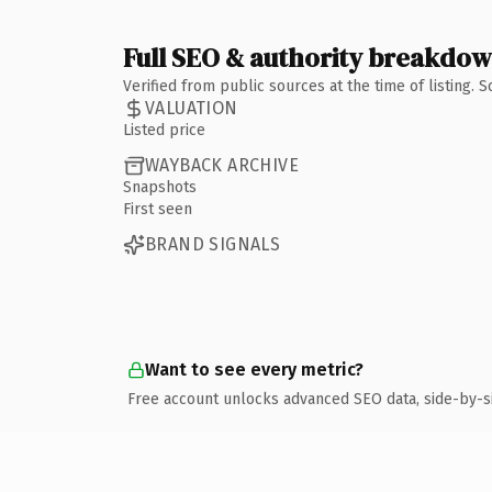
Full SEO & authority breakdo
Verified from public sources at the time of listing.
VALUATION
Listed price
WAYBACK ARCHIVE
Snapshots
First seen
BRAND SIGNALS
Want to see every metric?
Free account unlocks advanced SEO data, side-by-s