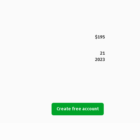
$195
21
2023
Create free account