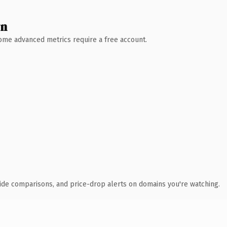
wn
 Some advanced metrics require a free account.
ide comparisons, and price-drop alerts on domains you're watching.