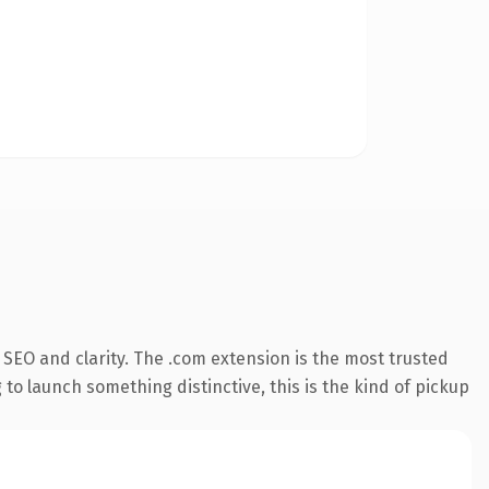
SEO and clarity. The .com extension is the most trusted
 to launch something distinctive, this is the kind of pickup