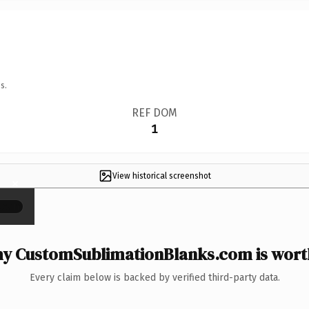
s.
REF DOM
1
View historical screenshot
×
y CustomSublimationBlanks.com is worth
Every claim below is backed by verified third-party data.