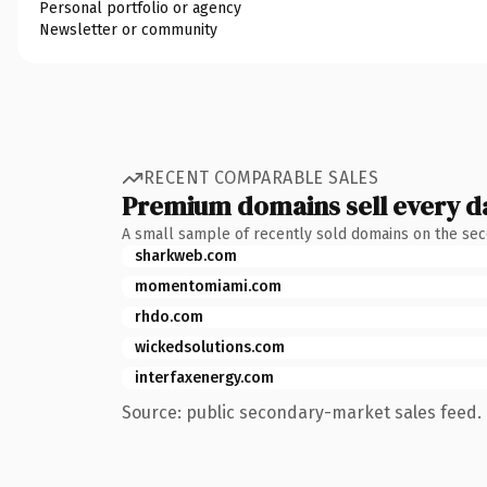
Personal portfolio or agency
Newsletter or community
RECENT COMPARABLE SALES
Premium domains sell every d
A small sample of recently sold domains on the se
sharkweb.com
momentomiami.com
rhdo.com
wickedsolutions.com
interfaxenergy.com
Source: public secondary-market sales feed. 