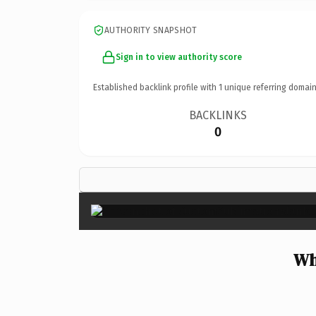
AUTHORITY SNAPSHOT
Sign in to view authority score
Established backlink profile with
1
unique referring domain
BACKLINKS
0
Wh