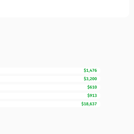
$1,476
$3,200
$610
$913
$18,637