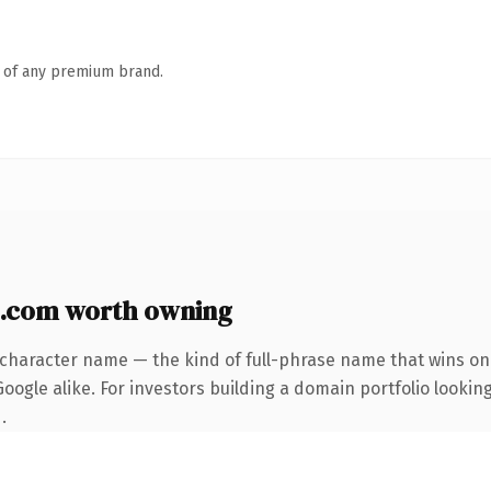
n of any premium brand.
.com worth owning
-character name — the kind of full-phrase name that wins on 
ogle alike. For investors building a domain portfolio looking
.