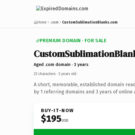
Home
.com
CustomSublimationBlanks.com
PREMIUM DOMAIN · FOR SALE
CustomSublimationBlan
Aged .com domain · 3 years
23 characters ·
3 years old
·
A short, memorable, established domain rea
by 1 referring domains and 3 years of online 
BUY-IT-NOW
$195
USD