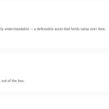
ly understandable — a defensible asset that holds value over time.
 out of the box.