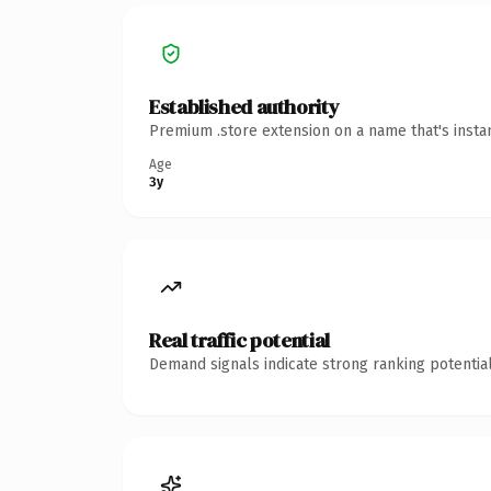
Established authority
Premium .store extension on a name that's insta
Age
3y
Real traffic potential
Demand signals indicate strong ranking potential