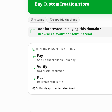
Buy CustomCreation.store
Afternic
GoDaddy checkout
Not interested in buying this domain?
Browse relevant content instead
WHAT HAPPENS AFTER YOU BUY
Pay
Secure checkout on GoDaddy
Verify
2
Ownership confirmed
Push
3
Delivered within 24h
GoDaddy-protected checkout