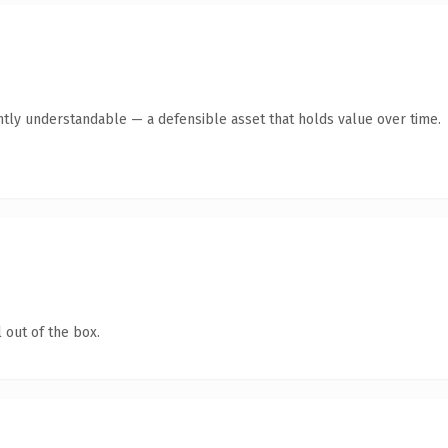
ntly understandable — a defensible asset that holds value over time.
 out of the box.