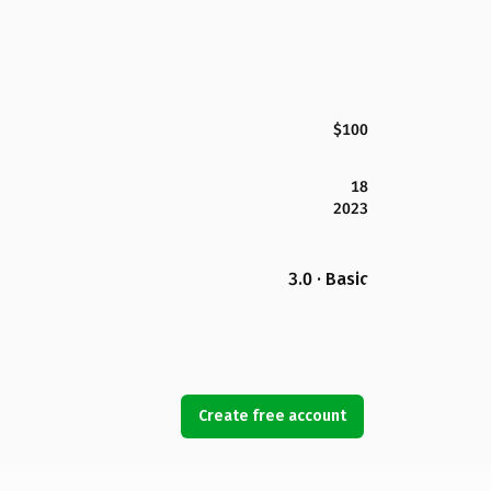
$100
18
2023
3.0 · Basic
Create free account