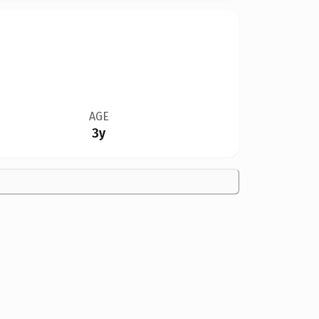
AGE
3y