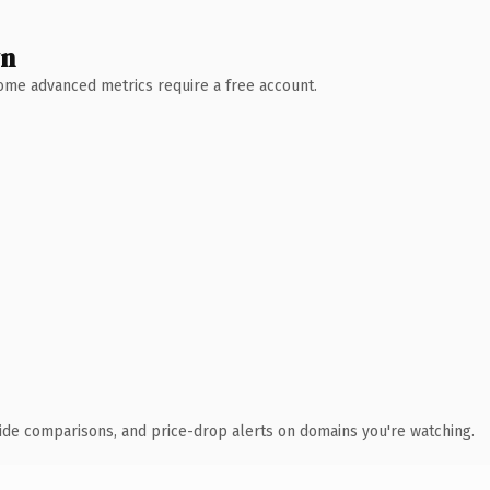
wn
 Some advanced metrics require a free account.
ide comparisons, and price-drop alerts on domains you're watching.