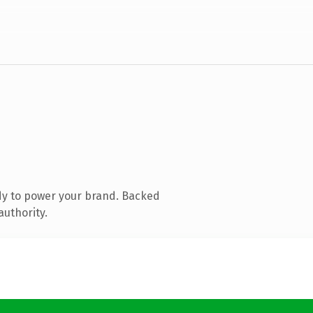
dy to power your brand. Backed
authority.