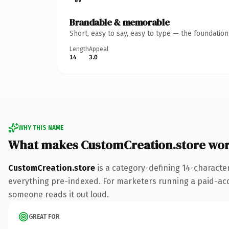
Brandable & memorable
Short, easy to say, easy to type — the foundatio
Length
Appeal
14
3.0
WHY THIS NAME
What makes CustomCreation.store wo
CustomCreation.store
is a category-defining 14-characte
everything pre-indexed. For marketers running a paid-acquis
someone reads it out loud.
GREAT FOR