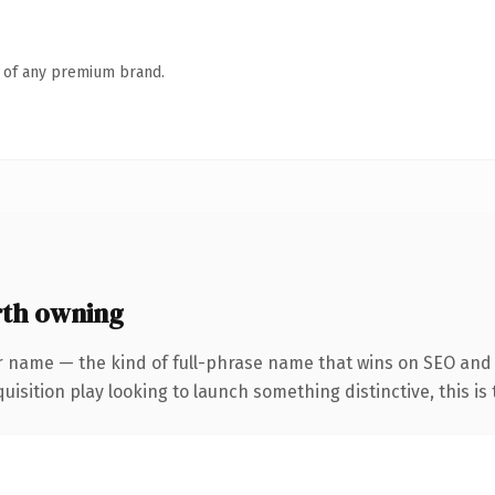
n of any premium brand.
rth owning
r name — the kind of full-phrase name that wins on SEO and c
ition play looking to launch something distinctive, this is th