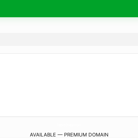
CustomCreation.
store
AVAILABLE — PREMIUM DOMAIN