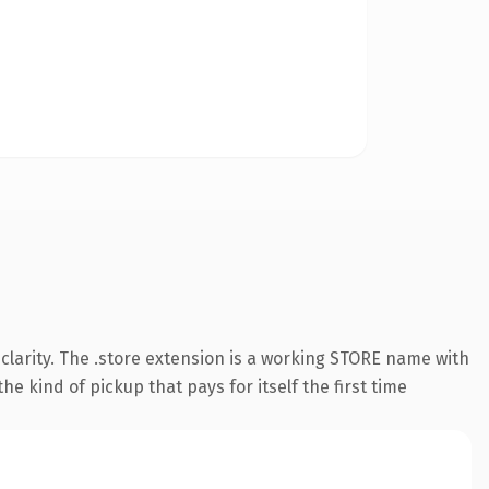
larity. The .store extension is a working STORE name with
e kind of pickup that pays for itself the first time