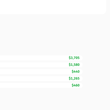
$3,705
$1,580
$440
$1,265
$460