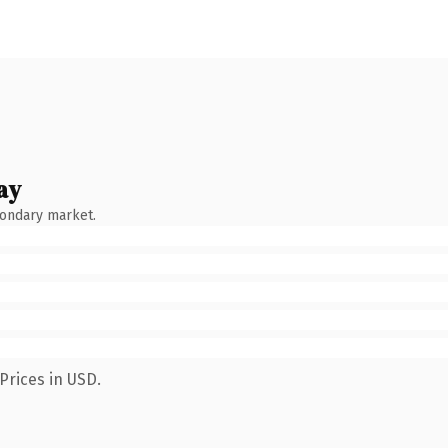
ay
condary market.
Prices in USD.