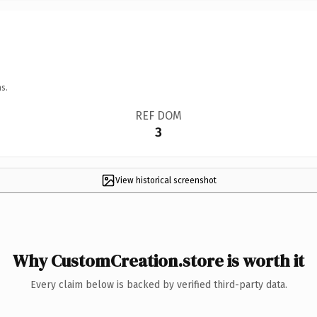
s.
REF DOM
3
View historical screenshot
Why CustomCreation.store is worth it
Every claim below is backed by verified third-party data.