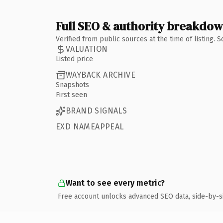
Full SEO & authority breakdo
Verified from public sources at the time of listing.
VALUATION
Listed price
WAYBACK ARCHIVE
Snapshots
First seen
BRAND SIGNALS
EXD NAMEAPPEAL
Want to see every metric?
Free account unlocks advanced SEO data, side-by-s