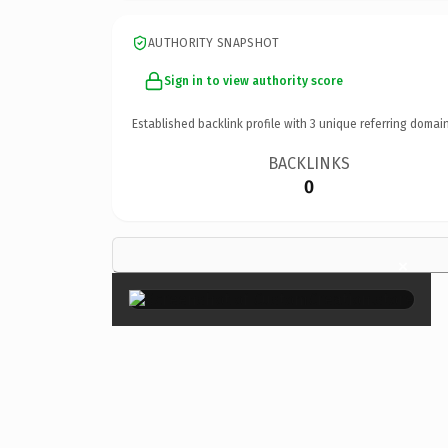
AUTHORITY SNAPSHOT
Sign in to view authority score
Established backlink profile with
3
unique referring domain
BACKLINKS
0
×