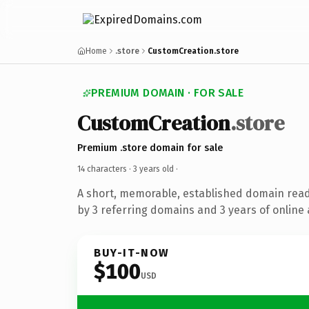
Home
.store
CustomCreation.store
PREMIUM DOMAIN · FOR SALE
CustomCreation
.store
Premium .store domain for sale
14 characters ·
3 years old
·
A short, memorable, established domain rea
by 3 referring domains and 3 years of online 
BUY-IT-NOW
$100
USD