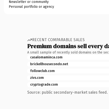
Newsletter or community
Personal portfolio or agency
RECENT COMPARABLE SALES
Premium domains sell every d
A small sample of recently sold domains on the se
casalomaminca.com
brickellhousecondo.net
followclub.com
zivs.com
cryptograde.com
Source: public secondary-market sales feed. 