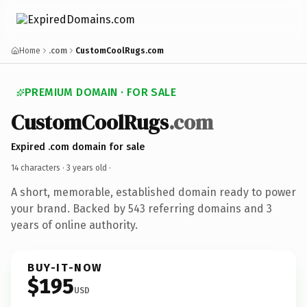
Home
.com
CustomCoolRugs.com
PREMIUM DOMAIN · FOR SALE
CustomCoolRugs
.com
Expired .com domain for sale
14 characters ·
3 years old
·
A short, memorable, established domain ready to power
your brand. Backed by 543 referring domains and 3
years of online authority.
BUY-IT-NOW
$195
USD