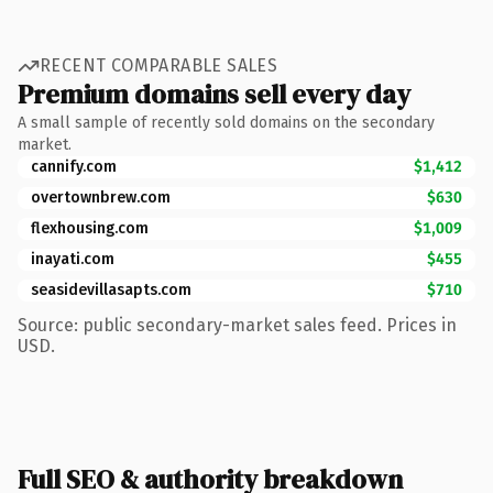
RECENT COMPARABLE SALES
Premium domains sell every day
A small sample of recently sold domains on the secondary
market.
cannify.com
$1,412
overtownbrew.com
$630
flexhousing.com
$1,009
inayati.com
$455
seasidevillasapts.com
$710
Source: public secondary-market sales feed. Prices in
USD.
Full SEO & authority breakdown