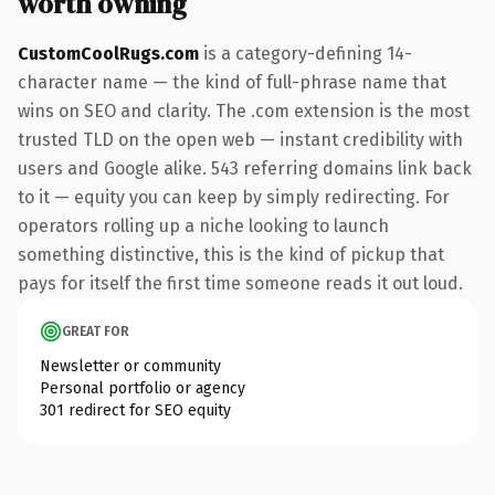
worth owning
CustomCoolRugs.com
is a category-defining 14-
character name — the kind of full-phrase name that
wins on SEO and clarity. The .com extension is the most
trusted TLD on the open web — instant credibility with
users and Google alike. 543 referring domains link back
to it — equity you can keep by simply redirecting. For
operators rolling up a niche looking to launch
something distinctive, this is the kind of pickup that
pays for itself the first time someone reads it out loud.
GREAT FOR
Newsletter or community
Personal portfolio or agency
301 redirect for SEO equity