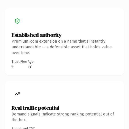
Established authority
Premium .com extension on a name that's instantly
understandable — a defensible asset that holds value
over time.
Trust Flow
Age
8
3y
Real traffic potential
Demand signals indicate strong ranking potential out of
the box.
Search vol.
CPC