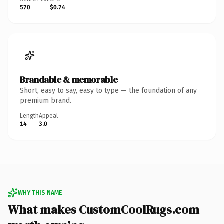
570
$0.74
Brandable & memorable
Short, easy to say, easy to type — the foundation of any
premium brand.
Length
Appeal
14
3.0
WHY THIS NAME
What makes CustomCoolRugs.com