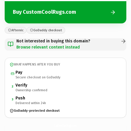
Buy CustomCoolRugs.com
Afternic
GoDaddy checkout
Not interested in buying this domain?
Browse relevant content instead
WHAT HAPPENS AFTER YOU BUY
Pay
Secure checkout on GoDaddy
Verify
2
Ownership confirmed
Push
3
Delivered within 24h
GoDaddy-protected checkout
CustomCoolRugs.
com