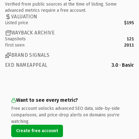
Verified from public sources at the time of listing. Some
advanced metrics require a free account.
VALUATION
Listed price
$195
WAYBACK ARCHIVE
Snapshots
121
First seen
2011
BRAND SIGNALS
EXD NAMEAPPEAL
3.0 · Basic
Want to see every metric?
Free account unlocks advanced SEO data, side-by-side
comparisons, and price-drop alerts on domains you're
watching.
Create free account