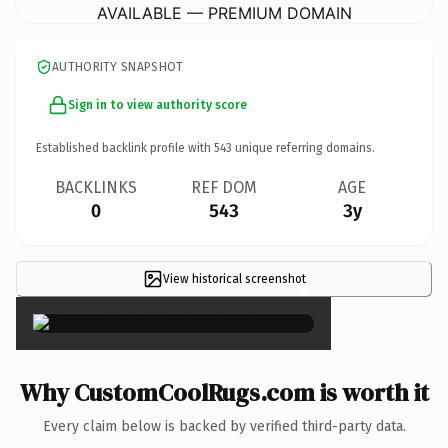
AVAILABLE — PREMIUM DOMAIN
AUTHORITY SNAPSHOT
Sign in to view authority score
Established backlink profile with
543
unique referring domains.
BACKLINKS
REF DOM
AGE
0
543
3y
View historical screenshot
×
Why CustomCoolRugs.com is worth it
Every claim below is backed by verified third-party data.