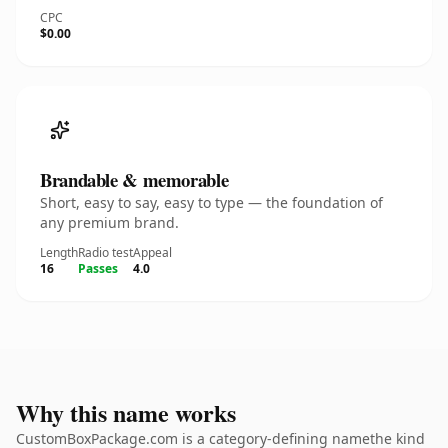
CPC
$0.00
Brandable & memorable
Short, easy to say, easy to type — the foundation of
any premium brand.
Length
Radio test
Appeal
16
Passes
4.0
Why this name works
CustomBoxPackage.com is a category-defining namethe kind