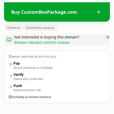
Buy CustomBoxPackage.com
Afternic
GoDaddy checkout
Not interested in buying this domain?
Browse relevant content instead
WHAT HAPPENS AFTER YOU BUY
Pay
Secure checkout on GoDaddy
Verify
2
Ownership confirmed
Push
3
Delivered within 24h
GoDaddy-protected checkout
CustomBoxPackage.
com