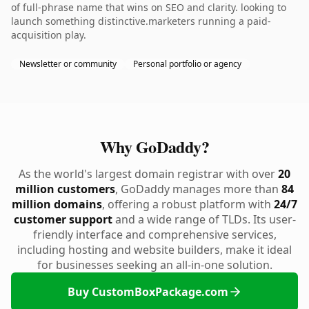
of full-phrase name that wins on SEO and clarity. looking to
launch something distinctive.marketers running a paid-
acquisition play.
Newsletter or community
Personal portfolio or agency
Why GoDaddy?
As the world's largest domain registrar with over
20
million customers
, GoDaddy manages more than
84
million domains
, offering a robust platform with
24/7
customer support
and a wide range of TLDs. Its user-
friendly interface and comprehensive services,
including hosting and website builders, make it ideal
for businesses seeking an all-in-one solution.
Buy CustomBoxPackage.com