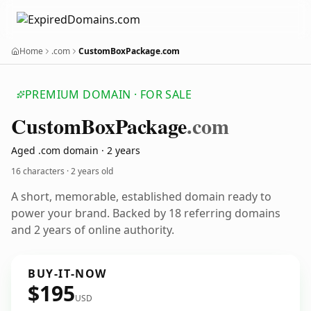
Home
.com
CustomBoxPackage.com
PREMIUM DOMAIN · FOR SALE
Custom
Box
Package
.com
Aged .com domain · 2 years
16 characters ·
2 years old
A short, memorable, established domain ready to
power your brand. Backed by 18 referring domains
and 2 years of online authority.
BUY-IT-NOW
$195
USD