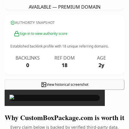
AVAILABLE — PREMIUM DOMAIN
AUTHORITY SNAPSHOT
Sign in to view authority score
Established backlink profile with
18
unique referring domains.
BACKLINKS
REF DOM
AGE
0
18
2y
View historical screenshot
×
Why CustomBoxPackage.com is worth it
Every claim below is backed by verified third-party data.