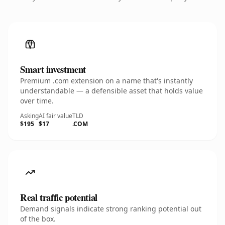
Smart investment
Premium .com extension on a name that's instantly
understandable — a defensible asset that holds value
over time.
Asking
AI fair value
TLD
$195
$17
.COM
Real traffic potential
Demand signals indicate strong ranking potential out
of the box.