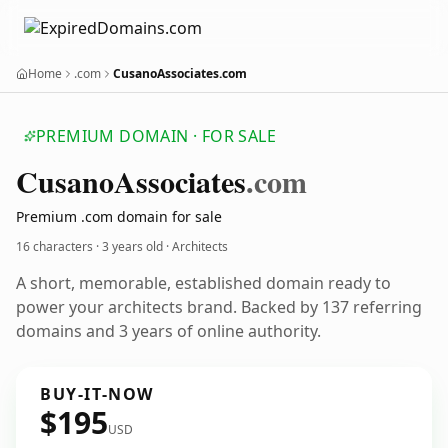
Home
.com
CusanoAssociates.com
PREMIUM DOMAIN · FOR SALE
Cusano
Associates
.com
Premium .com domain for sale
16 characters ·
3 years old
· Architects
A short, memorable, established domain ready to
power your architects brand. Backed by 137 referring
domains and 3 years of online authority.
BUY-IT-NOW
$195
USD