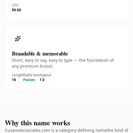
CPC
$0.00
Brandable & memorable
Short, easy to say, easy to type — the foundation of
any premium brand.
Length
Radio test
Appeal
16
Passes
1.0
Why this name works
CusanoAssociates.com is a category-defining namethe kind of