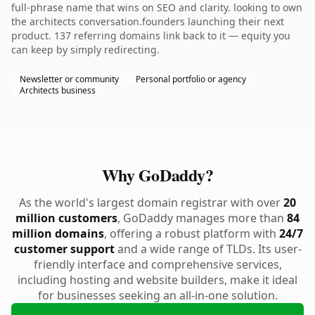
full-phrase name that wins on SEO and clarity. looking to own
the architects conversation.founders launching their next
product. 137 referring domains link back to it — equity you
can keep by simply redirecting.
Newsletter or community
Personal portfolio or agency
Architects business
Why GoDaddy?
As the world's largest domain registrar with over
20
million customers
, GoDaddy manages more than
84
million domains
, offering a robust platform with
24/7
customer support
and a wide range of TLDs. Its user-
friendly interface and comprehensive services,
including hosting and website builders, make it ideal
for businesses seeking an all-in-one solution.