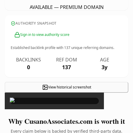
AVAILABLE — PREMIUM DOMAIN
AUTHORITY SNAPSHOT
Sign in to view authority score
Established backlink profile with
137
unique referring domains.
BACKLINKS
REF DOM
AGE
0
137
3y
View historical screenshot
×
Why CusanoAssociates.com is worth it
Every claim below is backed by verified third-party data.