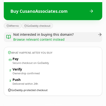
Buy CusanoAssociates.com
Afternic
GoDaddy checkout
Not interested in buying this domain?
Browse relevant content instead
WHAT HAPPENS AFTER YOU BUY
Pay
Secure checkout on GoDaddy
Verify
2
Ownership confirmed
Push
3
Delivered within 24h
GoDaddy-protected checkout
CusanoAssociates.
com