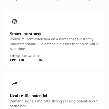
Smart investment
Premium .com extension on a name that's instantly
understandable — a defensible asset that holds value
over time.
Asking
AI fair value
TLD
$195
$30
.COM
Real traffic potential
Demand signals indicate strong ranking potential out
of the box.