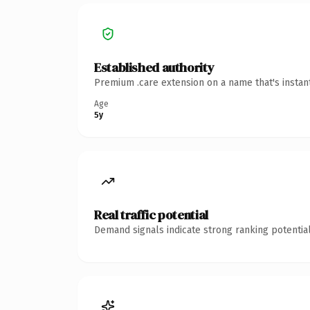
Established authority
Premium .care extension on a name that's instan
Age
5y
Real traffic potential
Demand signals indicate strong ranking potential