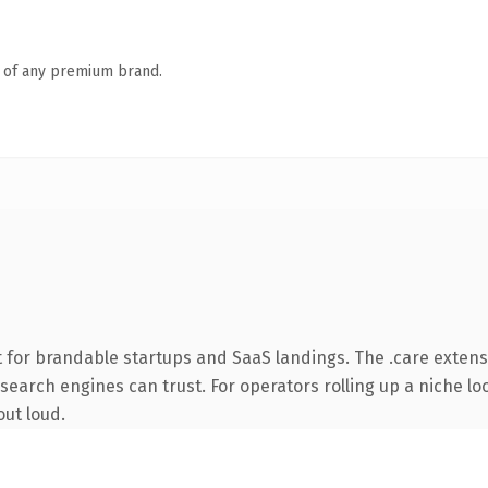
n of any premium brand.
 for brandable startups and SaaS landings. The .care exten
y search engines can trust. For operators rolling up a niche lo
out loud.