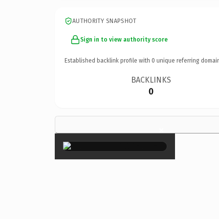
AUTHORITY SNAPSHOT
Sign in to view authority score
Established backlink profile with
0
unique referring domai
BACKLINKS
0
×