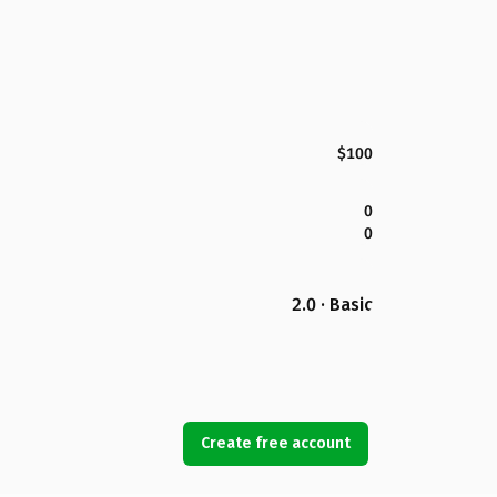
$100
0
0
2.0 · Basic
Create free account