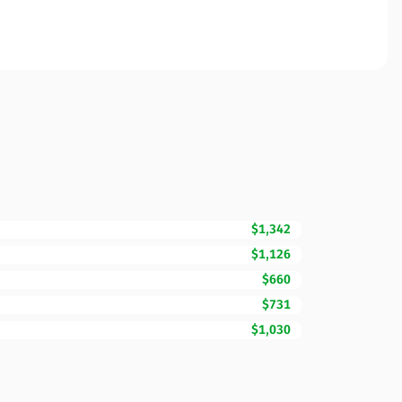
$1,342
$1,126
$660
$731
$1,030