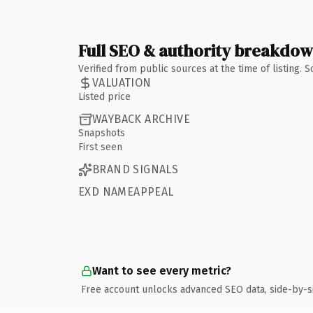
Full SEO & authority breakdo
Verified from public sources at the time of listing.
VALUATION
Listed price
WAYBACK ARCHIVE
Snapshots
First seen
BRAND SIGNALS
EXD NAMEAPPEAL
Want to see every metric?
Free account unlocks advanced SEO data, side-by-s