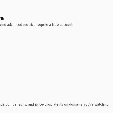
wn
 Some advanced metrics require a free account.
ide comparisons, and price-drop alerts on domains you're watching.