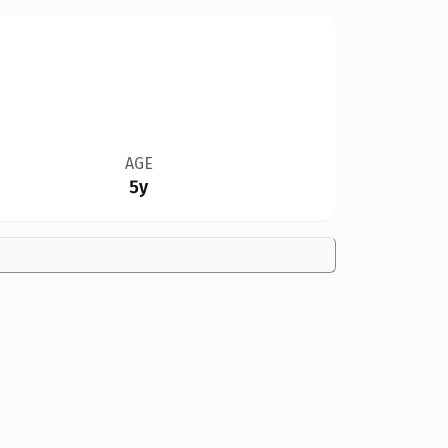
AGE
5y