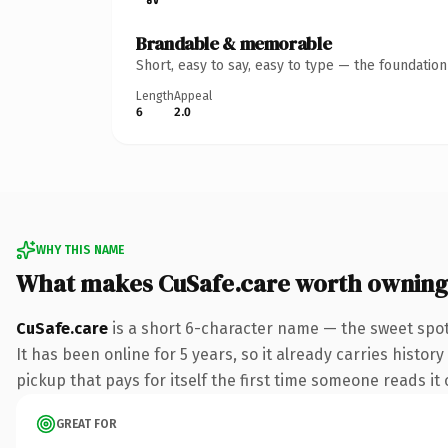
Brandable & memorable
Short, easy to say, easy to type — the foundatio
Length
Appeal
6
2.0
WHY THIS NAME
What makes CuSafe.care worth owning
CuSafe.care
is a short 6-character name — the sweet spot
It has been online for 5 years, so it already carries histor
pickup that pays for itself the first time someone reads it 
GREAT FOR