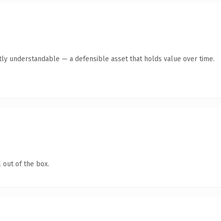
tly understandable — a defensible asset that holds value over time.
 out of the box.