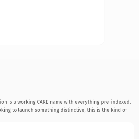
sion is a working CARE name with everything pre-indexed.
oking to launch something distinctive, this is the kind of