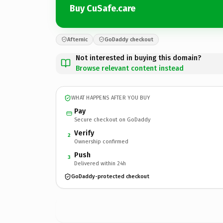
Buy CuSafe.care
Afternic
GoDaddy checkout
Not interested in buying this domain?
Browse relevant content instead
WHAT HAPPENS AFTER YOU BUY
Pay
Secure checkout on GoDaddy
Verify
2
Ownership confirmed
Push
3
Delivered within 24h
GoDaddy-protected checkout