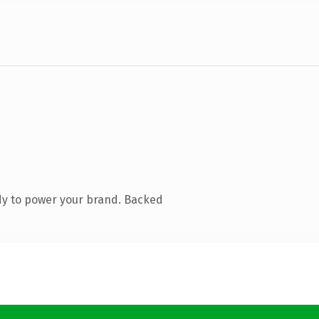
dy to power your brand. Backed