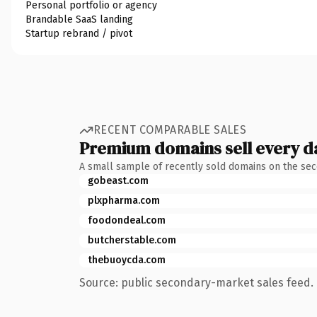
Personal portfolio or agency
Brandable SaaS landing
Startup rebrand / pivot
RECENT COMPARABLE SALES
Premium domains sell every d
A small sample of recently sold domains on the se
gobeast.com
plxpharma.com
foodondeal.com
butcherstable.com
thebuoycda.com
Source: public secondary-market sales feed. 