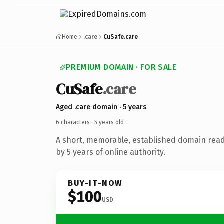
Home
.care
CuSafe.care
PREMIUM DOMAIN · FOR SALE
CuSafe
.care
Aged .care domain · 5 years
6 characters ·
5 years old
·
A short, memorable, established domain rea
by 5 years of online authority.
BUY-IT-NOW
$100
USD