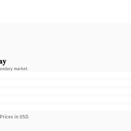
ay
condary market.
Prices in USD.