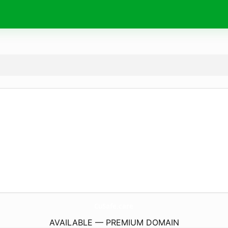
CuSafe.
care
AVAILABLE — PREMIUM DOMAIN