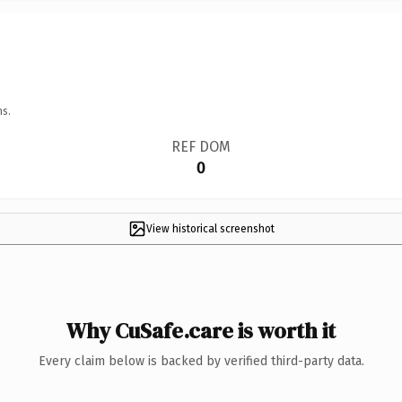
ns.
REF DOM
0
View historical screenshot
Why CuSafe.care is worth it
Every claim below is backed by verified third-party data.