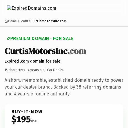
Home
.com
CurtisMotorsInc.com
PREMIUM DOMAIN · FOR SALE
CurtisMotorsInc
.com
Expired .com domain for sale
15 characters ·
4 years old
· Car Dealer
A short, memorable, established domain ready to power
your car dealer brand. Backed by 38 referring domains
and 4 years of online authority.
BUY-IT-NOW
$195
USD