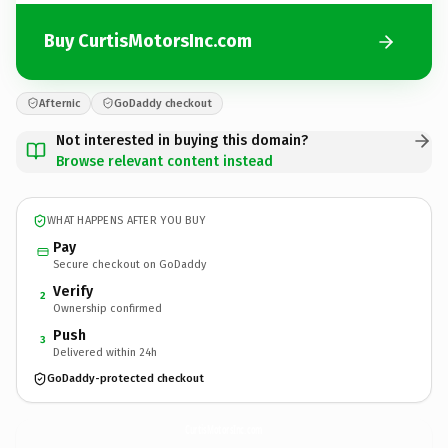
Buy CurtisMotorsInc.com
Afternic
GoDaddy checkout
Not interested in buying this domain?
Browse relevant content instead
WHAT HAPPENS AFTER YOU BUY
Pay
Secure checkout on GoDaddy
Verify
2
Ownership confirmed
Push
3
Delivered within 24h
GoDaddy-protected checkout
CurtisMotorsInc.
com