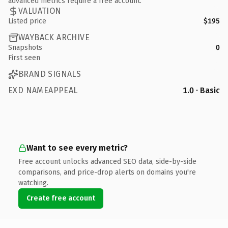
advanced metrics require a free account.
VALUATION
Listed price
$195
WAYBACK ARCHIVE
Snapshots
0
First seen
BRAND SIGNALS
EXD NAMEAPPEAL
1.0 · Basic
Want to see every metric?
Free account unlocks advanced SEO data, side-by-side
comparisons, and price-drop alerts on domains you're
watching.
Create free account