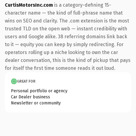
CurtisMotorsInc.com
is a category-defining 15-
character name — the kind of full-phrase name that
wins on SEO and clarity. The .com extension is the most
trusted TLD on the open web — instant credibility with
users and Google alike. 38 referring domains link back
to it — equity you can keep by simply redirecting. For
operators rolling up a niche looking to own the car
dealer conversation, this is the kind of pickup that pays
for itself the first time someone reads it out loud.
GREAT FOR
Personal portfolio or agency
Car Dealer business
Newsletter or community