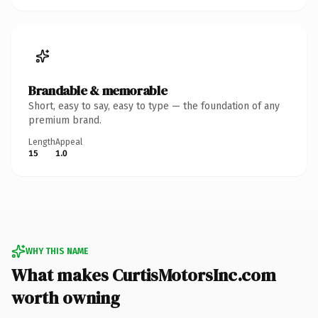
Brandable & memorable
Short, easy to say, easy to type — the foundation of any
premium brand.
Length
Appeal
15
1.0
WHY THIS NAME
What makes CurtisMotorsInc.com
worth owning