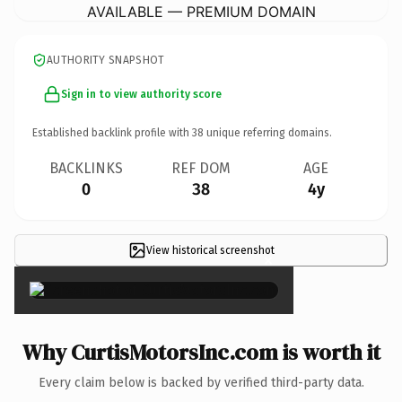
AVAILABLE — PREMIUM DOMAIN
AUTHORITY SNAPSHOT
Sign in to view authority score
Established backlink profile with
38
unique referring domains.
BACKLINKS
REF DOM
AGE
0
38
4y
View historical screenshot
×
Why CurtisMotorsInc.com is worth it
Every claim below is backed by verified third-party data.