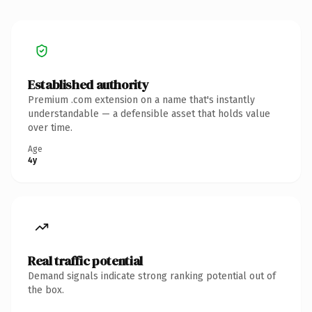
Established authority
Premium .com extension on a name that's instantly
understandable — a defensible asset that holds value
over time.
Age
4y
Real traffic potential
Demand signals indicate strong ranking potential out of
the box.