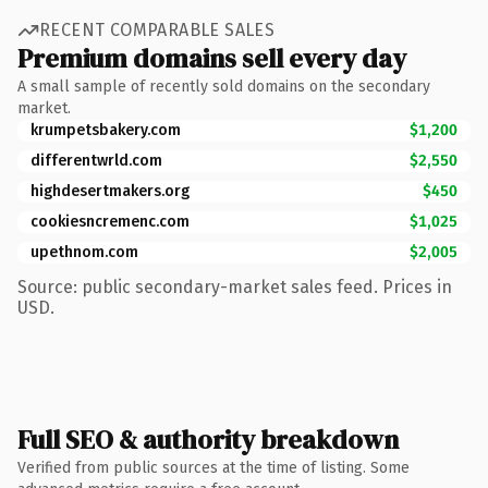
RECENT COMPARABLE SALES
Premium domains sell every day
A small sample of recently sold domains on the secondary
market.
krumpetsbakery.com
$1,200
differentwrld.com
$2,550
highdesertmakers.org
$450
cookiesncremenc.com
$1,025
upethnom.com
$2,005
Source: public secondary-market sales feed. Prices in
USD.
Full SEO & authority breakdown
Verified from public sources at the time of listing. Some