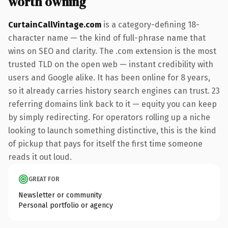
worth owning
CurtainCallVintage.com
is a category-defining 18-
character name — the kind of full-phrase name that
wins on SEO and clarity. The .com extension is the most
trusted TLD on the open web — instant credibility with
users and Google alike. It has been online for 8 years,
so it already carries history search engines can trust. 23
referring domains link back to it — equity you can keep
by simply redirecting. For operators rolling up a niche
looking to launch something distinctive, this is the kind
of pickup that pays for itself the first time someone
reads it out loud.
GREAT FOR
Newsletter or community
Personal portfolio or agency