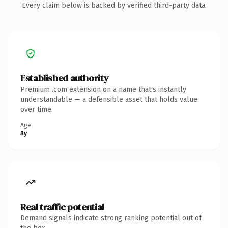
Every claim below is backed by verified third-party data.
Established authority
Premium .com extension on a name that's instantly
understandable — a defensible asset that holds value
over time.
Age
8y
Real traffic potential
Demand signals indicate strong ranking potential out of