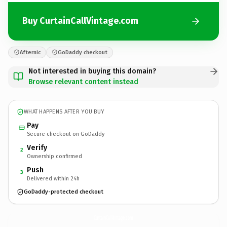
Buy CurtainCallVintage.com
Afternic
GoDaddy checkout
Not interested in buying this domain?
Browse relevant content instead
WHAT HAPPENS AFTER YOU BUY
Pay
Secure checkout on GoDaddy
Verify
2
Ownership confirmed
Push
3
Delivered within 24h
GoDaddy-protected checkout
CurtainCallVintage.
com