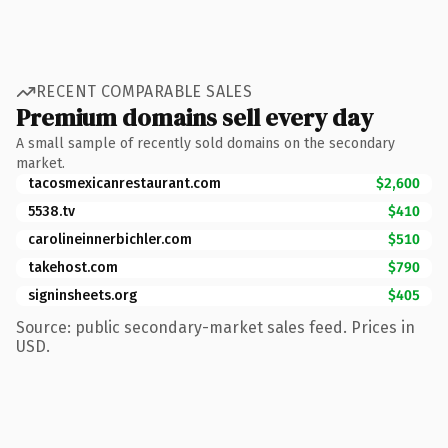
RECENT COMPARABLE SALES
Premium domains sell every day
A small sample of recently sold domains on the secondary
market.
tacosmexicanrestaurant.com
$2,600
5538.tv
$410
carolineinnerbichler.com
$510
takehost.com
$790
signinsheets.org
$405
Source: public secondary-market sales feed. Prices in
USD.