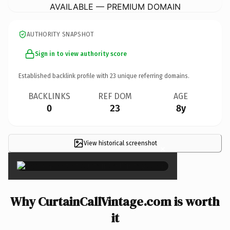
AVAILABLE — PREMIUM DOMAIN
AUTHORITY SNAPSHOT
Sign in to view authority score
Established backlink profile with
23
unique referring domains.
BACKLINKS
REF DOM
AGE
0
23
8y
View historical screenshot
×
Why CurtainCallVintage.com is worth
it