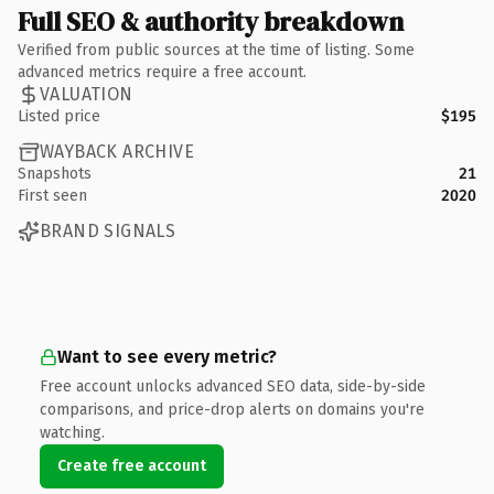
Full SEO & authority breakdown
Verified from public sources at the time of listing. Some
advanced metrics require a free account.
VALUATION
Listed price
$195
WAYBACK ARCHIVE
Snapshots
21
First seen
2020
BRAND SIGNALS
Want to see every metric?
Free account unlocks advanced SEO data, side-by-side
comparisons, and price-drop alerts on domains you're
watching.
Create free account