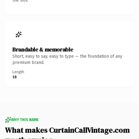
the box.
Brandable & memorable
Short, easy to say, easy to type — the foundation of any
premium brand.
Length
18
WHY THIS NAME
What makes CurtainCallVintage.com