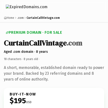
Home
.com
CurtainCallVintage.com
PREMIUM DOMAIN · FOR SALE
CurtainCallVintage
.com
Aged .com domain · 8 years
18 characters ·
8 years old
·
A short, memorable, established domain ready to power
your brand. Backed by 23 referring domains and 8
years of online authority.
BUY-IT-NOW
$195
USD