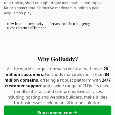
descriptive, short enough to stay memorable. looking to
launch something distinctive.marketers running a paid-
acquisition play.
Newsletter or community
Personal portfolio or agency
Niche content / affiliate site
Why GoDaddy?
As the world's largest domain registrar with over
20
million customers
, GoDaddy manages more than
84
million domains
, offering a robust platform with
24/7
customer support
and a wide range of TLDs. Its user-
friendly interface and comprehensive services,
including hosting and website builders, make it ideal
for businesses seeking an all-in-one solution.
Buy cursend.com