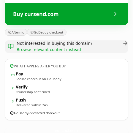
Buy cursend.com
Afternic
GoDaddy checkout
Not interested in buying this domain?
Browse relevant content instead
WHAT HAPPENS AFTER YOU BUY
Pay
Secure checkout on GoDaddy
Verify
2
Ownership confirmed
Push
3
Delivered within 24h
GoDaddy-protected checkout
cursend.
com