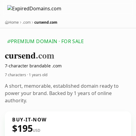
Home
.com
cursend.com
PREMIUM DOMAIN · FOR SALE
cursend
.com
7-character brandable .com
7 characters ·
1 years old
A short, memorable, established domain ready to
power your brand. Backed by 1 years of online
authority.
BUY-IT-NOW
$195
USD