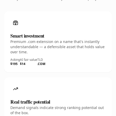
Smart investment
Premium .com extension on a name that's instantly
understandable — a defensible asset that holds value
over time.
Asking
AI fair value
TLD
$195
$14
.COM
Real traffic potential
Demand signals indicate strong ranking potential out
of the box.