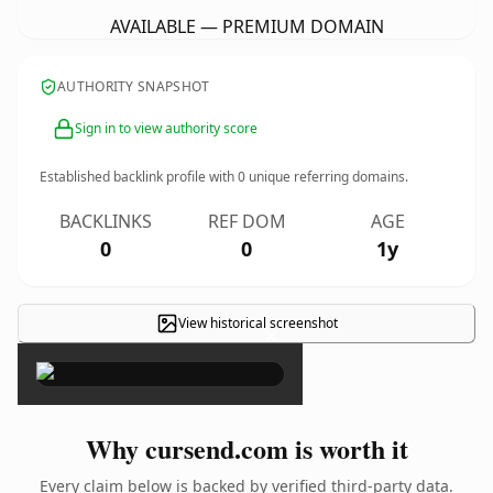
AVAILABLE — PREMIUM DOMAIN
AUTHORITY SNAPSHOT
Sign in to view authority score
Established backlink profile with
0
unique referring domains.
BACKLINKS
REF DOM
AGE
0
0
1y
View historical screenshot
×
Why cursend.com is worth it
Every claim below is backed by verified third-party data.