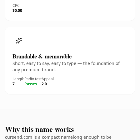
CPC
$0.00
Brandable & memorable
Short, easy to say, easy to type — the foundation of
any premium brand.
Length
Radio test
Appeal
7
Passes
2.0
Why this name works
cursend.com is a compact namelong enough to be